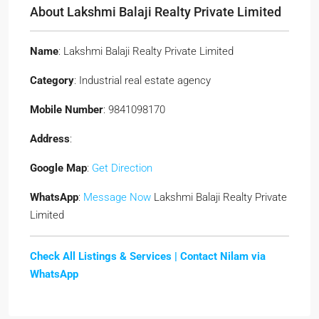
About Lakshmi Balaji Realty Private Limited
Name
: Lakshmi Balaji Realty Private Limited
Category
: Industrial real estate agency
Mobile Number
: 9841098170
Address
:
Google Map
:
Get Direction
WhatsApp
:
Message Now
Lakshmi Balaji Realty Private
Limited
Check All Listings & Services |
Contact Nilam via
WhatsApp