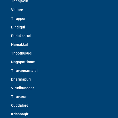
Thanjavur
Vellore
Tiruppur
Dindigul
Pudukkottai
Namakkal
Thoothukudi
Nagapattinam
Tiruvannamalai
Dharmapuri
Virudhunagar
Tiruvarur
Cuddalore
Krishnagiri