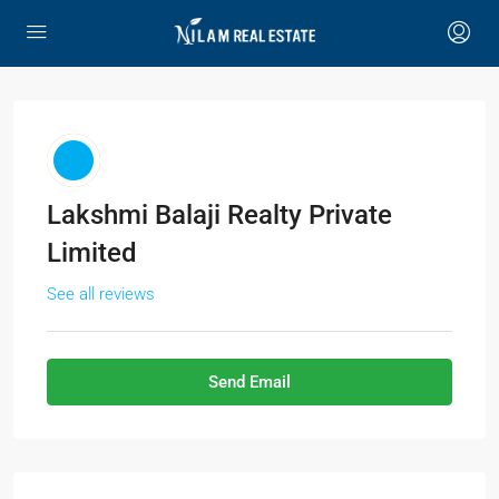
Lakshmi Balaji Realty Private
Limited
See all reviews
Send Email