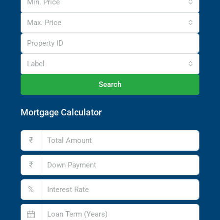
Min. Price
Max. Price
Label
Search
Mortgage Calculator
₹
₹
%