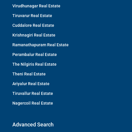
Virudhunagar Real Estate
Tiruvarur Real Estate
Cuddalore Real Estate
Krishnagiri Real Estate
Ramanathapuram Real Estate
Perambalur Real Estate
The Nilgiris Real Estate
Theni Real Estate
Ariyalur Real Estate
Tiruvallur Real Estate
Nagercoil Real Estate
Advanced Search