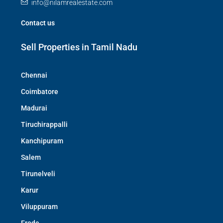
info@nilamrealestate.com
Contact us
Sell Properties in Tamil Nadu
Chennai
Coimbatore
Madurai
Tiruchirappalli
Kanchipuram
Salem
Tirunelveli
Karur
Viluppuram