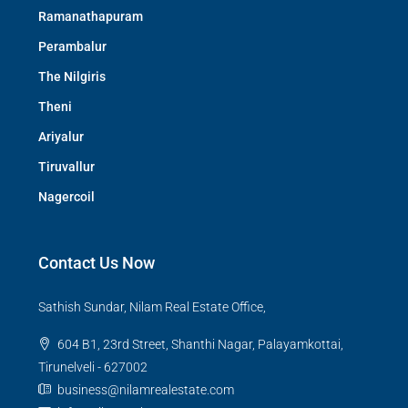
Ramanathapuram
Perambalur
The Nilgiris
Theni
Ariyalur
Tiruvallur
Nagercoil
Contact Us Now
Sathish Sundar, Nilam Real Estate Office,
604 B1, 23rd Street, Shanthi Nagar, Palayamkottai,
Tirunelveli - 627002
business@nilamrealestate.com