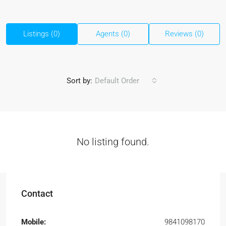
Listings (0)
Agents (0)
Reviews (0)
Sort by:
Default Order
No listing found.
Contact
Mobile:
9841098170