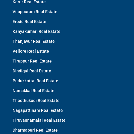
Karur Real Estate
Viluppuram Real Estate
Erode Real Estate
Kanyakumari Real Estate
Thanjavur Real Estate
Vellore Real Estate
Tiruppur Real Estate
Dindigul Real Estate
Pudukkottai Real Estate
Namakkal Real Estate
Thoothukudi Real Estate
Nagapattinam Real Estate
Tiruvannamalai Real Estate
Dharmapuri Real Estate