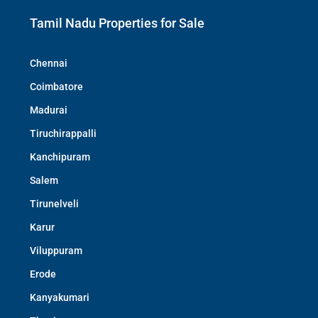
Tamil Nadu Properties for Sale
Chennai
Coimbatore
Madurai
Tiruchirappalli
Kanchipuram
Salem
Tirunelveli
Karur
Viluppuram
Erode
Kanyakumari