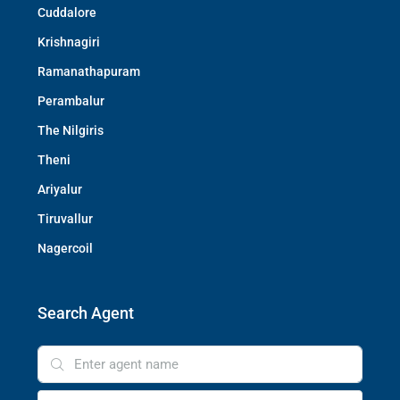
Cuddalore
Krishnagiri
Ramanathapuram
Perambalur
The Nilgiris
Theni
Ariyalur
Tiruvallur
Nagercoil
Search Agent