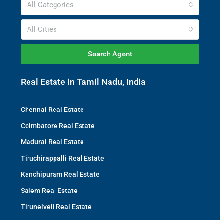
All Categories
All Cities
Search Agent
Real Estate in Tamil Nadu, India
Chennai Real Estate
Coimbatore Real Estate
Madurai Real Estate
Tiruchirappalli Real Estate
Kanchipuram Real Estate
Salem Real Estate
Tirunelveli Real Estate