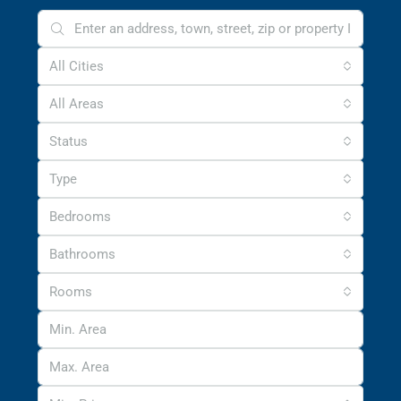
All Cities
All Areas
Status
Type
Bedrooms
Bathrooms
Rooms