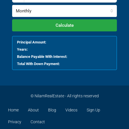
Monthly
Calculate
Principal Amount:
Years:
Balance Payable With Interest:
Total With Down Payment:
© NilamRealEstate - All rights reserved
Home
About
Blog
Videos
Sign Up
Privacy
Contact