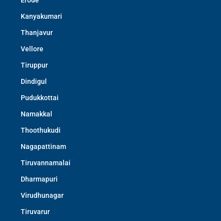
Erode
Kanyakumari
Thanjavur
Vellore
Tiruppur
Dindigul
Pudukkottai
Namakkal
Thoothukudi
Nagapattinam
Tiruvannamalai
Dharmapuri
Virudhunagar
Tiruvarur