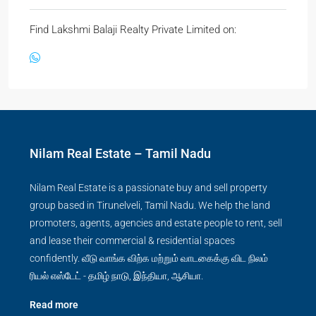
Find Lakshmi Balaji Realty Private Limited on:
Nilam Real Estate – Tamil Nadu
Nilam Real Estate is a passionate buy and sell property
group based in Tirunelveli, Tamil Nadu. We help the land
promoters, agents, agencies and estate people to rent, sell
and lease their commercial & residential spaces
confidently. வீடு வாங்க விற்க மற்றும் வாடகைக்கு விட நிலம்
ரியல் எஸ்டேட் - தமிழ் நாடு, இந்தியா, ஆசியா.
Read more