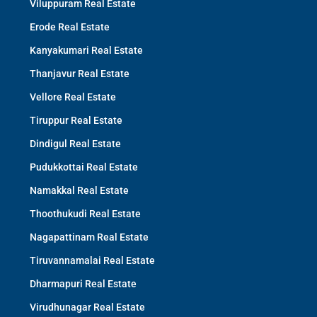
Viluppuram Real Estate
Erode Real Estate
Kanyakumari Real Estate
Thanjavur Real Estate
Vellore Real Estate
Tiruppur Real Estate
Dindigul Real Estate
Pudukkottai Real Estate
Namakkal Real Estate
Thoothukudi Real Estate
Nagapattinam Real Estate
Tiruvannamalai Real Estate
Dharmapuri Real Estate
Virudhunagar Real Estate