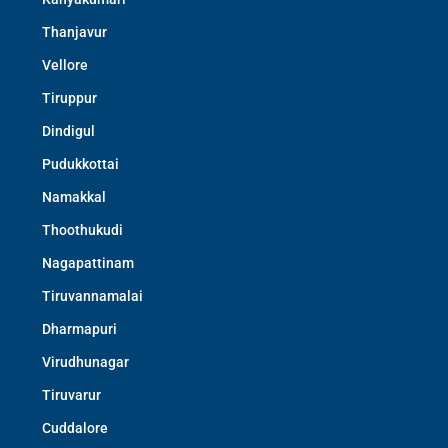
Thanjavur
Vellore
Tiruppur
Dindigul
Pudukkottai
Namakkal
Thoothukudi
Nagapattinam
Tiruvannamalai
Dharmapuri
Virudhunagar
Tiruvarur
Cuddalore