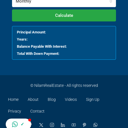
Monthly
Calculate
Principal Amount:
Years:
Balance Payable With Interest:
Total With Down Payment:
© NilamRealEstate - All rights reserved
Home
About
Blog
Videos
Sign Up
Privacy
Contact
✓