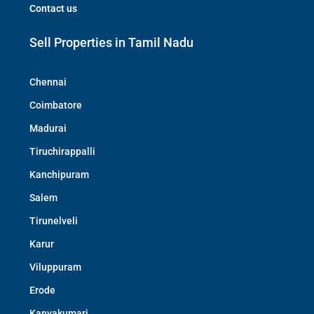
Contact us
Sell Properties in Tamil Nadu
Chennai
Coimbatore
Madurai
Tiruchirappalli
Kanchipuram
Salem
Tirunelveli
Karur
Viluppuram
Erode
Kanyakumari