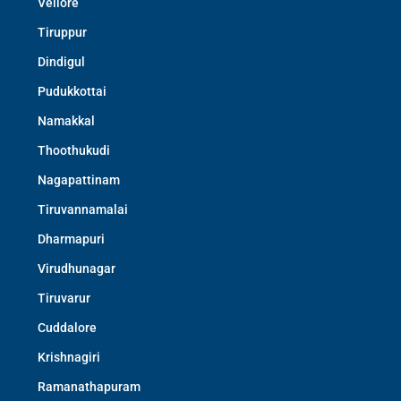
Vellore
Tiruppur
Dindigul
Pudukkottai
Namakkal
Thoothukudi
Nagapattinam
Tiruvannamalai
Dharmapuri
Virudhunagar
Tiruvarur
Cuddalore
Krishnagiri
Ramanathapuram