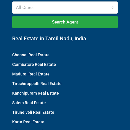
All Cities
Search Agent
Real Estate in Tamil Nadu, India
Chennai Real Estate
Coimbatore Real Estate
Madurai Real Estate
Tiruchirappalli Real Estate
Kanchipuram Real Estate
Salem Real Estate
Tirunelveli Real Estate
Karur Real Estate