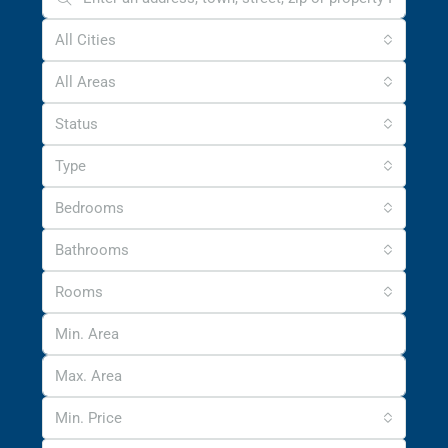
All Cities
All Areas
Status
Type
Bedrooms
Bathrooms
Rooms
Min. Price