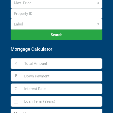
Max. Price
Label
Search
Mortgage Calculator
₹
₹
%