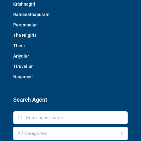
Krishnagiri
Ramanathapuram
Perambalur
The Nilgiris
Theni
Ariyalur
Tiruvallur
Nagercoil
Search Agent
All Categories