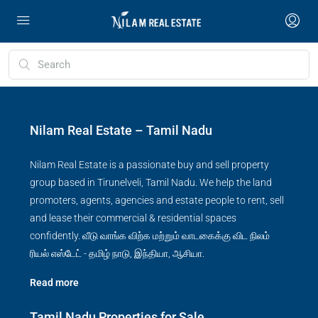
Nilam Real Estate – Tamil Nadu
Nilam Real Estate is a passionate buy and sell property
group based in Tirunelveli, Tamil Nadu. We help the land
promoters, agents, agencies and estate people to rent, sell
and lease their commercial & residential spaces
confidently. வீடு வாங்க விற்க மற்றும் வாடகைக்கு விட நிலம்
ரியல் எஸ்டேட் - தமிழ் நாடு, இந்தியா, ஆசியா.
Read more
Tamil Nadu Properties for Sale