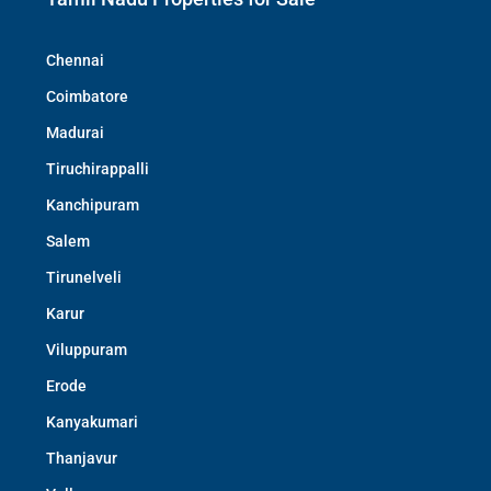
Chennai
Coimbatore
Madurai
Tiruchirappalli
Kanchipuram
Salem
Tirunelveli
Karur
Viluppuram
Erode
Kanyakumari
Thanjavur