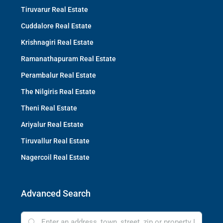
Tiruvarur Real Estate
Cuddalore Real Estate
Krishnagiri Real Estate
Ramanathapuram Real Estate
Perambalur Real Estate
The Nilgiris Real Estate
Theni Real Estate
Ariyalur Real Estate
Tiruvallur Real Estate
Nagercoil Real Estate
Advanced Search