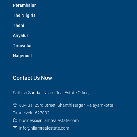
Perambalur
The Nilgiris
Theni
Ariyalur
Tiruvallur
Nagercoil
Contact Us Now
Sathish Sundar, Nilam Real Estate Office,
604 B1, 23rd Street, Shanthi Nagar, Palayamkottai,
Tirunelveli - 627002
business@nilamrealestate.com
info@nilamrealestate.com