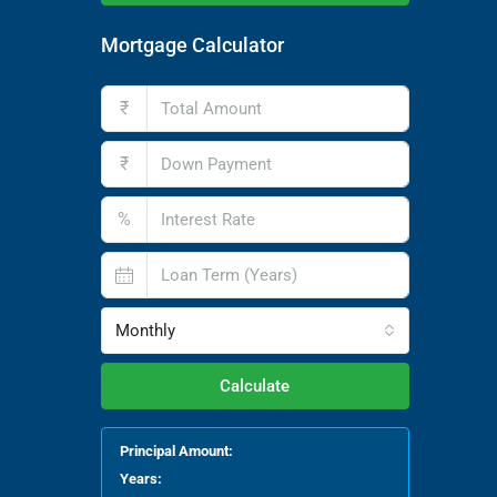
Mortgage Calculator
₹
₹
%
Monthly
Calculate
Principal Amount:
Years: