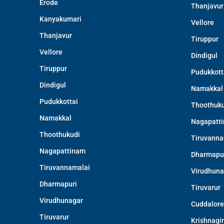
Erode
Thanjavur
Kanyakumari
Vellore
Thanjavur
Tiruppur
Vellore
Dindigul
Tiruppur
Pudukkott
Dindigul
Namakkal
Pudukkottai
Thoothuku
Namakkal
Nagapatt
Thoothukudi
Tiruvanna
Nagapattinam
Dharmapu
Tiruvannamalai
Virudhuna
Dharmapuri
Tiruvarur
Virudhunagar
Cuddalore
Tiruvarur
Krishnagir