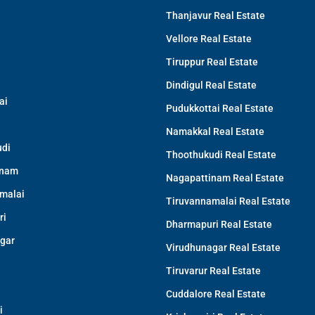
Thanjavur Real Estate
Vellore Real Estate
Tiruppur Real Estate
Dindigul Real Estate
ai
Pudukkottai Real Estate
Namakkal Real Estate
di
Thoothukudi Real Estate
inam
Nagapattinam Real Estate
malai
Tiruvannamalai Real Estate
ri
Dharmapuri Real Estate
gar
Virudhunagar Real Estate
Tiruvarur Real Estate
Cuddalore Real Estate
i