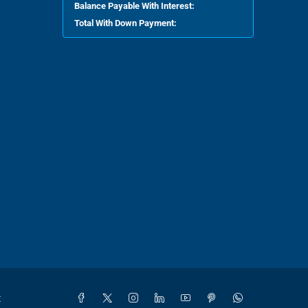
Balance Payable With Interest:
Total With Down Payment:
t