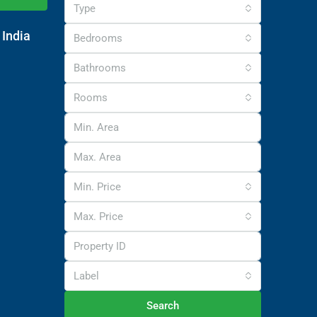
Type
 India
Bedrooms
Bathrooms
Rooms
Min. Price
Max. Price
Label
Search