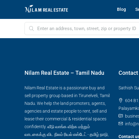
Blog
Se
Nilam Real Estate – Tamil Nadu
Contact
Nilam Real Estate is a passionate buy and
Sathish Su
sell property group based in Tirunelveli, Tamil
604 B1,
Nadu. We help the land promoters, agents,
Palayamkot
agencies and estate people to rent, sell and
busine
lease their commercial & residential spaces
info@n
confidently. வீடு வாங்க விற்க மற்றும்
வாடகைக்கு விட நிலம் ரியல் எஸ்டேட் - தமிழ் நாடு,
Contact u