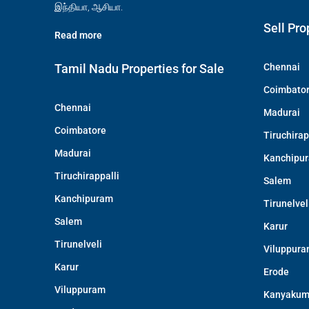
இந்தியா, ஆசியா.
Sell Pro
Read more
Tamil Nadu Properties for Sale
Chennai
Coimbato
Chennai
Madurai
Coimbatore
Tiruchirap
Madurai
Kanchipu
Tiruchirappalli
Salem
Kanchipuram
Tirunelvel
Salem
Karur
Tirunelveli
Viluppur
Karur
Erode
Viluppuram
Kanyakum