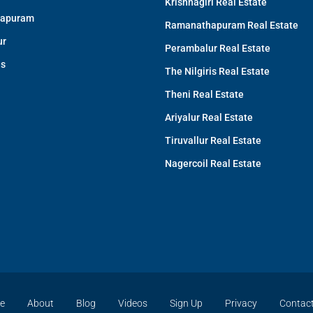
Krishnagiri Real Estate
apuram
Ramanathapuram Real Estate
ur
Perambalur Real Estate
is
The Nilgiris Real Estate
Theni Real Estate
Ariyalur Real Estate
Tiruvallur Real Estate
Nagercoil Real Estate
e
About
Blog
Videos
Sign Up
Privacy
Contac