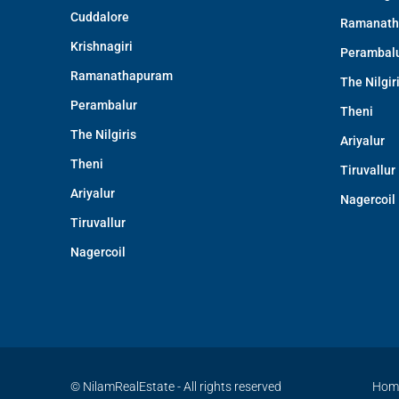
Cuddalore
Ramanath
Krishnagiri
Perambal
Ramanathapuram
The Nilgir
Perambalur
Theni
The Nilgiris
Ariyalur
Theni
Tiruvallur
Ariyalur
Nagercoil
Tiruvallur
Nagercoil
© NilamRealEstate - All rights reserved
Hom