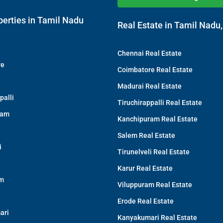
perties in Tamil Nadu
Real Estate in Tamil Nadu,
Chennai Real Estate
re
Coimbatore Real Estate
Madurai Real Estate
palli
Tiruchirappalli Real Estate
ram
Kanchipuram Real Estate
Salem Real Estate
i
Tirunelveli Real Estate
Karur Real Estate
am
Viluppuram Real Estate
Erode Real Estate
ari
Kanyakumari Real Estate