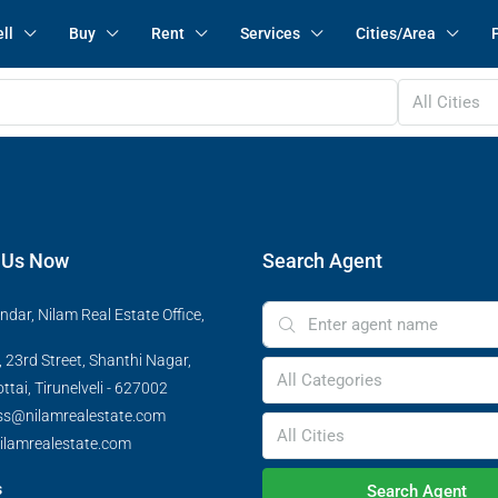
ll
Buy
Rent
Services
Cities/Area
All Cities
 Us Now
Search Agent
ndar, Nilam Real Estate Office,
 23rd Street, Shanthi Nagar,
All Categories
tai, Tirunelveli - 627002
ss@nilamrealestate.com
All Cities
ilamrealestate.com
s
Search Agent