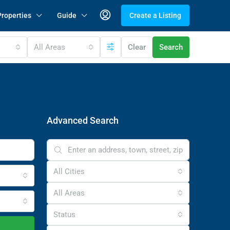
Properties
Guide
Create a Listing
All Areas
Clear
Search
Advanced Search
All Cities
All Areas
Status