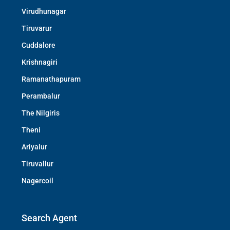
Virudhunagar
Tiruvarur
Cuddalore
Krishnagiri
Ramanathapuram
Perambalur
The Nilgiris
Theni
Ariyalur
Tiruvallur
Nagercoil
Search Agent