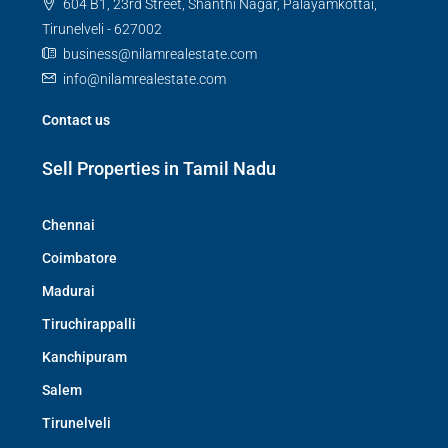
604 B1, 23rd Street, Shanthi Nagar, Palayamkottai,
Tirunelveli - 627002
business@nilamrealestate.com
info@nilamrealestate.com
Contact us
Sell Properties in Tamil Nadu
Chennai
Coimbatore
Madurai
Tiruchirappalli
Kanchipuram
Salem
Tirunelveli