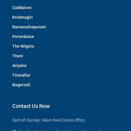
Cuddalore
Krishnagiri
Ramanathapuram
Perambalur
The Nilgiris
Theni
Ariyalur
Tiruvallur
Nagercoil
Contact Us Now
Sathish Sundar, Nilam Real Estate Office,