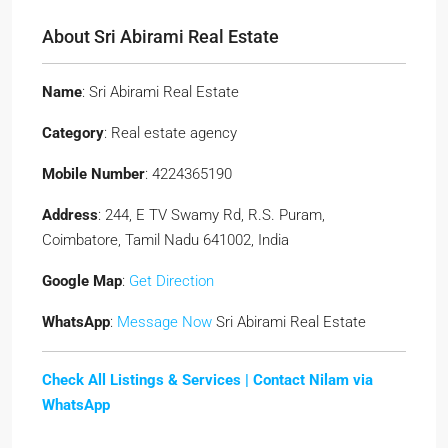
About Sri Abirami Real Estate
Name
: Sri Abirami Real Estate
Category
: Real estate agency
Mobile Number
: 4224365190
Address
: 244, E TV Swamy Rd, R.S. Puram,
Coimbatore, Tamil Nadu 641002, India
Google Map
:
Get Direction
WhatsApp
:
Message Now
Sri Abirami Real Estate
Check All Listings & Services |
Contact Nilam via
WhatsApp