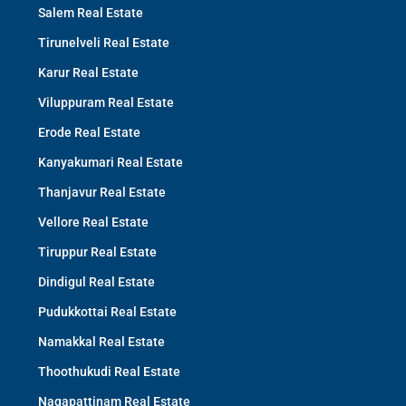
Salem Real Estate
Tirunelveli Real Estate
Karur Real Estate
Viluppuram Real Estate
Erode Real Estate
Kanyakumari Real Estate
Thanjavur Real Estate
Vellore Real Estate
Tiruppur Real Estate
Dindigul Real Estate
Pudukkottai Real Estate
Namakkal Real Estate
Thoothukudi Real Estate
Nagapattinam Real Estate