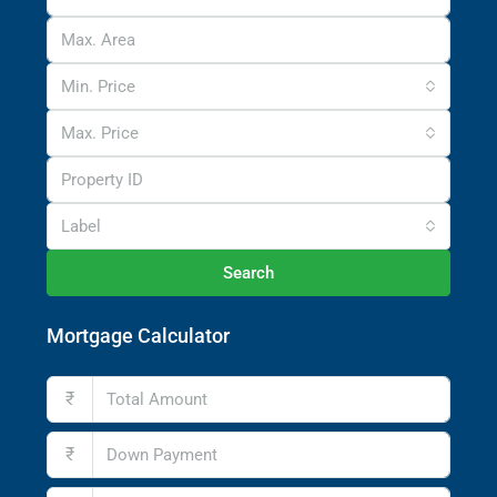
Min. Price
Max. Price
Label
Search
Mortgage Calculator
₹
₹