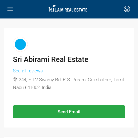
Sri Abirami Real Estate
See all reviews
244, E TV Swamy Rd, R.S. Puram, Coimbatore, Tamil
Nadu 641002, India
Send Email