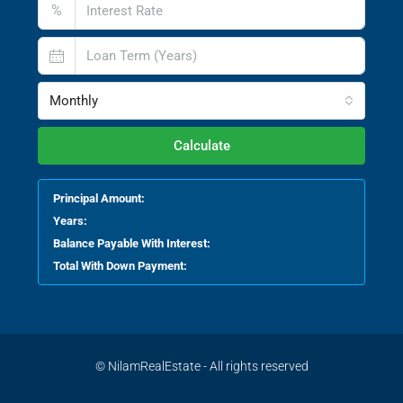
%
Monthly
Calculate
Principal Amount:
Years:
Balance Payable With Interest:
Total With Down Payment:
© NilamRealEstate - All rights reserved