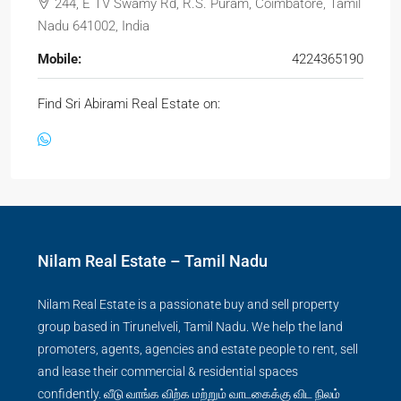
244, E TV Swamy Rd, R.S. Puram, Coimbatore, Tamil
Nadu 641002, India
Mobile:
4224365190
Find Sri Abirami Real Estate on:
Nilam Real Estate – Tamil Nadu
Nilam Real Estate is a passionate buy and sell property
group based in Tirunelveli, Tamil Nadu. We help the land
promoters, agents, agencies and estate people to rent, sell
and lease their commercial & residential spaces
confidently. வீடு வாங்க விற்க மற்றும் வாடகைக்கு விட நிலம்