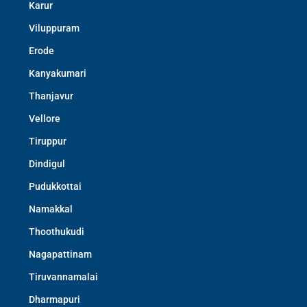
Karur
Viluppuram
Erode
Kanyakumari
Thanjavur
Vellore
Tiruppur
Dindigul
Pudukkottai
Namakkal
Thoothukudi
Nagapattinam
Tiruvannamalai
Dharmapuri