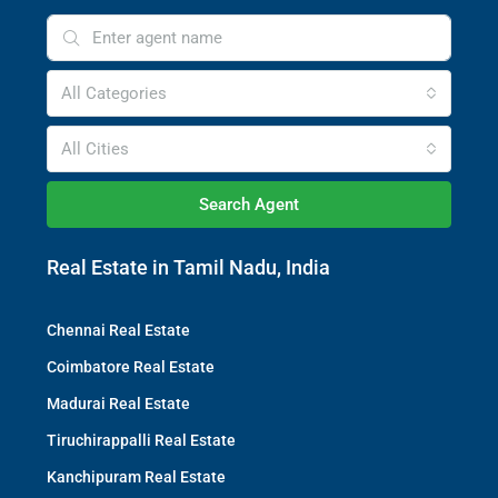
All Categories
All Cities
Search Agent
Real Estate in Tamil Nadu, India
Chennai Real Estate
Coimbatore Real Estate
Madurai Real Estate
Tiruchirappalli Real Estate
Kanchipuram Real Estate