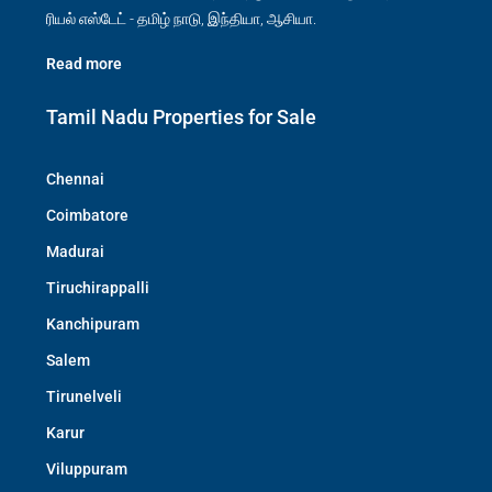
ரியல் எஸ்டேட் - தமிழ் நாடு, இந்தியா, ஆசியா.
Read more
Tamil Nadu Properties for Sale
Chennai
Coimbatore
Madurai
Tiruchirappalli
Kanchipuram
Salem
Tirunelveli
Karur
Viluppuram