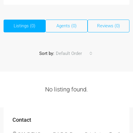
Listings (0)
Agents (0)
Reviews (0)
Sort by:
Default Order
No listing found.
Contact