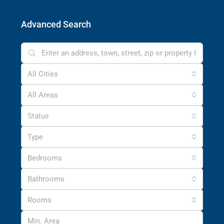
Advanced Search
All Cities
All Areas
Status
Type
Bedrooms
Bathrooms
Rooms