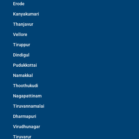
Erode
Kanyakumari
Thanjavur
Vellore
Tiruppur
Dindigul
Pudukkottai
Namakkal
Thoothukudi
Nagapattinam
Tiruvannamalai
Dharmapuri
Virudhunagar
Tiruvarur