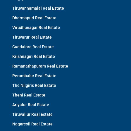
Tiruvannamalai Real Estate
Dharmapuri Real Estate
Virudhunagar Real Estate
Tiruvarur Real Estate
Cuddalore Real Estate
Krishnagiri Real Estate
Ramanathapuram Real Estate
Perambalur Real Estate
The Nilgiris Real Estate
Theni Real Estate
Ariyalur Real Estate
Tiruvallur Real Estate
Nagercoil Real Estate