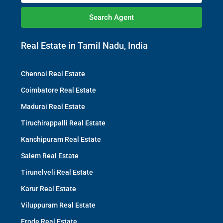
Search Agent
Real Estate in Tamil Nadu, India
Chennai Real Estate
Coimbatore Real Estate
Madurai Real Estate
Tiruchirappalli Real Estate
Kanchipuram Real Estate
Salem Real Estate
Tirunelveli Real Estate
Karur Real Estate
Viluppuram Real Estate
Erode Real Estate