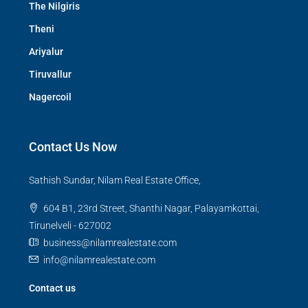
The Nilgiris
Theni
Ariyalur
Tiruvallur
Nagercoil
Contact Us Now
Sathish Sundar, Nilam Real Estate Office,
604 B1, 23rd Street, Shanthi Nagar, Palayamkottai,
Tirunelveli - 627002
business@nilamrealestate.com
info@nilamrealestate.com
Contact us