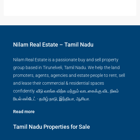
Nilam Real Estate – Tamil Nadu
Nilam Real Estate is a passionate buy and sell property
group based in Tirunelveli, Tamil Nadu. We help the land
promoters, agents, agencies and estate people to rent, sell
and lease their commercial & residential spaces
confidently. வீடு வாங்க விற்க மற்றும் வாடகைக்கு விட நிலம்
ரியல் எஸ்டேட் - தமிழ் நாடு, இந்தியா, ஆசியா.
Read more
Tamil Nadu Properties for Sale