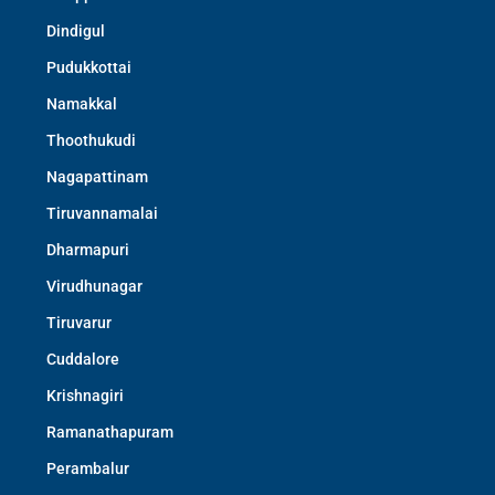
Dindigul
Pudukkottai
Namakkal
Thoothukudi
Nagapattinam
Tiruvannamalai
Dharmapuri
Virudhunagar
Tiruvarur
Cuddalore
Krishnagiri
Ramanathapuram
Perambalur