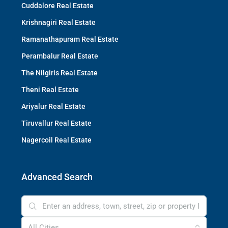
Cuddalore Real Estate
Krishnagiri Real Estate
Ramanathapuram Real Estate
Perambalur Real Estate
The Nilgiris Real Estate
Theni Real Estate
Ariyalur Real Estate
Tiruvallur Real Estate
Nagercoil Real Estate
Advanced Search
All Cities