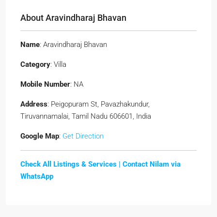
About Aravindharaj Bhavan
Name
: Aravindharaj Bhavan
Category
: Villa
Mobile Number
: NA
Address
: Peigopuram St, Pavazhakundur,
Tiruvannamalai, Tamil Nadu 606601, India
Google Map
:
Get Direction
Check All Listings & Services |
Contact Nilam via
WhatsApp