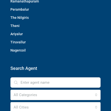
Ramanathapuram
Perambalur
The Nilgiris
Theni
Ariyalur
Tiruvallur
Nagercoil
Search Agent
All Categories
All Cities