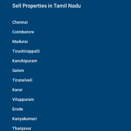
Sell Properties in Tamil Nadu
Chennai
Coimbatore
Madurai
Tiruchirappalli
Kanchipuram
Salem
Tirunelveli
Karur
Viluppuram
Erode
Kanyakumari
Thanjavur