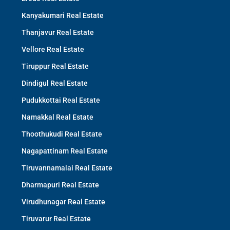
Kanyakumari Real Estate
Thanjavur Real Estate
Vellore Real Estate
Tiruppur Real Estate
Dindigul Real Estate
Pudukkottai Real Estate
Namakkal Real Estate
Thoothukudi Real Estate
Nagapattinam Real Estate
Tiruvannamalai Real Estate
Dharmapuri Real Estate
Virudhunagar Real Estate
Tiruvarur Real Estate