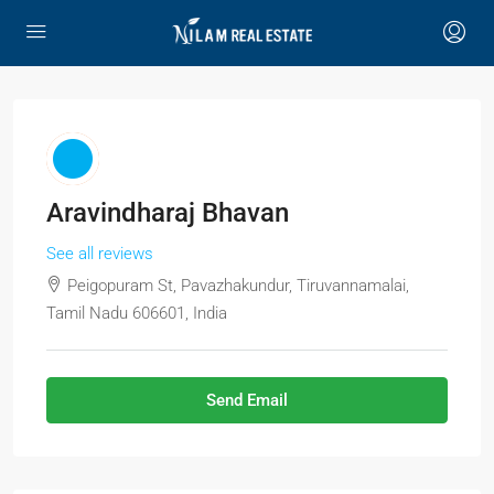
Aravindharaj Bhavan
See all reviews
Peigopuram St, Pavazhakundur, Tiruvannamalai,
Tamil Nadu 606601, India
Send Email