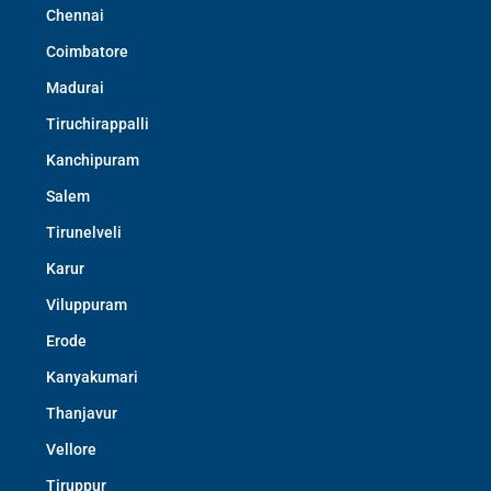
Chennai
Coimbatore
Madurai
Tiruchirappalli
Kanchipuram
Salem
Tirunelveli
Karur
Viluppuram
Erode
Kanyakumari
Thanjavur
Vellore
Tiruppur