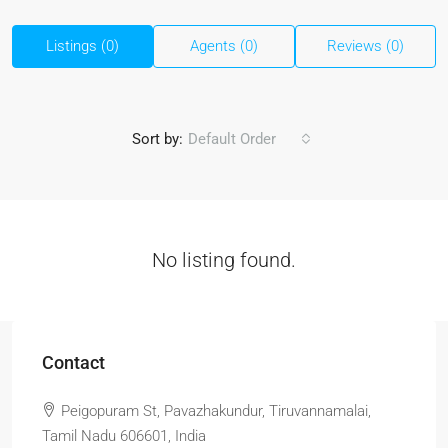
Listings (0)
Agents (0)
Reviews (0)
Sort by:
Default Order
No listing found.
Contact
Peigopuram St, Pavazhakundur, Tiruvannamalai,
Tamil Nadu 606601, India