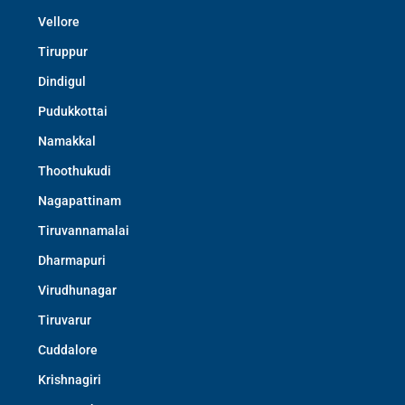
Vellore
Tiruppur
Dindigul
Pudukkottai
Namakkal
Thoothukudi
Nagapattinam
Tiruvannamalai
Dharmapuri
Virudhunagar
Tiruvarur
Cuddalore
Krishnagiri