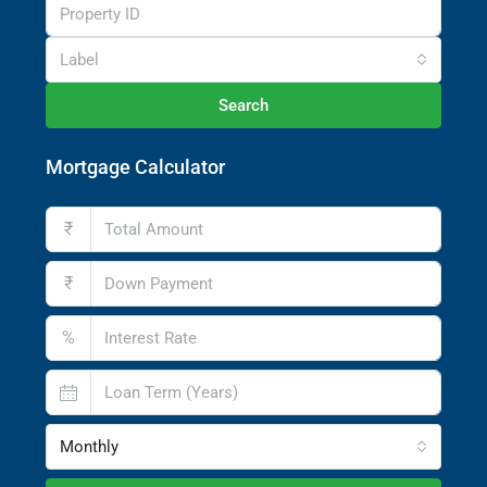
Label
Search
Mortgage Calculator
₹
₹
%
Monthly