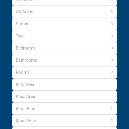
All Areas
Status
Type
Bedrooms
Bathrooms
Rooms
Min. Price
Max. Price