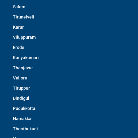
Salem
Tirunelveli
Karur
Viluppuram
Erode
Kanyakumari
Thanjavur
Vellore
Tiruppur
Dindigul
Pudukkottai
Namakkal
Thoothukudi