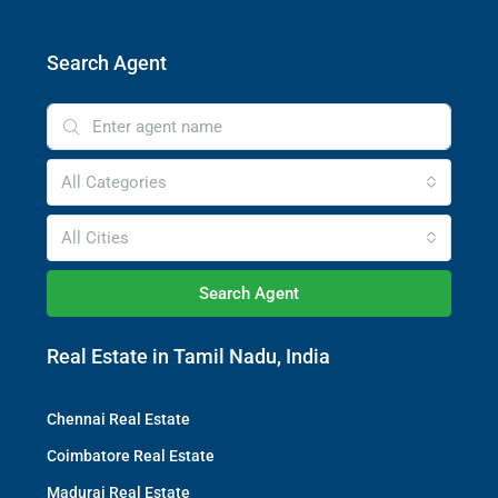
Search Agent
All Categories
All Cities
Search Agent
Real Estate in Tamil Nadu, India
Chennai Real Estate
Coimbatore Real Estate
Madurai Real Estate