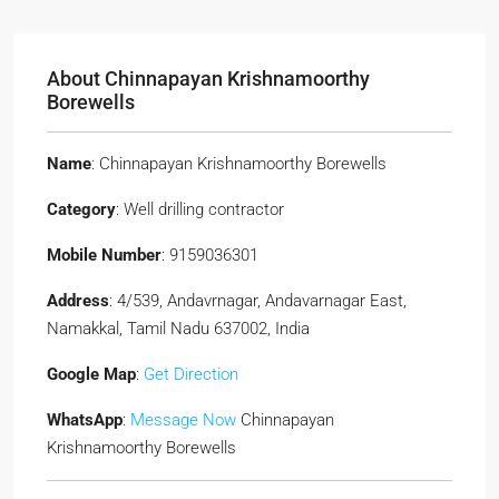
About Chinnapayan Krishnamoorthy
Borewells
Name
: Chinnapayan Krishnamoorthy Borewells
Category
: Well drilling contractor
Mobile Number
: 9159036301
Address
: 4/539, Andavrnagar, Andavarnagar East,
Namakkal, Tamil Nadu 637002, India
Google Map
:
Get Direction
WhatsApp
:
Message Now
Chinnapayan
Krishnamoorthy Borewells