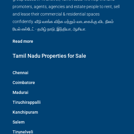
promoters, agents, agencies and estate people to rent, sell
and lease their commercial & residential spaces
confidently. வீடு வாங்க விற்க மற்றும் வாடகைக்கு விட நிலம்
ரியல் எஸ்டேட் - தமிழ் நாடு, இந்தியா, ஆசியா.
Read more
Tamil Nadu Properties for Sale
Chennai
Coimbatore
Madurai
Tiruchirappalli
Kanchipuram
Salem
Tirunelveli