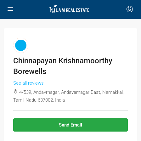
Chinnapayan Krishnamoorthy
Borewells
See all reviews
4/539, Andavrnagar, Andavarnagar East, Namakkal,
Tamil Nadu 637002, India
Send Email