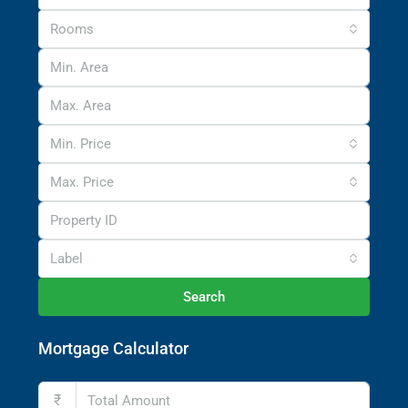
Rooms
Min. Price
Max. Price
Label
Search
Mortgage Calculator
₹