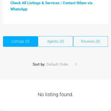
Check All Listings & Services |
Contact Nilam via
WhatsApp
Listings (0)
Agents (0)
Reviews (0)
Sort by:
Default Order
No listing found.