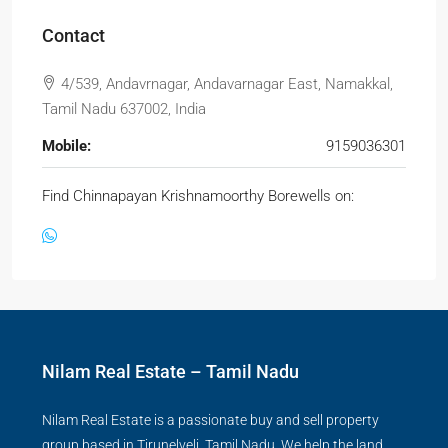
Contact
4/539, Andavrnagar, Andavarnagar East, Namakkal,
Tamil Nadu 637002, India
Mobile:
9159036301
Find Chinnapayan Krishnamoorthy Borewells on:
Nilam Real Estate – Tamil Nadu
Nilam Real Estate is a passionate buy and sell property
group based in Tirunelveli, Tamil Nadu. We help the land