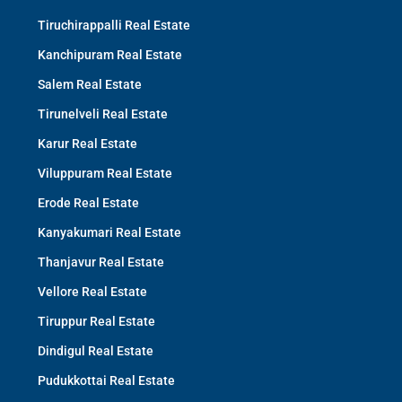
Tiruchirappalli Real Estate
Kanchipuram Real Estate
Salem Real Estate
Tirunelveli Real Estate
Karur Real Estate
Viluppuram Real Estate
Erode Real Estate
Kanyakumari Real Estate
Thanjavur Real Estate
Vellore Real Estate
Tiruppur Real Estate
Dindigul Real Estate
Pudukkottai Real Estate