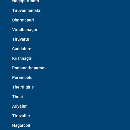
Nagapattinam
Tiruvannamalai
Dharmapuri
Virudhunagar
Tiruvarur
Cuddalore
Krishnagiri
Ramanathapuram
Perambalur
The Nilgiris
Theni
Ariyalur
Tiruvallur
Nagercoil