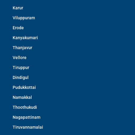
Karur
Viluppuram
Erode
Kanyakumari
Thanjavur
Vellore
Tiruppur
Dindigul
Pudukkottai
Namakkal
Thoothukudi
Nagapattinam
Tiruvannamalai