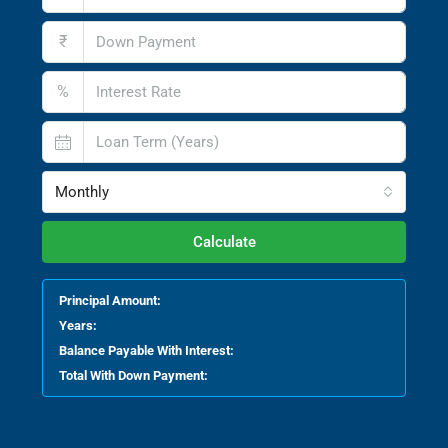
₹
%
Monthly
Calculate
Principal Amount:
Years:
Balance Payable With Interest:
Total With Down Payment: