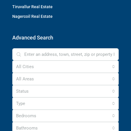
Tiruvallur Real Estate
Nagercoil Real Estate
Advanced Search
All Cities
All Areas
Status
Type
Bedrooms
Bathrooms