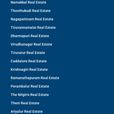
Namakkal Real Estate
Thoothukudi Real Estate
Nagapattinam Real Estate
Tiruvannamalai Real Estate
Dharmapuri Real Estate
Virudhunagar Real Estate
Tiruvarur Real Estate
Cuddalore Real Estate
Krishnagiri Real Estate
Ramanathapuram Real Estate
Perambalur Real Estate
The Nilgiris Real Estate
Theni Real Estate
Ariyalur Real Estate