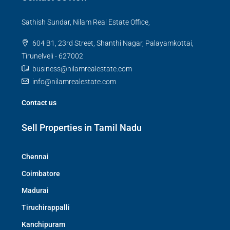
Sathish Sundar, Nilam Real Estate Office,
604 B1, 23rd Street, Shanthi Nagar, Palayamkottai,
Tirunelveli - 627002
business@nilamrealestate.com
info@nilamrealestate.com
Contact us
Sell Properties in Tamil Nadu
Chennai
Coimbatore
Madurai
Tiruchirappalli
Kanchipuram