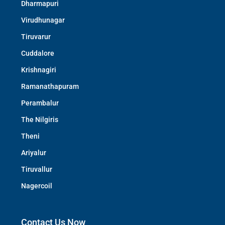
Dharmapuri
Virudhunagar
Tiruvarur
Cuddalore
Krishnagiri
Ramanathapuram
Perambalur
The Nilgiris
Theni
Ariyalur
Tiruvallur
Nagercoil
Contact Us Now