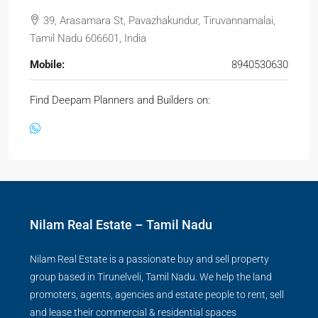
39, Arasamara St, Pavazhakundur, Tiruvannamalai,
Tamil Nadu 606601, India
Mobile:
8940530630
Find Deepam Planners and Builders on:
Nilam Real Estate – Tamil Nadu
Nilam Real Estate is a passionate buy and sell property
group based in Tirunelveli, Tamil Nadu. We help the land
promoters, agents, agencies and estate people to rent, sell
and lease their commercial & residential spaces