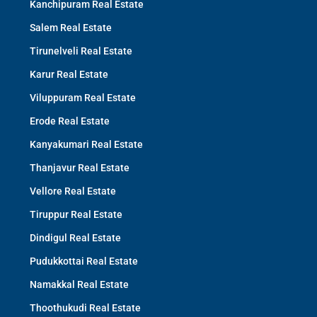
Kanchipuram Real Estate
Salem Real Estate
Tirunelveli Real Estate
Karur Real Estate
Viluppuram Real Estate
Erode Real Estate
Kanyakumari Real Estate
Thanjavur Real Estate
Vellore Real Estate
Tiruppur Real Estate
Dindigul Real Estate
Pudukkottai Real Estate
Namakkal Real Estate
Thoothukudi Real Estate