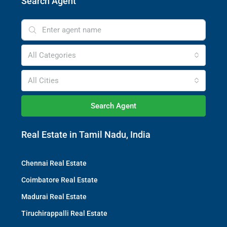
Search Agent
All Categories
All Cities
Search Agent
Real Estate in Tamil Nadu, India
Chennai Real Estate
Coimbatore Real Estate
Madurai Real Estate
Tiruchirappalli Real Estate