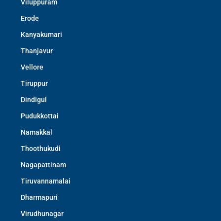
Viluppuram
Erode
Kanyakumari
Thanjavur
Vellore
Tiruppur
Dindigul
Pudukkottai
Namakkal
Thoothukudi
Nagapattinam
Tiruvannamalai
Dharmapuri
Virudhunagar