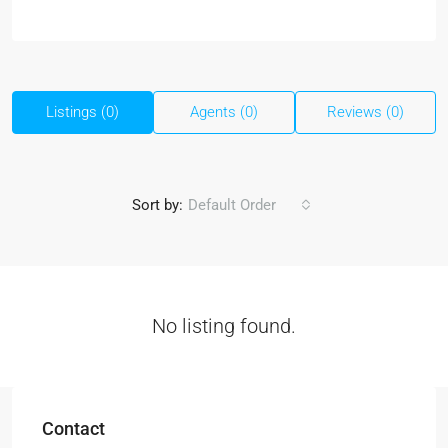
Listings (0)
Agents (0)
Reviews (0)
Sort by:
Default Order
No listing found.
Contact