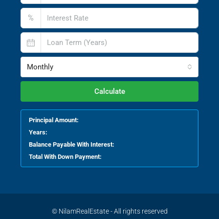
%
Monthly
Calculate
Principal Amount:
Years:
Balance Payable With Interest:
Total With Down Payment:
© NilamRealEstate - All rights reserved