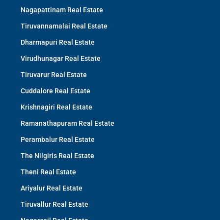
Nagapattinam Real Estate
Tiruvannamalai Real Estate
Dharmapuri Real Estate
Virudhunagar Real Estate
Tiruvarur Real Estate
Cuddalore Real Estate
Krishnagiri Real Estate
Ramanathapuram Real Estate
Perambalur Real Estate
The Nilgiris Real Estate
Theni Real Estate
Ariyalur Real Estate
Tiruvallur Real Estate