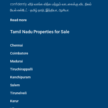
confidently. வீடு வாங்க விற்க மற்றும் வாடகைக்கு விட நிலம்
ரியல் எஸ்டேட் - தமிழ் நாடு, இந்தியா, ஆசியா.
Read more
Tamil Nadu Properties for Sale
Chennai
Coimbatore
Madurai
Tiruchirappalli
Kanchipuram
Salem
Tirunelveli
Karur