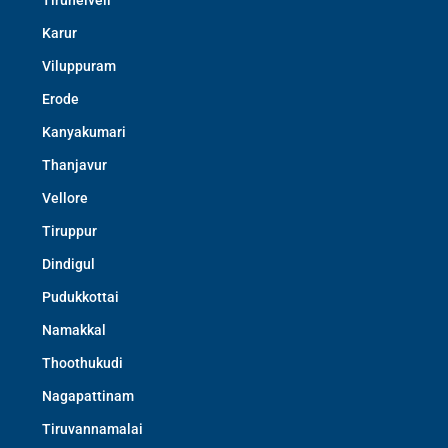
Tirunelveli
Karur
Viluppuram
Erode
Kanyakumari
Thanjavur
Vellore
Tiruppur
Dindigul
Pudukkottai
Namakkal
Thoothukudi
Nagapattinam
Tiruvannamalai