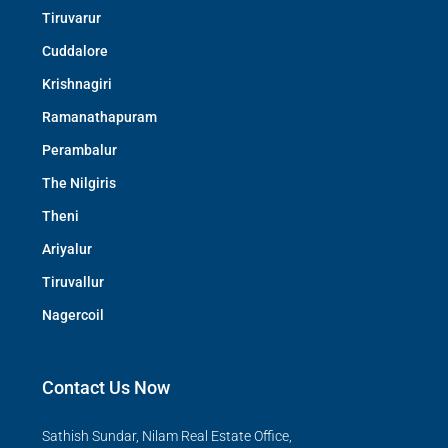
Tiruvarur
Cuddalore
Krishnagiri
Ramanathapuram
Perambalur
The Nilgiris
Theni
Ariyalur
Tiruvallur
Nagercoil
Contact Us Now
Sathish Sundar, Nilam Real Estate Office,