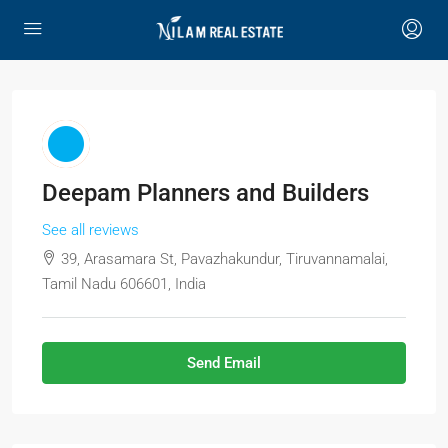
Deepam Planners and Builders
See all reviews
39, Arasamara St, Pavazhakundur, Tiruvannamalai,
Tamil Nadu 606601, India
Send Email