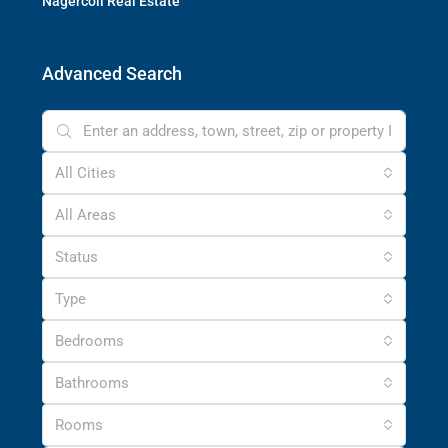
Nagercoil Real Estate
Advanced Search
All Cities
All Areas
Status
Type
Bedrooms
Bathrooms
Rooms