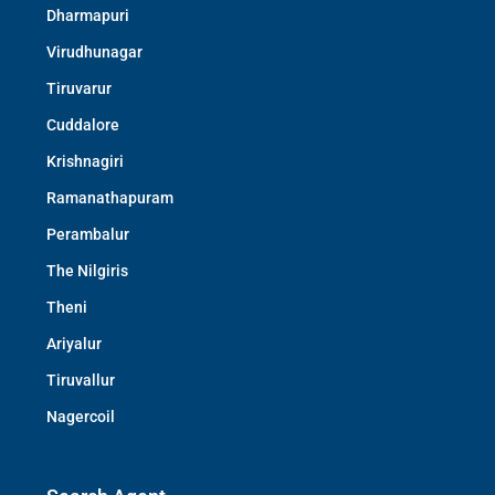
Dharmapuri
Virudhunagar
Tiruvarur
Cuddalore
Krishnagiri
Ramanathapuram
Perambalur
The Nilgiris
Theni
Ariyalur
Tiruvallur
Nagercoil