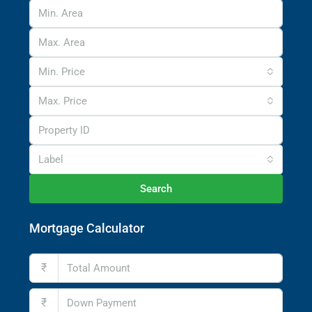
Min. Price
Max. Price
Label
Search
Mortgage Calculator
₹
₹