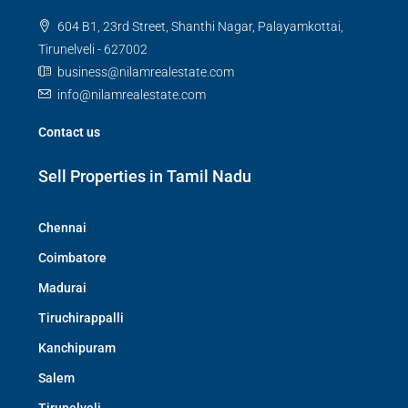
604 B1, 23rd Street, Shanthi Nagar, Palayamkottai,
Tirunelveli - 627002
business@nilamrealestate.com
info@nilamrealestate.com
Contact us
Sell Properties in Tamil Nadu
Chennai
Coimbatore
Madurai
Tiruchirappalli
Kanchipuram
Salem