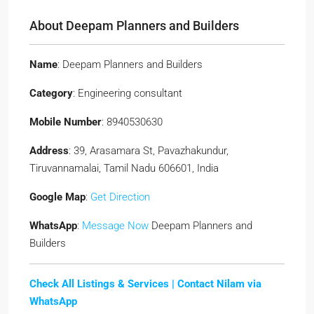
About Deepam Planners and Builders
Name
: Deepam Planners and Builders
Category
: Engineering consultant
Mobile Number
: 8940530630
Address
: 39, Arasamara St, Pavazhakundur,
Tiruvannamalai, Tamil Nadu 606601, India
Google Map
:
Get Direction
WhatsApp
:
Message Now
Deepam Planners and
Builders
Check All Listings & Services |
Contact Nilam via
WhatsApp