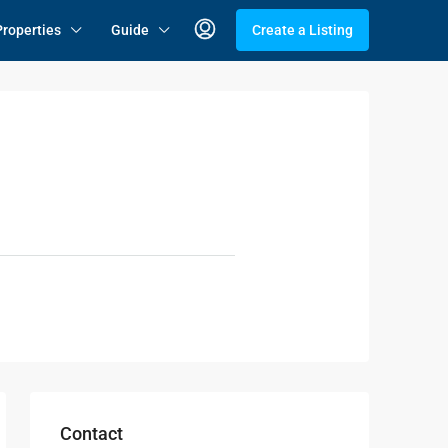
Properties
Guide
Create a Listing
Contact