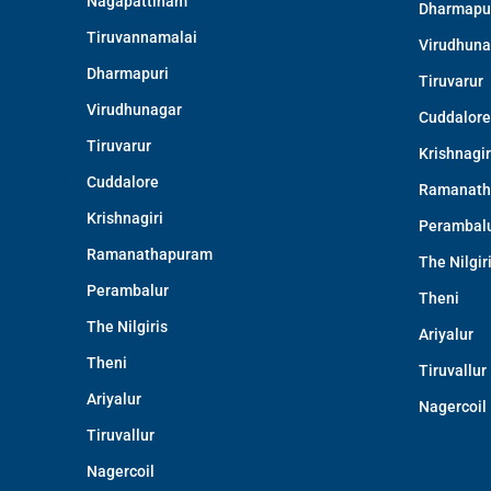
Nagapattinam
Dharmapu
Tiruvannamalai
Virudhuna
Dharmapuri
Tiruvarur
Virudhunagar
Cuddalore
Tiruvarur
Krishnagir
Cuddalore
Ramanath
Krishnagiri
Perambal
Ramanathapuram
The Nilgir
Perambalur
Theni
The Nilgiris
Ariyalur
Theni
Tiruvallur
Ariyalur
Nagercoil
Tiruvallur
Nagercoil