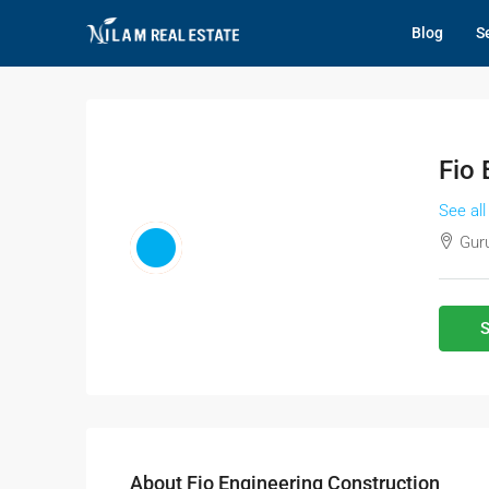
Blog
Se
Fio 
See all
Guru
S
About Fio Engineering Construction