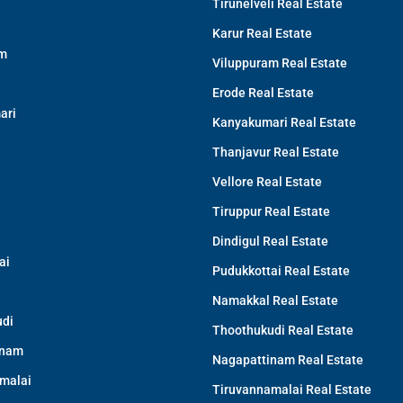
Tirunelveli Real Estate
Karur Real Estate
am
Viluppuram Real Estate
Erode Real Estate
ari
Kanyakumari Real Estate
Thanjavur Real Estate
Vellore Real Estate
Tiruppur Real Estate
Dindigul Real Estate
ai
Pudukkottai Real Estate
Namakkal Real Estate
di
Thoothukudi Real Estate
inam
Nagapattinam Real Estate
malai
Tiruvannamalai Real Estate