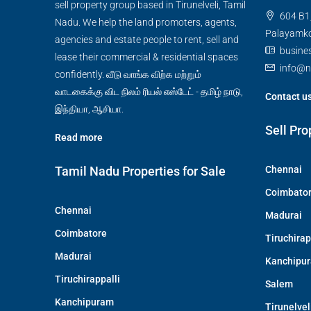
sell property group based in Tirunelveli, Tamil
604 B1,
Nadu. We help the land promoters, agents,
Palayamkot
agencies and estate people to rent, sell and
busine
lease their commercial & residential spaces
info@n
confidently. வீடு வாங்க விற்க மற்றும்
வாடகைக்கு விட நிலம் ரியல் எஸ்டேட் - தமிழ் நாடு,
Contact u
இந்தியா, ஆசியா.
Sell Pro
Read more
Tamil Nadu Properties for Sale
Chennai
Coimbato
Chennai
Madurai
Coimbatore
Tiruchirap
Madurai
Kanchipu
Tiruchirappalli
Salem
Kanchipuram
Tirunelvel