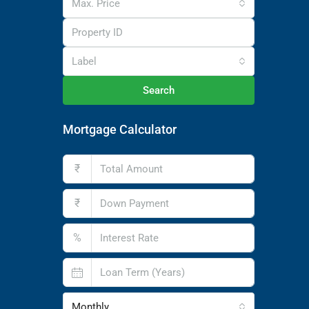
Max. Price
Label
Search
Mortgage Calculator
₹
₹
%
Monthly