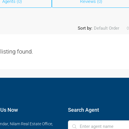
Agents (0)
Reviews (0)
Sort by:
Default Order
listing found.
 Us Now
Search Agent
ndar, Nilam Real Estate Office,