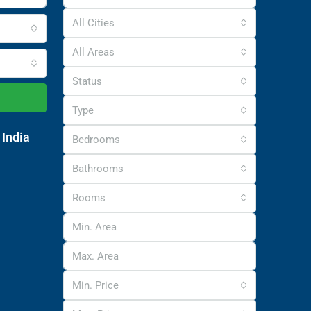
All Cities
All Areas
Status
Type
 India
Bedrooms
Bathrooms
Rooms
Min. Price