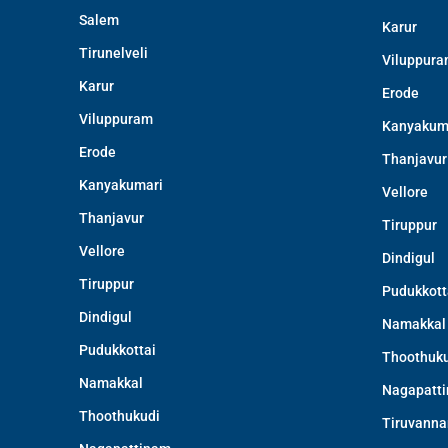
Salem
Karur
Tirunelveli
Viluppur
Karur
Erode
Viluppuram
Kanyakum
Erode
Thanjavur
Kanyakumari
Vellore
Thanjavur
Tiruppur
Vellore
Dindigul
Tiruppur
Pudukkott
Dindigul
Namakkal
Pudukkottai
Thoothuku
Namakkal
Nagapatt
Thoothukudi
Tiruvanna