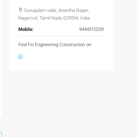
Gurugulam salai, Anantha Nager,
Nagercoil, Tamil Nadu 629004, India
Mobile:
9444310239
Find Fio Engineering Construction on: