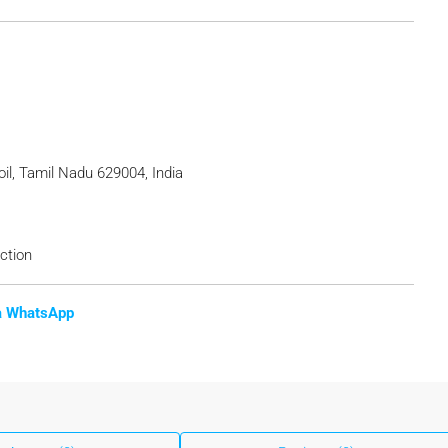
il, Tamil Nadu 629004, India
ction
ia WhatsApp