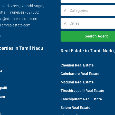
 23rd Street, Shanthi Nagar,
All Categories
tai, Tirunelveli - 627002
ss@nilamrealestate.com
All Cities
ilamrealestate.com
s
Search Agent
perties in Tamil Nadu
Real Estate in Tamil Nadu,
Chennai Real Estate
re
Coimbatore Real Estate
Madurai Real Estate
palli
Tiruchirappalli Real Estate
ram
Kanchipuram Real Estate
Salem Real Estate
i