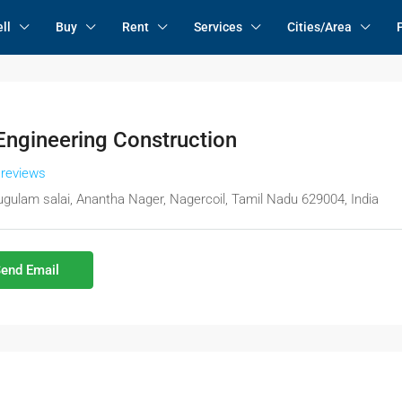
ll
Buy
Rent
Services
Cities/Area
Engineering Construction
 reviews
gulam salai, Anantha Nager, Nagercoil, Tamil Nadu 629004, India
end Email