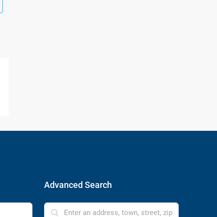
Advanced Search