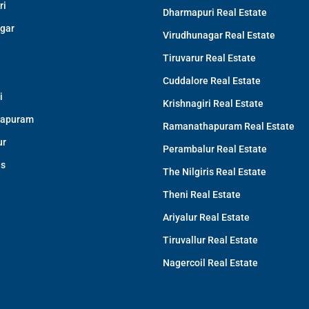
ri
Dharmapuri Real Estate
gar
Virudhunagar Real Estate
Tiruvarur Real Estate
Cuddalore Real Estate
i
Krishnagiri Real Estate
apuram
Ramanathapuram Real Estate
ur
Perambalur Real Estate
is
The Nilgiris Real Estate
Theni Real Estate
Ariyalur Real Estate
Tiruvallur Real Estate
Nagercoil Real Estate