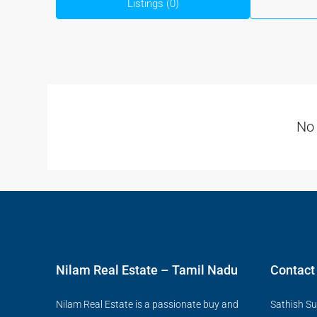
Listings (0)
No 
Nilam Real Estate – Tamil Nadu
Contact
Nilam Real Estate is a passionate buy and
Sathish Su