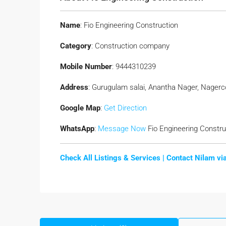
Name
: Fio Engineering Construction
Category
: Construction company
Mobile Number
: 9444310239
Address
: Gurugulam salai, Anantha Nager, Nagerco
Google Map
:
Get Direction
WhatsApp
:
Message Now
Fio Engineering Constru
Check All Listings & Services |
Contact Nilam v