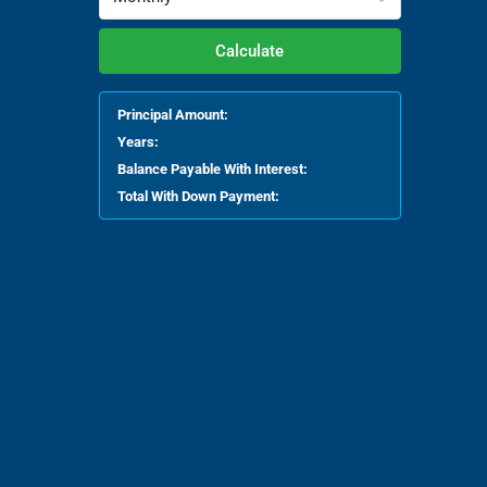
Calculate
Principal Amount:
Years:
Balance Payable With Interest:
Total With Down Payment: