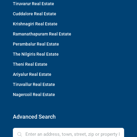
Tiruvarur Real Estate
Cuddalore Real Estate
Krishnagiri Real Estate
Ramanathapuram Real Estate
Perambalur Real Estate
The Nilgiris Real Estate
Theni Real Estate
Ariyalur Real Estate
Tiruvallur Real Estate
Nagercoil Real Estate
Advanced Search