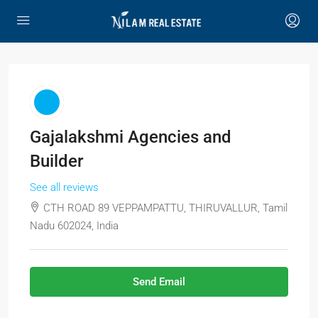
Gajalakshmi Agencies and
Builder
See all reviews
CTH ROAD 89 VEPPAMPATTU, THIRUVALLUR, Tamil
Nadu 602024, India
Send Email