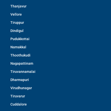
Thanjavur
Vellore
Tiruppur
Dindigul
Pudukkottai
Namakkal
Thoothukudi
Nagapattinam
Tiruvannamalai
Dharmapuri
Virudhunagar
Tiruvarur
Cuddalore