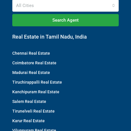
All Cities
Search Agent
Real Estate in Tamil Nadu, India
Chennai Real Estate
Coimbatore Real Estate
Madurai Real Estate
Tiruchirappalli Real Estate
Kanchipuram Real Estate
Salem Real Estate
Tirunelveli Real Estate
Karur Real Estate
Viluppuram Real Estate