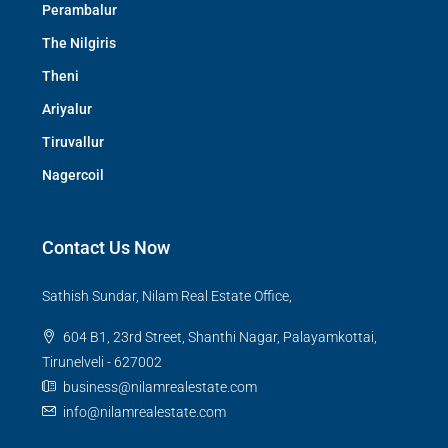
Perambalur
The Nilgiris
Theni
Ariyalur
Tiruvallur
Nagercoil
Contact Us Now
Sathish Sundar, Nilam Real Estate Office,
604 B1, 23rd Street, Shanthi Nagar, Palayamkottai,
Tirunelveli - 627002
business@nilamrealestate.com
info@nilamrealestate.com