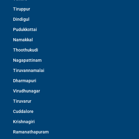
Tiruppur
Dindigul
Pudukkottai
Namakkal
Thoothukudi
Nagapattinam
Tiruvannamalai
Dharmapuri
Virudhunagar
Tiruvarur
Cuddalore
Krishnagiri
Ramanathapuram