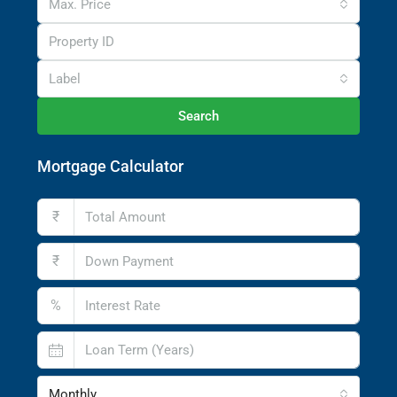
Max. Price
Label
Search
Mortgage Calculator
₹
₹
%
Monthly