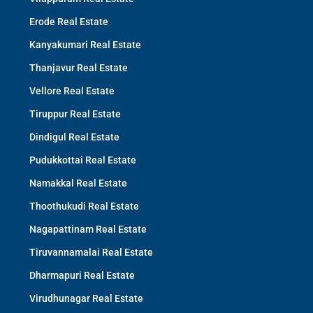
Erode Real Estate
Kanyakumari Real Estate
Thanjavur Real Estate
Vellore Real Estate
Tiruppur Real Estate
Dindigul Real Estate
Pudukkottai Real Estate
Namakkal Real Estate
Thoothukudi Real Estate
Nagapattinam Real Estate
Tiruvannamalai Real Estate
Dharmapuri Real Estate
Virudhunagar Real Estate