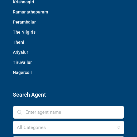
Krishnagiri
Ramanathapuram
Perambalur
The Nilgiris
Theni
Ariyalur
Tiruvallur
Nagercoil
Search Agent
All Categories