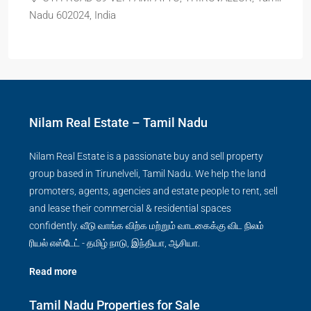
Nadu 602024, India
Nilam Real Estate – Tamil Nadu
Nilam Real Estate is a passionate buy and sell property
group based in Tirunelveli, Tamil Nadu. We help the land
promoters, agents, agencies and estate people to rent, sell
and lease their commercial & residential spaces
confidently. வீடு வாங்க விற்க மற்றும் வாடகைக்கு விட நிலம்
ரியல் எஸ்டேட் - தமிழ் நாடு, இந்தியா, ஆசியா.
Read more
Tamil Nadu Properties for Sale