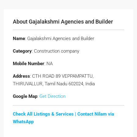
About Gajalakshmi Agencies and Builder
Name
: Gajalakshmi Agencies and Builder
Category
: Construction company
Mobile Number
: NA
Address
: CTH ROAD 89 VEPPAMPATTU,
THIRUVALLUR, Tamil Nadu 602024, India
Google Map
:
Get Direction
Check All Listings & Services |
Contact Nilam via
WhatsApp