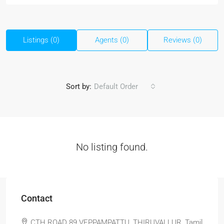
Listings (0)
Agents (0)
Reviews (0)
Sort by:
Default Order
No listing found.
Contact
CTH ROAD 89 VEPPAMPATTU, THIRUVALLUR, Tamil