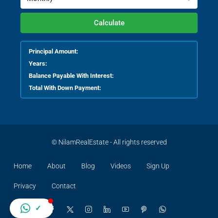
Calculate
Principal Amount:
Years:
Balance Payable With Interest:
Total With Down Payment:
© NilamRealEstate - All rights reserved
Home
About
Blog
Videos
Sign Up
Privacy
Contact
✓