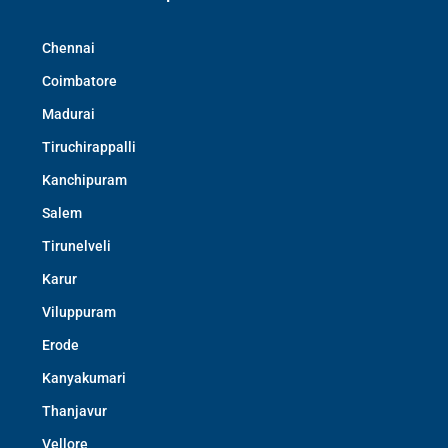
Chennai
Coimbatore
Madurai
Tiruchirappalli
Kanchipuram
Salem
Tirunelveli
Karur
Viluppuram
Erode
Kanyakumari
Thanjavur
Vellore