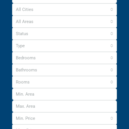
All Cities
All Areas
Status
Type
Bedrooms
Bathrooms
Rooms
Min. Price