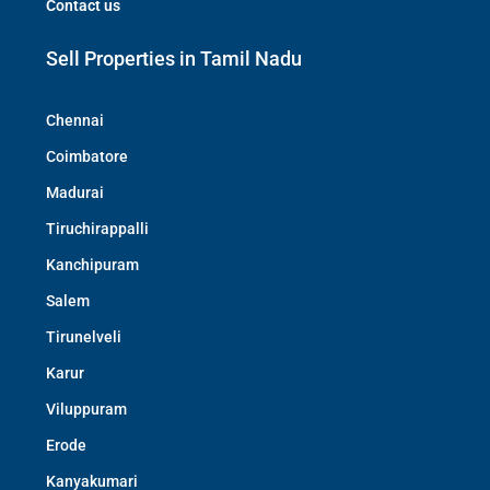
Contact us
Sell Properties in Tamil Nadu
Chennai
Coimbatore
Madurai
Tiruchirappalli
Kanchipuram
Salem
Tirunelveli
Karur
Viluppuram
Erode
Kanyakumari