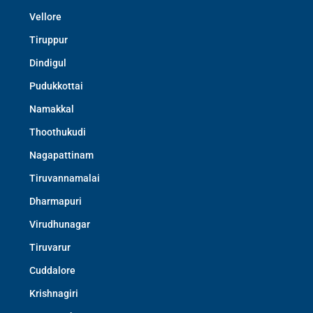
Vellore
Tiruppur
Dindigul
Pudukkottai
Namakkal
Thoothukudi
Nagapattinam
Tiruvannamalai
Dharmapuri
Virudhunagar
Tiruvarur
Cuddalore
Krishnagiri