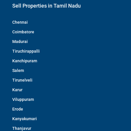
Sell Properties in Tamil Nadu
Chennai
Coimbatore
Madurai
Tiruchirappalli
Kanchipuram
Salem
Tirunelveli
Karur
Viluppuram
Erode
Kanyakumari
Thanjavur