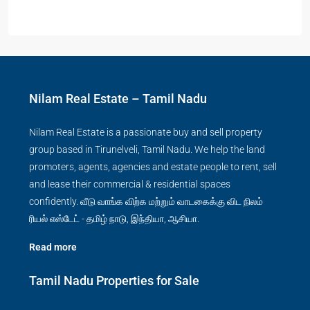
Nilam Real Estate – Tamil Nadu
Nilam Real Estate is a passionate buy and sell property
group based in Tirunelveli, Tamil Nadu. We help the land
promoters, agents, agencies and estate people to rent, sell
and lease their commercial & residential spaces
confidently. வீடு வாங்க விற்க மற்றும் வாடகைக்கு விட நிலம்
ரியல் எஸ்டேட் - தமிழ் நாடு, இந்தியா, ஆசியா.
Read more
Tamil Nadu Properties for Sale