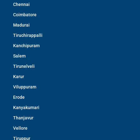
Chennai
Coimbatore
Madurai
Tiruchirappalli
Kanchipuram
Salem
Tirunelveli
Karur
Viluppuram
Erode
Kanyakumari
Thanjavur
Vellore
Tiruppur