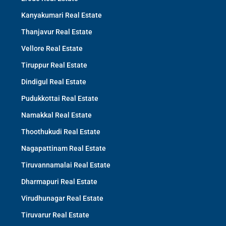
Kanyakumari Real Estate
Thanjavur Real Estate
Vellore Real Estate
Tiruppur Real Estate
Dindigul Real Estate
Pudukkottai Real Estate
Namakkal Real Estate
Thoothukudi Real Estate
Nagapattinam Real Estate
Tiruvannamalai Real Estate
Dharmapuri Real Estate
Virudhunagar Real Estate
Tiruvarur Real Estate