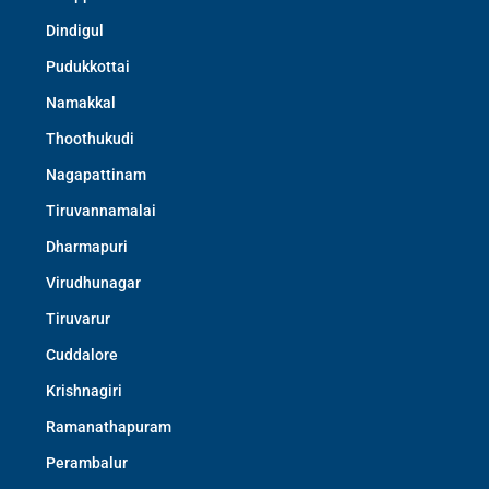
Dindigul
Pudukkottai
Namakkal
Thoothukudi
Nagapattinam
Tiruvannamalai
Dharmapuri
Virudhunagar
Tiruvarur
Cuddalore
Krishnagiri
Ramanathapuram
Perambalur