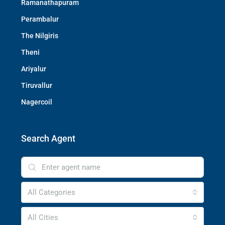
Ramanathapuram
Perambalur
The Nilgiris
Theni
Ariyalur
Tiruvallur
Nagercoil
Search Agent
All Categories
All Cities