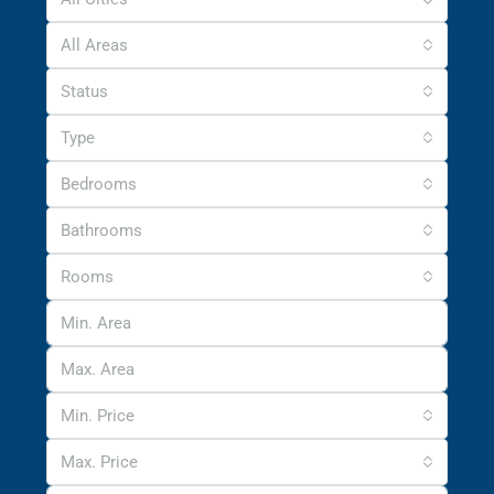
All Areas
Status
Type
Bedrooms
Bathrooms
Rooms
Min. Price
Max. Price