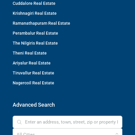
Cuddalore Real Estate
Krishnagiri Real Estate
Ramanathapuram Real Estate
Perambalur Real Estate
The Nilgiris Real Estate
Theni Real Estate
Ariyalur Real Estate
Tiruvallur Real Estate
Nagercoil Real Estate
Advanced Search
All Cities