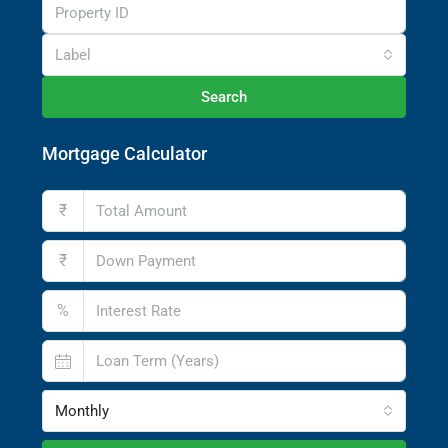
Label
Search
Mortgage Calculator
₹
₹
%
Monthly