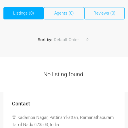
Listings (0)
Agents (0)
Reviews (0)
Sort by:
Default Order
No listing found.
Contact
Kadampa Nagar, Pattinamkattan, Ramanathapuram,
Tamil Nadu 623503, India