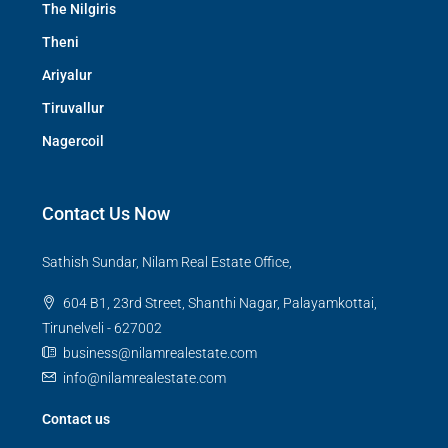
The Nilgiris
Theni
Ariyalur
Tiruvallur
Nagercoil
Contact Us Now
Sathish Sundar, Nilam Real Estate Office,
604 B1, 23rd Street, Shanthi Nagar, Palayamkottai,
Tirunelveli - 627002
business@nilamrealestate.com
info@nilamrealestate.com
Contact us