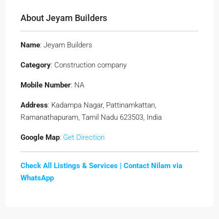
About Jeyam Builders
Name
: Jeyam Builders
Category
: Construction company
Mobile Number
: NA
Address
: Kadampa Nagar, Pattinamkattan,
Ramanathapuram, Tamil Nadu 623503, India
Google Map
:
Get Direction
Check All Listings & Services |
Contact Nilam via
WhatsApp