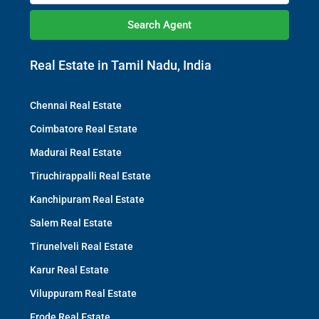
Search Agent
Real Estate in Tamil Nadu, India
Chennai Real Estate
Coimbatore Real Estate
Madurai Real Estate
Tiruchirappalli Real Estate
Kanchipuram Real Estate
Salem Real Estate
Tirunelveli Real Estate
Karur Real Estate
Viluppuram Real Estate
Erode Real Estate