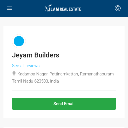
Jeyam Builders
See all reviews
Kadampa Nagar, Pattinamkattan, Ramanathapuram,
Tamil Nadu 623503, India
Send Email