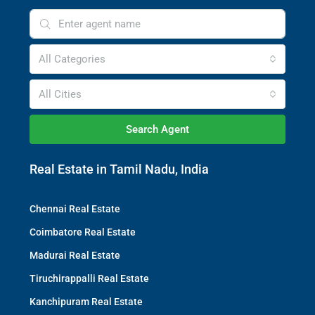
All Categories
All Cities
Search Agent
Real Estate in Tamil Nadu, India
Chennai Real Estate
Coimbatore Real Estate
Madurai Real Estate
Tiruchirappalli Real Estate
Kanchipuram Real Estate