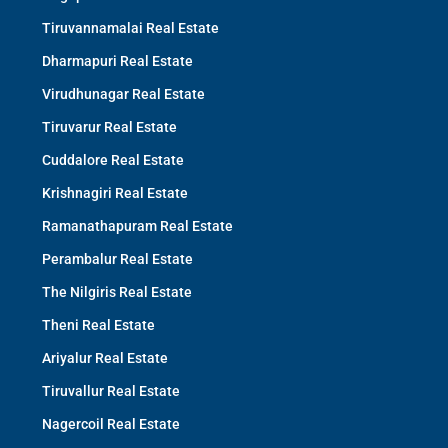
Tiruvannamalai Real Estate
Dharmapuri Real Estate
Virudhunagar Real Estate
Tiruvarur Real Estate
Cuddalore Real Estate
Krishnagiri Real Estate
Ramanathapuram Real Estate
Perambalur Real Estate
The Nilgiris Real Estate
Theni Real Estate
Ariyalur Real Estate
Tiruvallur Real Estate
Nagercoil Real Estate