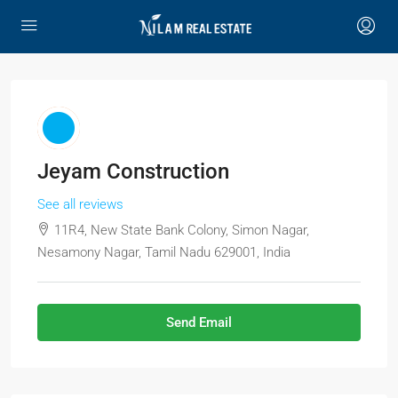
Jeyam Construction
See all reviews
11R4, New State Bank Colony, Simon Nagar,
Nesamony Nagar, Tamil Nadu 629001, India
Send Email