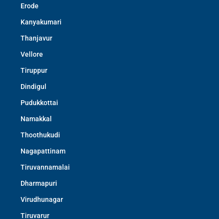
Erode
Kanyakumari
Thanjavur
Vellore
Tiruppur
Dindigul
Pudukkottai
Namakkal
Thoothukudi
Nagapattinam
Tiruvannamalai
Dharmapuri
Virudhunagar
Tiruvarur