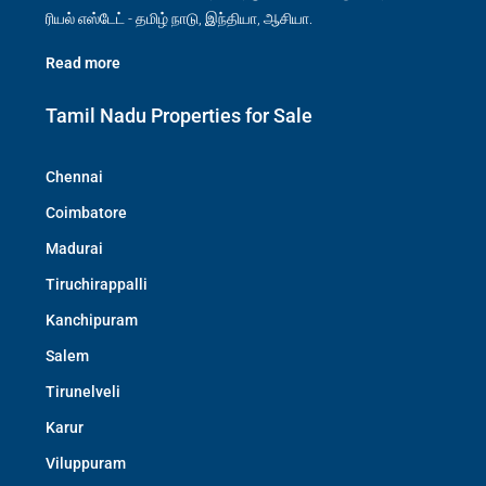
ரியல் எஸ்டேட் - தமிழ் நாடு, இந்தியா, ஆசியா.
Read more
Tamil Nadu Properties for Sale
Chennai
Coimbatore
Madurai
Tiruchirappalli
Kanchipuram
Salem
Tirunelveli
Karur
Viluppuram