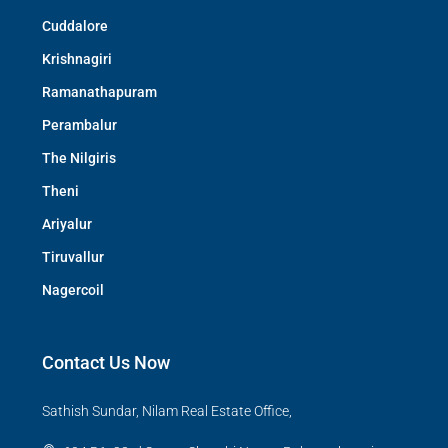
Cuddalore
Krishnagiri
Ramanathapuram
Perambalur
The Nilgiris
Theni
Ariyalur
Tiruvallur
Nagercoil
Contact Us Now
Sathish Sundar, Nilam Real Estate Office,