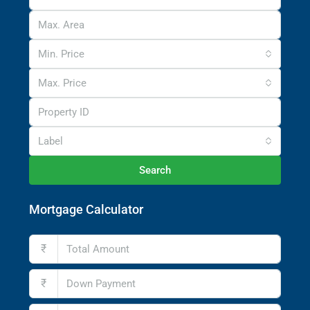
Min. Price
Max. Price
Label
Search
Mortgage Calculator
₹
₹