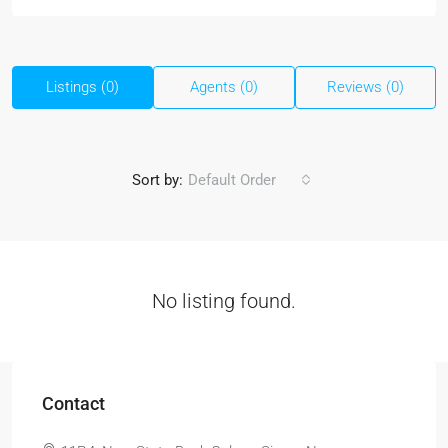
Listings (0)
Agents (0)
Reviews (0)
Sort by:
Default Order
No listing found.
Contact