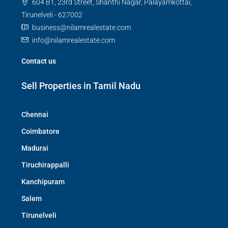
604 B1, 23rd Street, Shanthi Nagar, Palayamkottai,
Tirunelveli - 627002
business@nilamrealestate.com
info@nilamrealestate.com
Contact us
Sell Properties in Tamil Nadu
Chennai
Coimbatore
Madurai
Tiruchirappalli
Kanchipuram
Salem
Tirunelveli