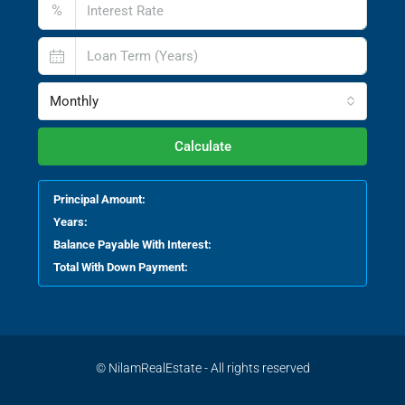
%
Monthly
Calculate
Principal Amount:
Years:
Balance Payable With Interest:
Total With Down Payment:
© NilamRealEstate - All rights reserved