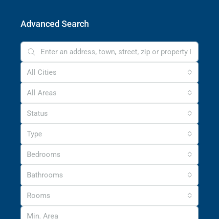
Advanced Search
All Cities
All Areas
Status
Type
Bedrooms
Bathrooms
Rooms