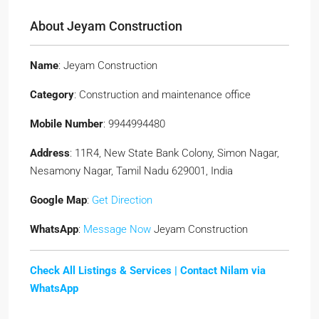
About Jeyam Construction
Name
: Jeyam Construction
Category
: Construction and maintenance office
Mobile Number
: 9944994480
Address
: 11R4, New State Bank Colony, Simon Nagar,
Nesamony Nagar, Tamil Nadu 629001, India
Google Map
:
Get Direction
WhatsApp
:
Message Now
Jeyam Construction
Check All Listings & Services |
Contact Nilam via
WhatsApp