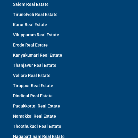
Salem Real Estate
Tirunelveli Real Estate
Karur Real Estate
Viluppuram Real Estate
Erode Real Estate
Kanyakumari Real Estate
Thanjavur Real Estate
Vellore Real Estate
Tiruppur Real Estate
Dindigul Real Estate
Pudukkottai Real Estate
Namakkal Real Estate
Thoothukudi Real Estate
Nagapattinam Real Estate