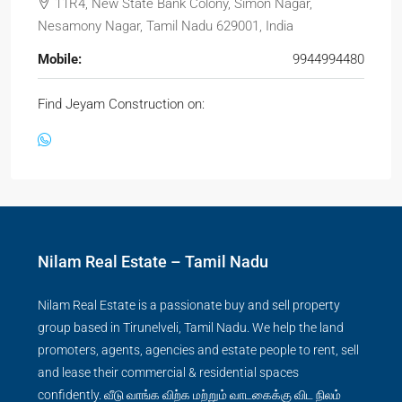
11R4, New State Bank Colony, Simon Nagar,
Nesamony Nagar, Tamil Nadu 629001, India
Mobile:
9944994480
Find Jeyam Construction on:
Nilam Real Estate – Tamil Nadu
Nilam Real Estate is a passionate buy and sell property
group based in Tirunelveli, Tamil Nadu. We help the land
promoters, agents, agencies and estate people to rent, sell
and lease their commercial & residential spaces
confidently. வீடு வாங்க விற்க மற்றும் வாடகைக்கு விட நிலம்