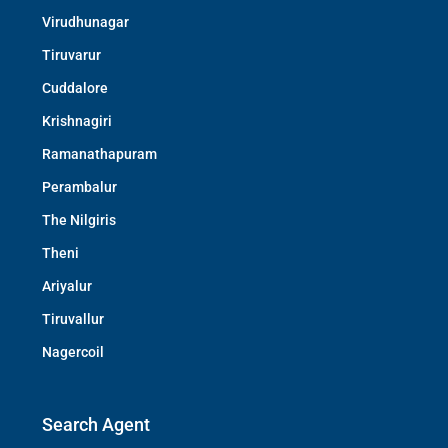
Virudhunagar
Tiruvarur
Cuddalore
Krishnagiri
Ramanathapuram
Perambalur
The Nilgiris
Theni
Ariyalur
Tiruvallur
Nagercoil
Search Agent