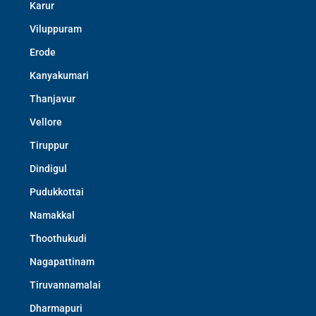
Karur
Viluppuram
Erode
Kanyakumari
Thanjavur
Vellore
Tiruppur
Dindigul
Pudukkottai
Namakkal
Thoothukudi
Nagapattinam
Tiruvannamalai
Dharmapuri