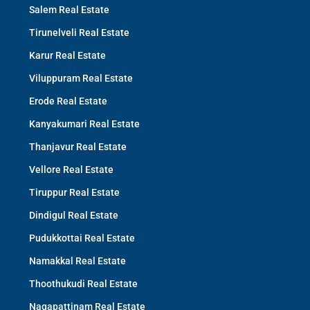
Salem Real Estate
Tirunelveli Real Estate
Karur Real Estate
Viluppuram Real Estate
Erode Real Estate
Kanyakumari Real Estate
Thanjavur Real Estate
Vellore Real Estate
Tiruppur Real Estate
Dindigul Real Estate
Pudukkottai Real Estate
Namakkal Real Estate
Thoothukudi Real Estate
Nagapattinam Real Estate