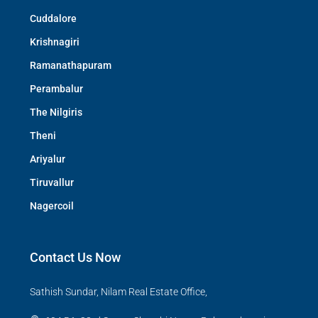
Cuddalore
Krishnagiri
Ramanathapuram
Perambalur
The Nilgiris
Theni
Ariyalur
Tiruvallur
Nagercoil
Contact Us Now
Sathish Sundar, Nilam Real Estate Office,