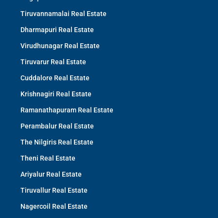
Tiruvannamalai Real Estate
Dharmapuri Real Estate
Virudhunagar Real Estate
Tiruvarur Real Estate
Cuddalore Real Estate
Krishnagiri Real Estate
Ramanathapuram Real Estate
Perambalur Real Estate
The Nilgiris Real Estate
Theni Real Estate
Ariyalur Real Estate
Tiruvallur Real Estate
Nagercoil Real Estate