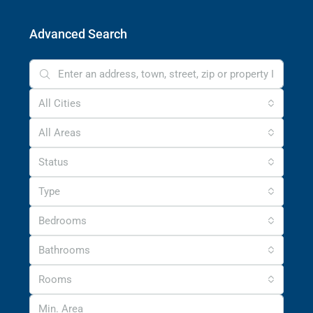
Advanced Search
All Cities
All Areas
Status
Type
Bedrooms
Bathrooms
Rooms