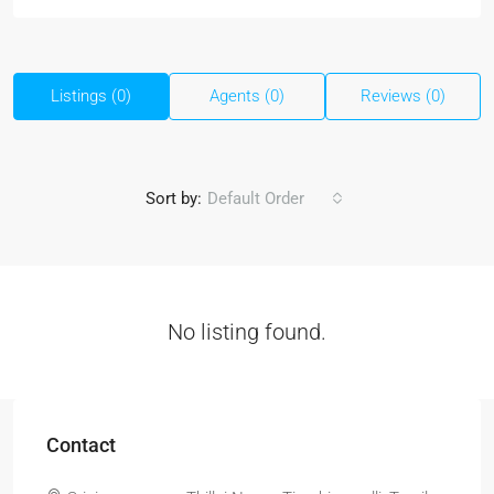
Listings (0)
Agents (0)
Reviews (0)
Sort by:
Default Order
No listing found.
Contact