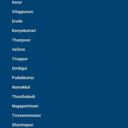
Karur
Viluppuram
Erode
Kanyakumari
Thanjavur
Vellore
Tiruppur
Dindigul
Pudukkottai
Namakkal
Thoothukudi
Nagapattinam
Tiruvannamalai
Dharmapuri