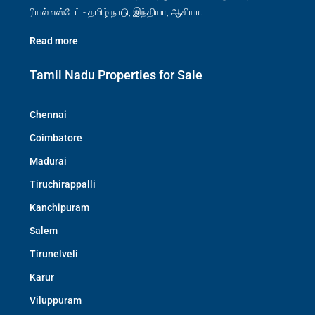
ரியல் எஸ்டேட் - தமிழ் நாடு, இந்தியா, ஆசியா.
Read more
Tamil Nadu Properties for Sale
Chennai
Coimbatore
Madurai
Tiruchirappalli
Kanchipuram
Salem
Tirunelveli
Karur
Viluppuram