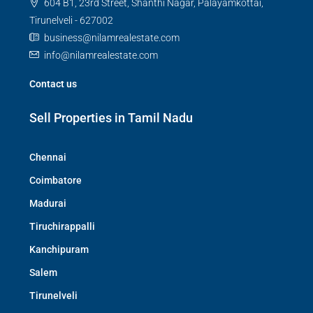
604 B1, 23rd Street, Shanthi Nagar, Palayamkottai,
Tirunelveli - 627002
business@nilamrealestate.com
info@nilamrealestate.com
Contact us
Sell Properties in Tamil Nadu
Chennai
Coimbatore
Madurai
Tiruchirappalli
Kanchipuram
Salem
Tirunelveli