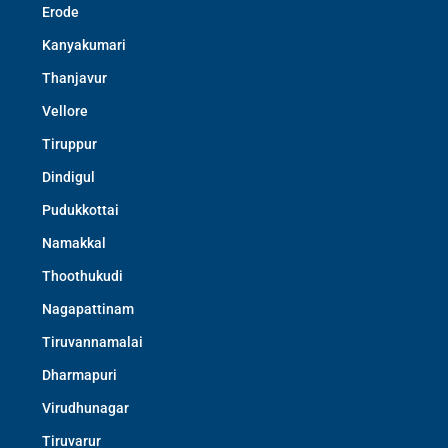
Erode
Kanyakumari
Thanjavur
Vellore
Tiruppur
Dindigul
Pudukkottai
Namakkal
Thoothukudi
Nagapattinam
Tiruvannamalai
Dharmapuri
Virudhunagar
Tiruvarur