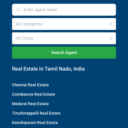
All Categories
All Cities
Search Agent
Real Estate in Tamil Nadu, India
Chennai Real Estate
Coimbatore Real Estate
Madurai Real Estate
Tiruchirappalli Real Estate
Kanchipuram Real Estate