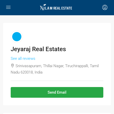
Jeyaraj Real Estates
See all reviews
Srinivasapuram, Thillai Nagar, Tiruchirappalli, Tamil
Nadu 620018, India
Send Email