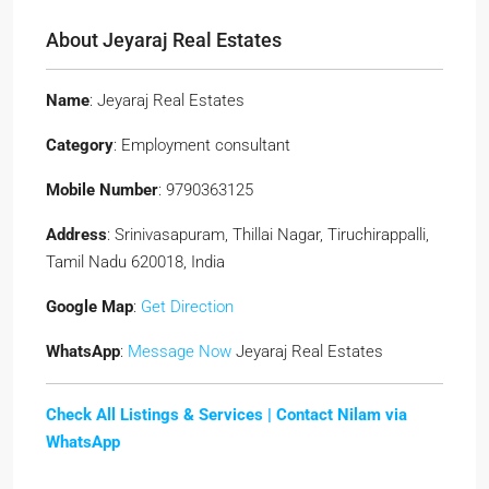
About Jeyaraj Real Estates
Name
: Jeyaraj Real Estates
Category
: Employment consultant
Mobile Number
: 9790363125
Address
: Srinivasapuram, Thillai Nagar, Tiruchirappalli,
Tamil Nadu 620018, India
Google Map
:
Get Direction
WhatsApp
:
Message Now
Jeyaraj Real Estates
Check All Listings & Services |
Contact Nilam via
WhatsApp