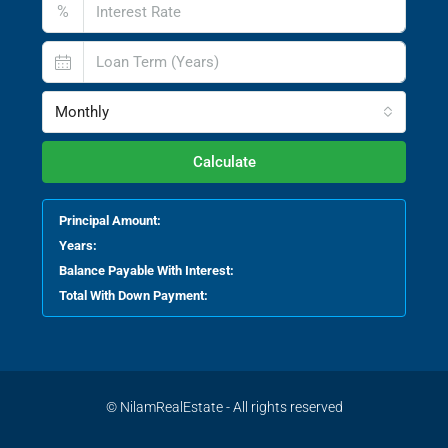
%
Monthly
Calculate
Principal Amount:
Years:
Balance Payable With Interest:
Total With Down Payment:
© NilamRealEstate - All rights reserved