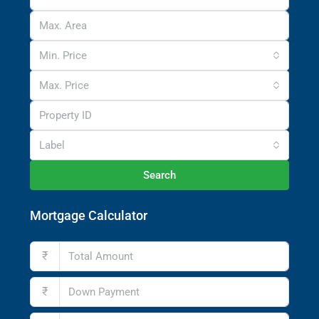
Min. Price
Max. Price
Label
Search
Mortgage Calculator
₹
₹