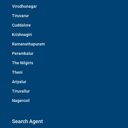
Virudhunagar
Tiruvarur
Cuddalore
Krishnagiri
Ramanathapuram
Perambalur
The Nilgiris
Theni
Ariyalur
Tiruvallur
Nagercoil
Search Agent