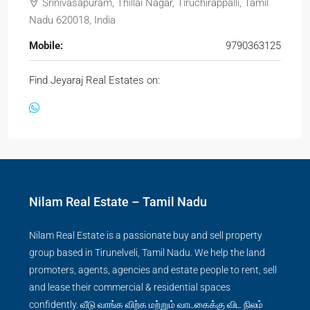
Srinivasapuram, Thillai Nagar, Tiruchirappalli, Tamil
Nadu 620018, India
Mobile:
9790363125
Find Jeyaraj Real Estates on:
Nilam Real Estate – Tamil Nadu
Nilam Real Estate is a passionate buy and sell property
group based in Tirunelveli, Tamil Nadu. We help the land
promoters, agents, agencies and estate people to rent, sell
and lease their commercial & residential spaces
confidently. வீடு வாங்க விற்க மற்றும் வாடகைக்கு விட நிலம்