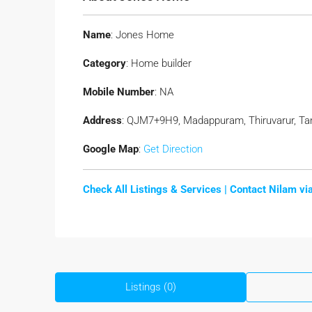
Name
: Jones Home
Category
: Home builder
Mobile Number
: NA
Address
: QJM7+9H9, Madappuram, Thiruvarur, Tam
Google Map
:
Get Direction
Check All Listings & Services |
Contact Nilam v
Listings (0)