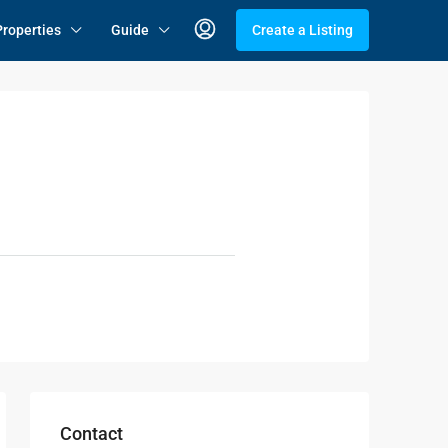
Properties
Guide
Create a Listing
Contact