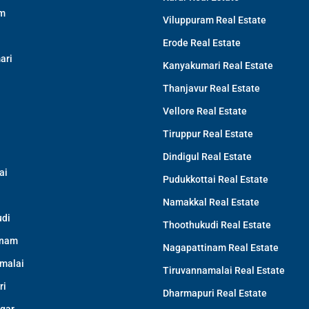
am
Viluppuram Real Estate
Erode Real Estate
ari
Kanyakumari Real Estate
Thanjavur Real Estate
Vellore Real Estate
Tiruppur Real Estate
Dindigul Real Estate
ai
Pudukkottai Real Estate
Namakkal Real Estate
di
Thoothukudi Real Estate
inam
Nagapattinam Real Estate
malai
Tiruvannamalai Real Estate
ri
Dharmapuri Real Estate