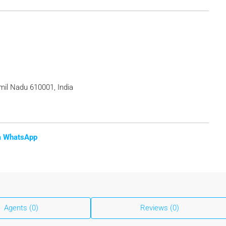
il Nadu 610001, India
ia WhatsApp
Agents (0)
Reviews (0)