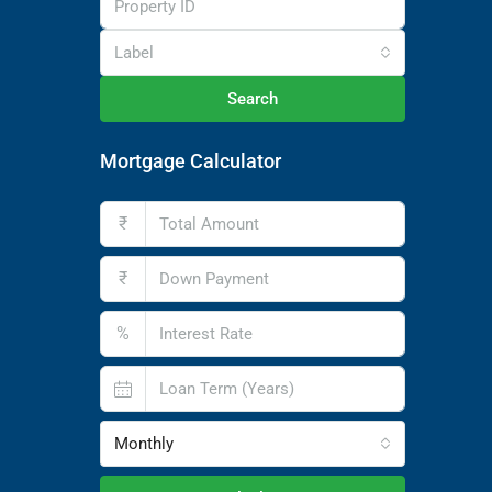
Label
Search
Mortgage Calculator
₹
₹
%
Monthly