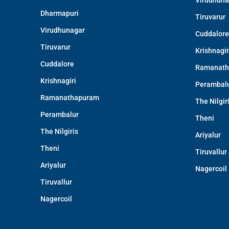
Virudhuna
Dharmapuri
Tiruvarur
Virudhunagar
Cuddalore
Tiruvarur
Krishnagir
Cuddalore
Ramanath
Krishnagiri
Perambal
Ramanathapuram
The Nilgir
Perambalur
Theni
The Nilgiris
Ariyalur
Theni
Tiruvallur
Ariyalur
Nagercoil
Tiruvallur
Nagercoil