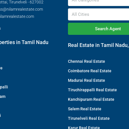
All Categories
tai, Tirunelveli - 627002
ss@nilamrealestate.com
All Cities
ilamrealestate.com
s
Search Agent
perties in Tamil Nadu
Real Estate in Tamil Nadu,
Chennai Real Estate
re
Coimbatore Real Estate
Madurai Real Estate
palli
Tiruchirappalli Real Estate
ram
Kanchipuram Real Estate
Salem Real Estate
i
Tirunelveli Real Estate
Karur Real Estate