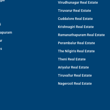
gar
Virudhunagar Real Estate
Tiruvarur Real Estate
Cuddalore Real Estate
i
Krishnagiri Real Estate
apuram
Ramanathapuram Real Estate
ur
Perambalur Real Estate
is
The Nilgiris Real Estate
Theni Real Estate
Ariyalur Real Estate
Tiruvallur Real Estate
Nagercoil Real Estate