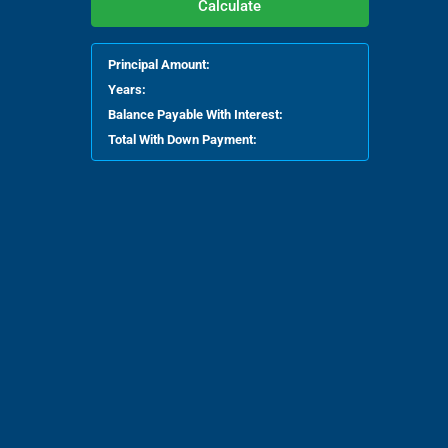
Calculate
Principal Amount:
Years:
Balance Payable With Interest:
Total With Down Payment: