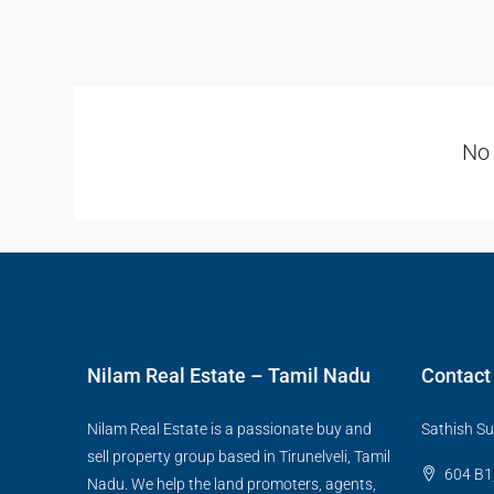
No 
Nilam Real Estate – Tamil Nadu
Contact
Nilam Real Estate is a passionate buy and
Sathish Su
sell property group based in Tirunelveli, Tamil
604 B1,
Nadu. We help the land promoters, agents,