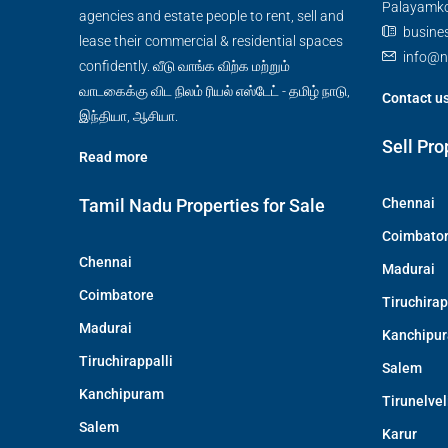
Palayamkot
agencies and estate people to rent, sell and
busine
lease their commercial & residential spaces
info@n
confidently. வீடு வாங்க விற்க மற்றும்
வாடகைக்கு விட நிலம் ரியல் எஸ்டேட் - தமிழ் நாடு,
Contact u
இந்தியா, ஆசியா.
Sell Pro
Read more
Tamil Nadu Properties for Sale
Chennai
Coimbato
Chennai
Madurai
Coimbatore
Tiruchirap
Madurai
Kanchipu
Tiruchirappalli
Salem
Kanchipuram
Tirunelvel
Salem
Karur