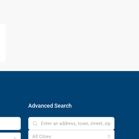
Advanced Search
All Cities