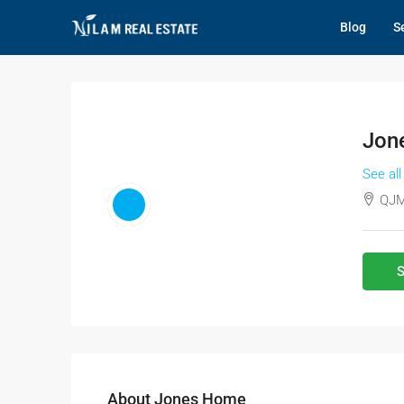
Blog
Se
Jon
See all
QJM
S
About Jones Home