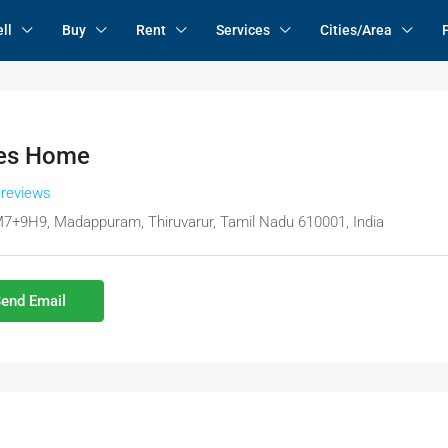
ll
Buy
Rent
Services
Cities/Area
es Home
 reviews
7+9H9, Madappuram, Thiruvarur, Tamil Nadu 610001, India
end Email