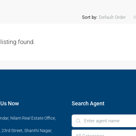
Sort by:
Default Order
listing found.
 Us Now
Search Agent
ndar, Nilam Real Estate Office,
 23rd Street, Shanthi Nagar,