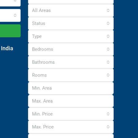
All Areas
Status
Type
 India
Bedrooms
Bathrooms
Rooms
Min. Price
Max. Price