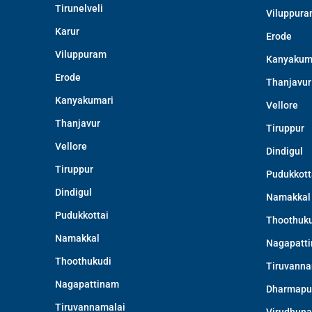
Tirunelveli
Viluppur
Karur
Erode
Viluppuram
Kanyakum
Erode
Thanjavur
Kanyakumari
Vellore
Thanjavur
Tiruppur
Vellore
Dindigul
Tiruppur
Pudukkott
Dindigul
Namakkal
Pudukkottai
Thoothuku
Namakkal
Nagapatt
Thoothukudi
Tiruvanna
Nagapattinam
Dharmapu
Tiruvannamalai