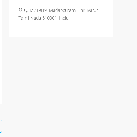
QJM7+9H9, Madappuram, Thiruvarur,
Tamil Nadu 610001, India