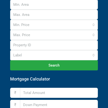
Min. Price
Max. Price
Label
Search
Mortgage Calculator
₹
₹