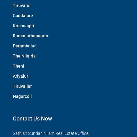
Tiruvarur
Cuddalore
Krishnagiri
Ramanathapuram
Perambalur
The Nilgiris
Theni
Ariyalur
Tiruvallur
Nagercoil
Contact Us Now
Sathish Sundar, Nilam Real Estate Office,