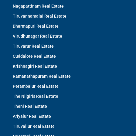
Nagapattinam Real Estate
Tiruvannamalai Real Estate
Dharmapuri Real Estate
Virudhunagar Real Estate
Tiruvarur Real Estate
Cuddalore Real Estate
Krishnagiri Real Estate
Ramanathapuram Real Estate
Perambalur Real Estate
The Nilgiris Real Estate
Theni Real Estate
Ariyalur Real Estate
Tiruvallur Real Estate