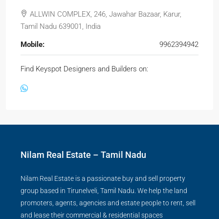
ALLWIN COMPLEX, 246, Jawahar Bazaar, Karur,
Tamil Nadu 639001, India
Mobile:
9962394942
Find Keyspot Designers and Builders on:
Nilam Real Estate – Tamil Nadu
Nilam Real Estate is a passionate buy and sell property
group based in Tirunelveli, Tamil Nadu. We help the land
promoters, agents, agencies and estate people to rent, sell
and lease their commercial & residential spaces