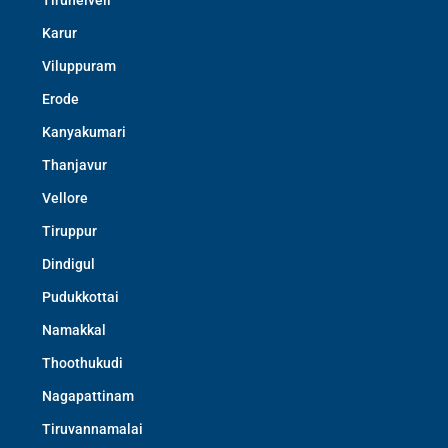
Tirunelveli
Karur
Viluppuram
Erode
Kanyakumari
Thanjavur
Vellore
Tiruppur
Dindigul
Pudukkottai
Namakkal
Thoothukudi
Nagapattinam
Tiruvannamalai