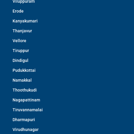
Viluppuram
Erode
Kanyakumari
Thanjavur
Vellore
Tiruppur
Dindigul
Pudukkottai
Namakkal
Thoothukudi
Nagapattinam
Tiruvannamalai
Dharmapuri
Virudhunagar