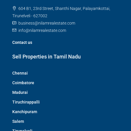
604 B1, 23rd Street, Shanthi Nagar, Palayamkottai,
Tirunelveli - 627002
business@nilamrealestate.com
info@nilamrealestate.com
Contact us
Sell Properties in Tamil Nadu
Chennai
Coimbatore
Madurai
Tiruchirappalli
Kanchipuram
Salem