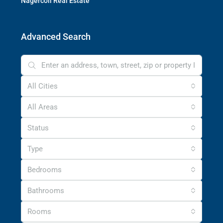
Nagercoil Real Estate
Advanced Search
All Cities
All Areas
Status
Type
Bedrooms
Bathrooms
Rooms