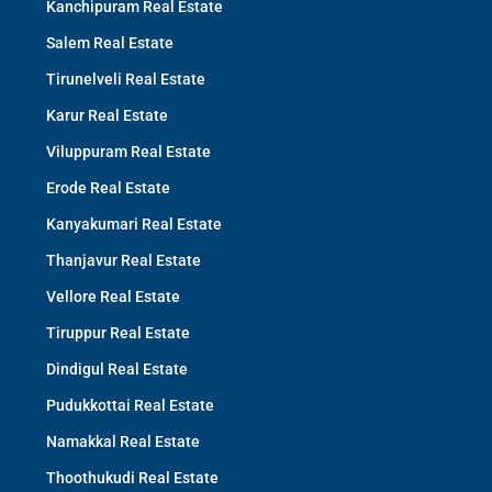
Kanchipuram Real Estate
Salem Real Estate
Tirunelveli Real Estate
Karur Real Estate
Viluppuram Real Estate
Erode Real Estate
Kanyakumari Real Estate
Thanjavur Real Estate
Vellore Real Estate
Tiruppur Real Estate
Dindigul Real Estate
Pudukkottai Real Estate
Namakkal Real Estate
Thoothukudi Real Estate