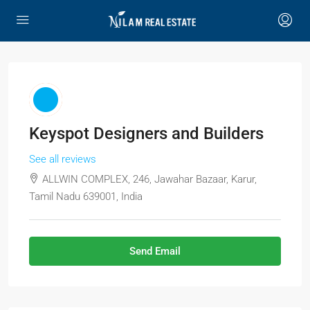
Keyspot Designers and Builders
See all reviews
ALLWIN COMPLEX, 246, Jawahar Bazaar, Karur,
Tamil Nadu 639001, India
Send Email