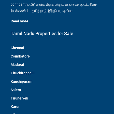
confidently. வீடு வாங்க விற்க மற்றும் வாடகைக்கு விட நிலம்
ரியல் எஸ்டேட் - தமிழ் நாடு, இந்தியா, ஆசியா.
Read more
Tamil Nadu Properties for Sale
Chennai
Coimbatore
Madurai
Tiruchirappalli
Kanchipuram
Salem
Tirunelveli
Karur