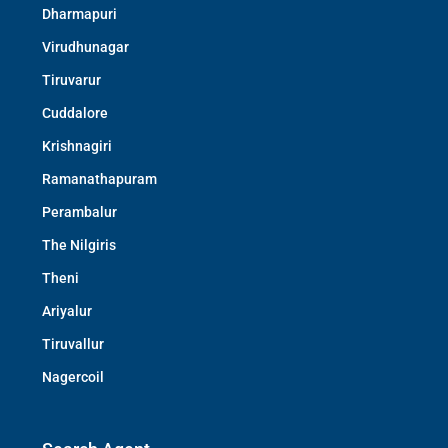
Dharmapuri
Virudhunagar
Tiruvarur
Cuddalore
Krishnagiri
Ramanathapuram
Perambalur
The Nilgiris
Theni
Ariyalur
Tiruvallur
Nagercoil