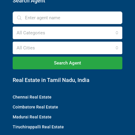
Search Agent
All Categories
All Cities
Search Agent
Real Estate in Tamil Nadu, India
Chennai Real Estate
Coimbatore Real Estate
Madurai Real Estate
Tiruchirappalli Real Estate