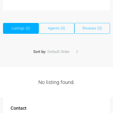
Listings (0)
Agents (0)
Reviews (0)
Sort by:
Default Order
No listing found.
Contact