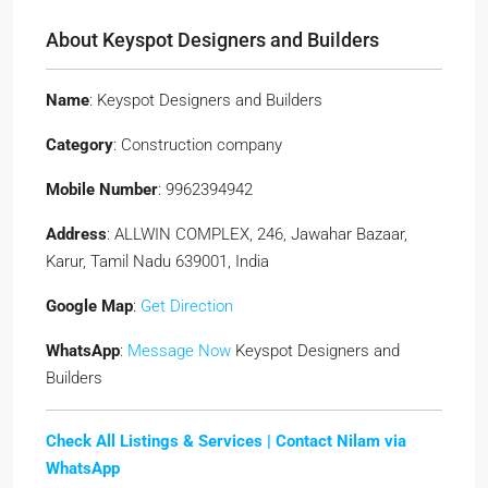
About Keyspot Designers and Builders
Name
: Keyspot Designers and Builders
Category
: Construction company
Mobile Number
: 9962394942
Address
: ALLWIN COMPLEX, 246, Jawahar Bazaar,
Karur, Tamil Nadu 639001, India
Google Map
:
Get Direction
WhatsApp
:
Message Now
Keyspot Designers and
Builders
Check All Listings & Services |
Contact Nilam via
WhatsApp