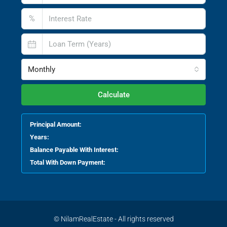
%
Monthly
Calculate
Principal Amount:
Years:
Balance Payable With Interest:
Total With Down Payment:
© NilamRealEstate - All rights reserved