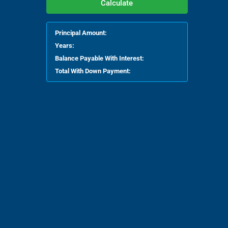
Calculate
Principal Amount:
Years:
Balance Payable With Interest:
Total With Down Payment: