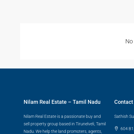
No 
Nilam Real Estate – Tamil Nadu
Contact
Nilam Real Estate is a passionate buy and
Sathish Su
sell property group based in Tirunelveli, Tamil
604 B1,
Nadu. We help the land promoters, agents,