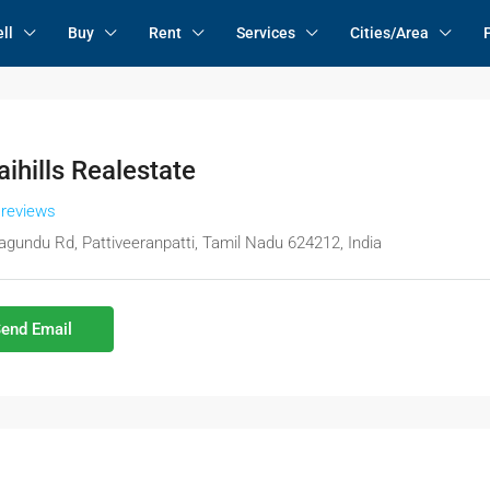
ll
Buy
Rent
Services
Cities/Area
ihills Realestate
 reviews
agundu Rd, Pattiveeranpatti, Tamil Nadu 624212, India
end Email