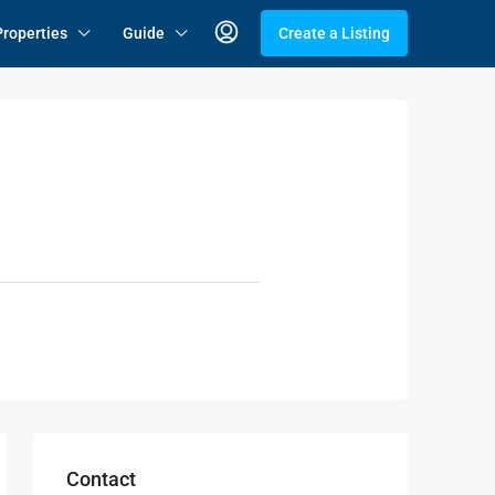
Properties
Guide
Create a Listing
Contact