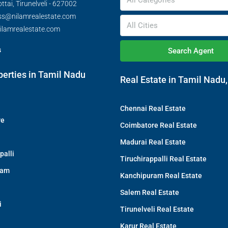
All Categories
tai, Tirunelveli - 627002
ss@nilamrealestate.com
All Cities
ilamrealestate.com
s
Search Agent
perties in Tamil Nadu
Real Estate in Tamil Nadu,
Chennai Real Estate
re
Coimbatore Real Estate
Madurai Real Estate
palli
Tiruchirappalli Real Estate
ram
Kanchipuram Real Estate
Salem Real Estate
i
Tirunelveli Real Estate
Karur Real Estate