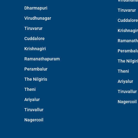
Virudhuna
Dharmapuri
Tiruvarur
Virudhunagar
Cuddalore
Tiruvarur
Krishnagir
Cuddalore
Ramanath
Krishnagiri
Perambal
Ramanathapuram
The Nilgir
Perambalur
Theni
The Nilgiris
Ariyalur
Theni
Tiruvallur
Ariyalur
Nagercoil
Tiruvallur
Nagercoil