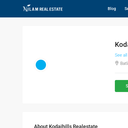
Blog
Se
Koda
See all
Batl
S
About Kodaihills Realestate