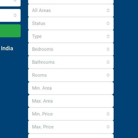
All Areas
Status
Type
 India
Bedrooms
Bathrooms
Rooms
Min. Price
Max. Price