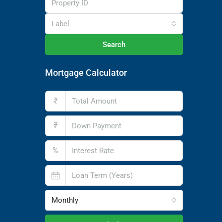
Label
Search
Mortgage Calculator
₹
₹
%
Monthly