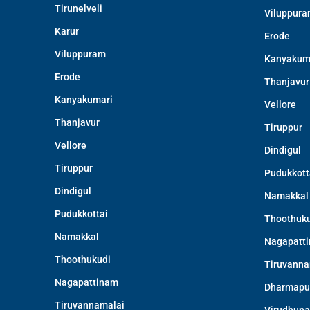
Tirunelveli
Viluppur
Karur
Erode
Viluppuram
Kanyakum
Erode
Thanjavur
Kanyakumari
Vellore
Thanjavur
Tiruppur
Vellore
Dindigul
Tiruppur
Pudukkott
Dindigul
Namakkal
Pudukkottai
Thoothuku
Namakkal
Nagapatt
Thoothukudi
Tiruvanna
Nagapattinam
Dharmapu
Tiruvannamalai