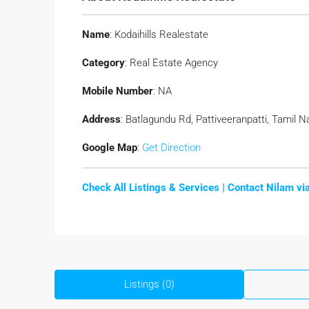
Name
: Kodaihills Realestate
Category
: Real Estate Agency
Mobile Number
: NA
Address
: Batlagundu Rd, Pattiveeranpatti, Tamil N
Google Map
:
Get Direction
Check All Listings & Services |
Contact Nilam v
Listings (0)