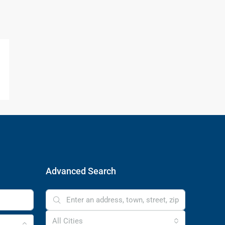
Advanced Search
All Cities