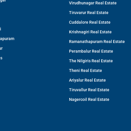
gar
Virudhunagar Real Estate
Tiruvarur Real Estate
Cuddalore Real Estate
i
Krishnagiri Real Estate
apuram
Ramanathapuram Real Estate
ur
Perambalur Real Estate
is
The Nilgiris Real Estate
Theni Real Estate
Ariyalur Real Estate
Tiruvallur Real Estate
Nagercoil Real Estate