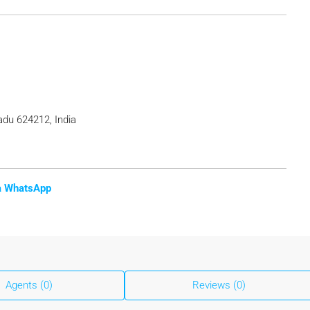
adu 624212, India
ia WhatsApp
Agents (0)
Reviews (0)