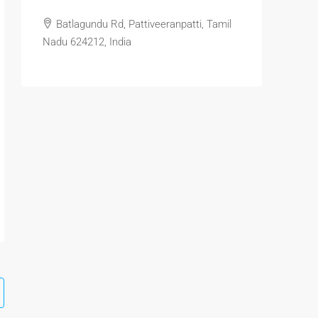
Batlagundu Rd, Pattiveeranpatti, Tamil
Nadu 624212, India