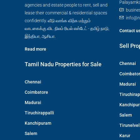
Palayamkot
agencies and estate people to rent, sell and
busine
lease their commercial & residential spaces
info@n
confidently. வீடு வாங்க விற்க மற்றும்
வாடகைக்கு விட நிலம் ரியல் எஸ்டேட் - தமிழ் நாடு,
Contact u
இந்தியா, ஆசியா.
Sell Pro
Read more
Tamil Nadu Properties for Sale
Chennai
Coimbato
Chennai
Madurai
Coimbatore
Tiruchirap
Madurai
Kanchipu
Tiruchirappalli
Salem
Kanchipuram
Tirunelvel
Salem
Karur