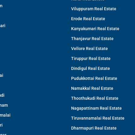
am
Viluppuram Real Estate
Erode Real Estate
ari
Kanyakumari Real Estate
Thanjavur Real Estate
Vellore Real Estate
Tiruppur Real Estate
Dindigul Real Estate
ai
Pudukkottai Real Estate
Namakkal Real Estate
di
Thoothukudi Real Estate
inam
Nagapattinam Real Estate
malai
Tiruvannamalai Real Estate
ri
Dharmapuri Real Estate