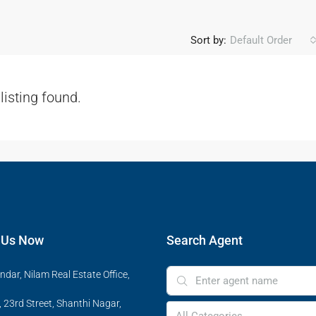
Sort by:
Default Order
listing found.
 Us Now
Search Agent
ndar, Nilam Real Estate Office,
 23rd Street, Shanthi Nagar,