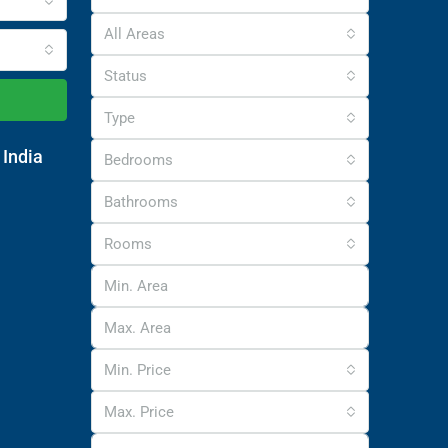
All Areas
Status
Type
 India
Bedrooms
Bathrooms
Rooms
Min. Price
Max. Price