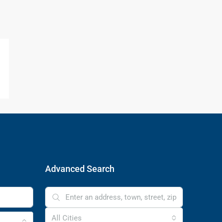
Advanced Search
All Cities