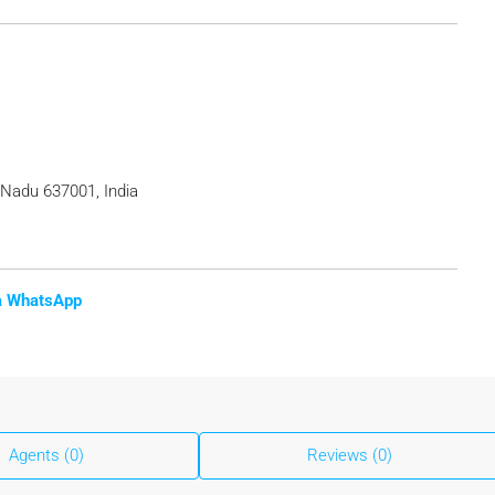
 Nadu 637001, India
ia WhatsApp
Agents (0)
Reviews (0)