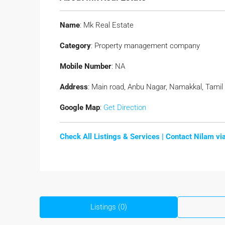
Name
: Mk Real Estate
Category
: Property management company
Mobile Number
: NA
Address
: Main road, Anbu Nagar, Namakkal, Tamil
Google Map
:
Get Direction
Check All Listings & Services |
Contact Nilam v
Listings (0)