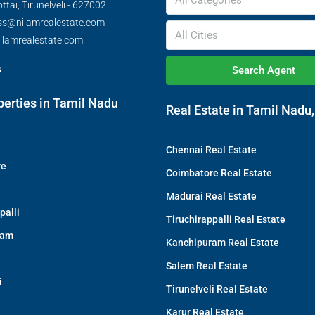
All Categories
tai, Tirunelveli - 627002
ss@nilamrealestate.com
All Cities
ilamrealestate.com
s
Search Agent
perties in Tamil Nadu
Real Estate in Tamil Nadu,
Chennai Real Estate
re
Coimbatore Real Estate
Madurai Real Estate
palli
Tiruchirappalli Real Estate
ram
Kanchipuram Real Estate
Salem Real Estate
i
Tirunelveli Real Estate
Karur Real Estate