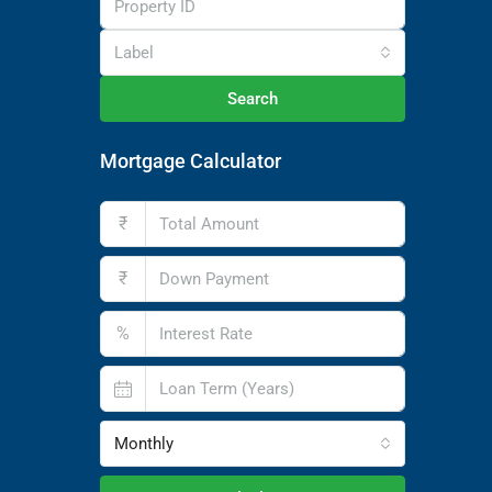
Label
Search
Mortgage Calculator
₹
₹
%
Monthly