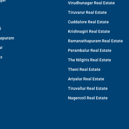
gar
Virudhunagar Real Estate
Tiruvarur Real Estate
Cuddalore Real Estate
i
Krishnagiri Real Estate
apuram
Ramanathapuram Real Estate
ur
Perambalur Real Estate
is
The Nilgiris Real Estate
Theni Real Estate
Ariyalur Real Estate
Tiruvallur Real Estate
Nagercoil Real Estate