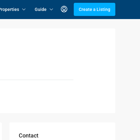
Properties
Guide
Create a Listing
Contact