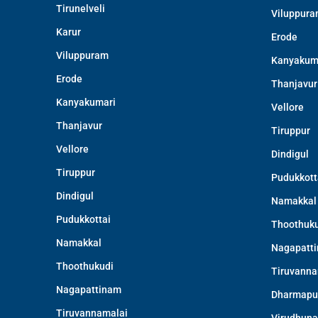
Tirunelveli
Viluppur
Karur
Erode
Viluppuram
Kanyakum
Erode
Thanjavur
Kanyakumari
Vellore
Thanjavur
Tiruppur
Vellore
Dindigul
Tiruppur
Pudukkott
Dindigul
Namakkal
Pudukkottai
Thoothuku
Namakkal
Nagapatt
Thoothukudi
Tiruvanna
Nagapattinam
Dharmapu
Tiruvannamalai