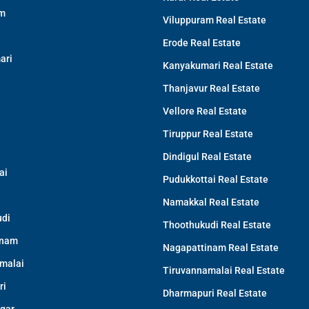
am
Viluppuram Real Estate
Erode Real Estate
ari
Kanyakumari Real Estate
Thanjavur Real Estate
Vellore Real Estate
Tiruppur Real Estate
Dindigul Real Estate
ai
Pudukkottai Real Estate
Namakkal Real Estate
di
Thoothukudi Real Estate
inam
Nagapattinam Real Estate
malai
Tiruvannamalai Real Estate
ri
Dharmapuri Real Estate