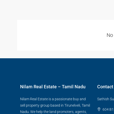
No 
Nilam Real Estate – Tamil Nadu
Contact
Nilam Real Estate is a passionate buy and
Sathish Su
sell property group based in Tirunelveli, Tamil
604 B1,
Nadu. We help the land promoters, agents,