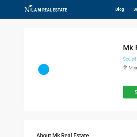
Blog
Se
Mk R
See all
Main
S
About Mk Real Estate