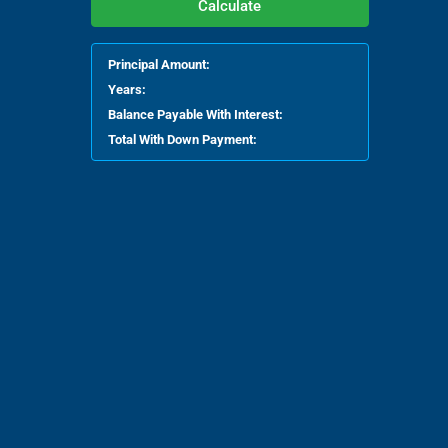
Calculate
Principal Amount:
Years:
Balance Payable With Interest:
Total With Down Payment: