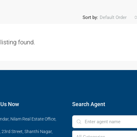
Sort by:
Default Order
listing found.
 Us Now
Search Agent
ndar, Nilam Real Estate Office,
 23rd Street, Shanthi Nagar,