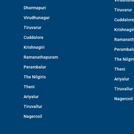
Virudhuna
Dharmapuri
Tiruvarur
Virudhunagar
Cuddalore
Tiruvarur
Krishnagir
Cuddalore
Ramanath
Krishnagiri
Perambal
Ramanathapuram
The Nilgir
Perambalur
Theni
The Nilgiris
Ariyalur
Theni
Tiruvallur
Ariyalur
Nagercoil
Tiruvallur
Nagercoil