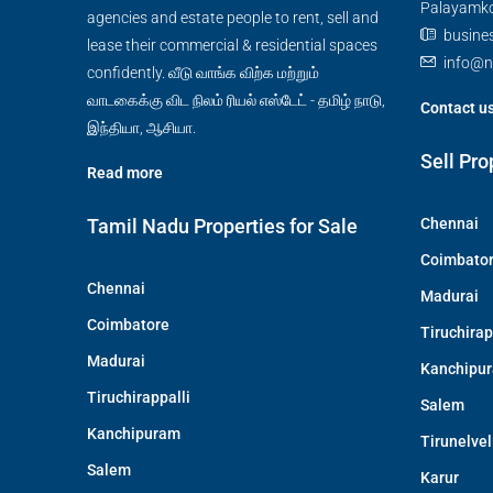
Palayamkot
agencies and estate people to rent, sell and
busine
lease their commercial & residential spaces
info@n
confidently. வீடு வாங்க விற்க மற்றும்
வாடகைக்கு விட நிலம் ரியல் எஸ்டேட் - தமிழ் நாடு,
Contact u
இந்தியா, ஆசியா.
Sell Pro
Read more
Tamil Nadu Properties for Sale
Chennai
Coimbato
Chennai
Madurai
Coimbatore
Tiruchirap
Madurai
Kanchipu
Tiruchirappalli
Salem
Kanchipuram
Tirunelvel
Salem
Karur