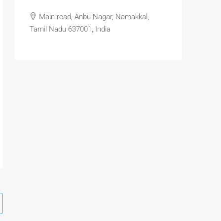
Main road, Anbu Nagar, Namakkal,
Tamil Nadu 637001, India