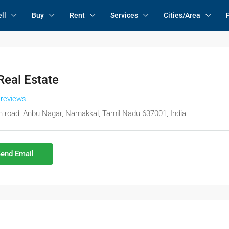
ll
Buy
Rent
Services
Cities/Area
eal Estate
 reviews
 road, Anbu Nagar, Namakkal, Tamil Nadu 637001, India
end Email