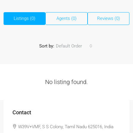
Listings (0)
Agents (0)
Reviews (0)
Sort by:
Default Order
No listing found.
Contact
W39V+VMF, S S Colony, Tamil Nadu 625016, India