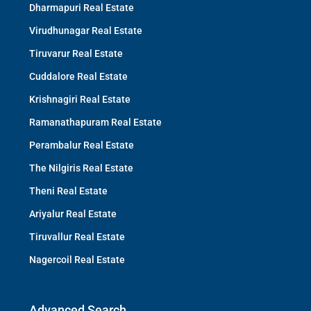
Dharmapuri Real Estate
Virudhunagar Real Estate
Tiruvarur Real Estate
Cuddalore Real Estate
Krishnagiri Real Estate
Ramanathapuram Real Estate
Perambalur Real Estate
The Nilgiris Real Estate
Theni Real Estate
Ariyalur Real Estate
Tiruvallur Real Estate
Nagercoil Real Estate
Advanced Search