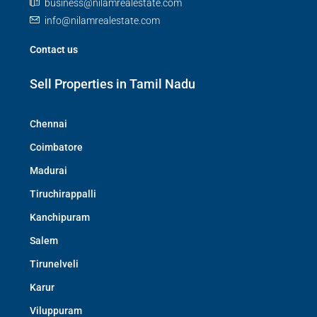
business@nilamrealestate.com
info@nilamrealestate.com
Contact us
Sell Properties in Tamil Nadu
Chennai
Coimbatore
Madurai
Tiruchirappalli
Kanchipuram
Salem
Tirunelveli
Karur
Viluppuram