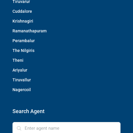
Tiruvarur
Cuddalore
Krishnagiri
Ramanathapuram
Perambalur
The Nilgiris
Theni
Ariyalur
Tiruvallur
Nagercoil
Search Agent