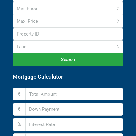
Min. Price
Max. Price
Label
Search
Mortgage Calculator
₹
₹
%