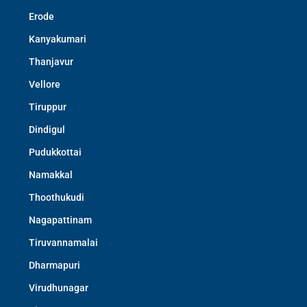
Erode
Kanyakumari
Thanjavur
Vellore
Tiruppur
Dindigul
Pudukkottai
Namakkal
Thoothukudi
Nagapattinam
Tiruvannamalai
Dharmapuri
Virudhunagar