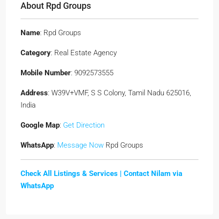
About Rpd Groups
Name
: Rpd Groups
Category
: Real Estate Agency
Mobile Number
: 9092573555
Address
: W39V+VMF, S S Colony, Tamil Nadu 625016,
India
Google Map
:
Get Direction
WhatsApp
:
Message Now
Rpd Groups
Check All Listings & Services |
Contact Nilam via
WhatsApp