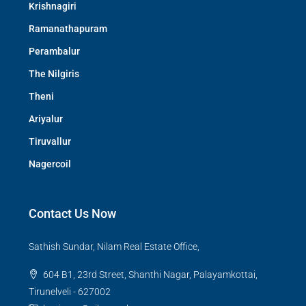
Krishnagiri
Ramanathapuram
Perambalur
The Nilgiris
Theni
Ariyalur
Tiruvallur
Nagercoil
Contact Us Now
Sathish Sundar, Nilam Real Estate Office,
604 B1, 23rd Street, Shanthi Nagar, Palayamkottai,
Tirunelveli - 627002