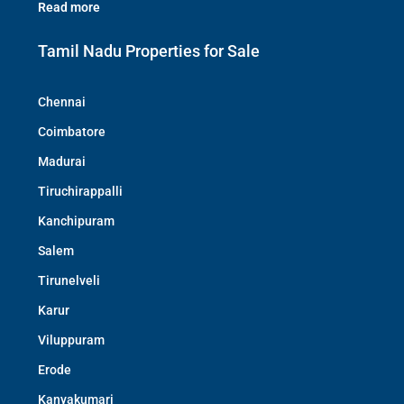
Read more
Tamil Nadu Properties for Sale
Chennai
Coimbatore
Madurai
Tiruchirappalli
Kanchipuram
Salem
Tirunelveli
Karur
Viluppuram
Erode
Kanyakumari