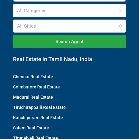
All Categories
All Cities
Search Agent
Real Estate in Tamil Nadu, India
Chennai Real Estate
Coimbatore Real Estate
Madurai Real Estate
Tiruchirappalli Real Estate
Kanchipuram Real Estate
Salem Real Estate
Tirunelveli Real Estate