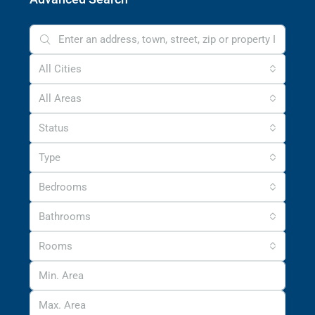
All Cities
All Areas
Status
Type
Bedrooms
Bathrooms
Rooms