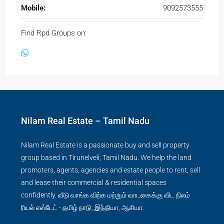
Mobile:
9092573555
Find Rpd Groups on:
Nilam Real Estate – Tamil Nadu
Nilam Real Estate is a passionate buy and sell property
group based in Tirunelveli, Tamil Nadu. We help the land
promoters, agents, agencies and estate people to rent, sell
and lease their commercial & residential spaces
confidently. வீடு வாங்க விற்க மற்றும் வாடகைக்கு விட நிலம்
ரியல் எஸ்டேட் - தமிழ் நாடு, இந்தியா, ஆசியா.