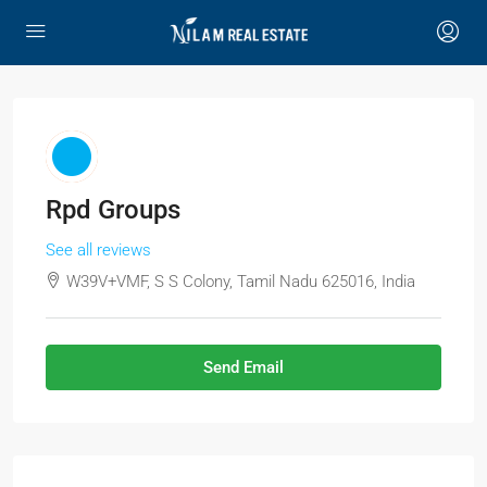
Rpd Groups
See all reviews
W39V+VMF, S S Colony, Tamil Nadu 625016, India
Send Email