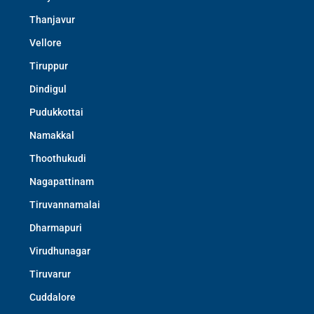
Thanjavur
Vellore
Tiruppur
Dindigul
Pudukkottai
Namakkal
Thoothukudi
Nagapattinam
Tiruvannamalai
Dharmapuri
Virudhunagar
Tiruvarur
Cuddalore