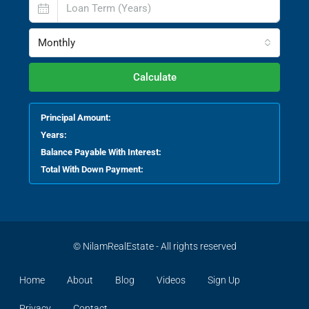
Monthly
Calculate
Principal Amount:
Years:
Balance Payable With Interest:
Total With Down Payment:
© NilamRealEstate - All rights reserved
Home
About
Blog
Videos
Sign Up
Privacy
Contact