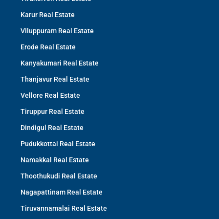
Karur Real Estate
Viluppuram Real Estate
Erode Real Estate
Kanyakumari Real Estate
Thanjavur Real Estate
Vellore Real Estate
Tiruppur Real Estate
Dindigul Real Estate
Pudukkottai Real Estate
Namakkal Real Estate
Thoothukudi Real Estate
Nagapattinam Real Estate
Tiruvannamalai Real Estate