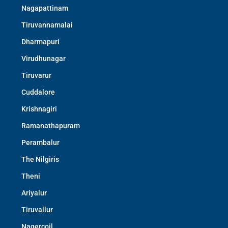
Nagapattinam
Tiruvannamalai
Dharmapuri
Virudhunagar
Tiruvarur
Cuddalore
Krishnagiri
Ramanathapuram
Perambalur
The Nilgiris
Theni
Ariyalur
Tiruvallur
Nagercoil