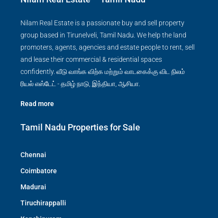
Nilam Real Estate is a passionate buy and sell property
group based in Tirunelveli, Tamil Nadu. We help the land
promoters, agents, agencies and estate people to rent, sell
and lease their commercial & residential spaces
confidently. வீடு வாங்க விற்க மற்றும் வாடகைக்கு விட நிலம்
ரியல் எஸ்டேட் - தமிழ் நாடு, இந்தியா, ஆசியா.
Read more
Tamil Nadu Properties for Sale
Chennai
Coimbatore
Madurai
Tiruchirappalli