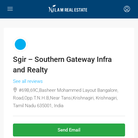
Sgir – Southern Gateway Infra
and Realty
See all reviews
#69B,69C,Basheer Mohammed Layout Bangalore,
Road,Opp.T.N.H.B,Near Tansi,Krishnagiri, Krishnagiri,
Tamil Nadu 635001, India
Send Email