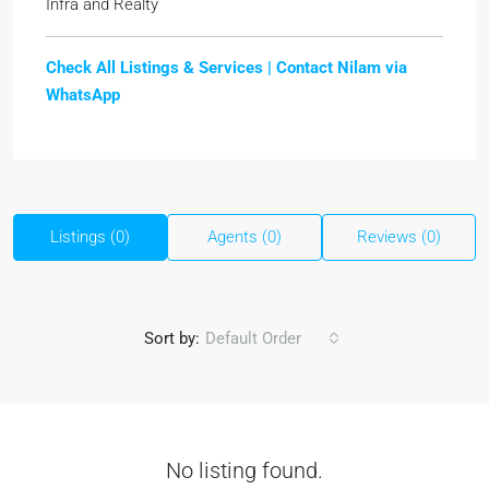
Infra and Realty
Check All Listings & Services |
Contact Nilam via
WhatsApp
Listings (0)
Agents (0)
Reviews (0)
Sort by:
Default Order
No listing found.