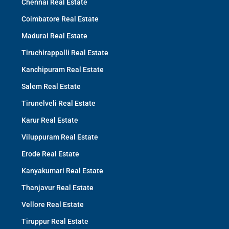
Chennai Real Estate
Coimbatore Real Estate
Madurai Real Estate
Tiruchirappalli Real Estate
Kanchipuram Real Estate
Salem Real Estate
Tirunelveli Real Estate
Karur Real Estate
Viluppuram Real Estate
Erode Real Estate
Kanyakumari Real Estate
Thanjavur Real Estate
Vellore Real Estate
Tiruppur Real Estate