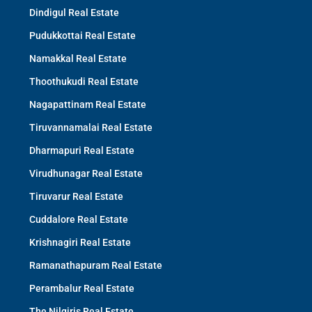
Dindigul Real Estate
Pudukkottai Real Estate
Namakkal Real Estate
Thoothukudi Real Estate
Nagapattinam Real Estate
Tiruvannamalai Real Estate
Dharmapuri Real Estate
Virudhunagar Real Estate
Tiruvarur Real Estate
Cuddalore Real Estate
Krishnagiri Real Estate
Ramanathapuram Real Estate
Perambalur Real Estate
The Nilgiris Real Estate