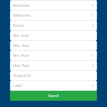
Bedrooms
Bathrooms
Rooms
Min. Price
Max. Price
Label
Search