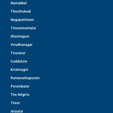
Namakkal
Thoothukudi
Nagapattinam
Tiruvannamalai
Dharmapuri
Virudhunagar
Tiruvarur
Cuddalore
Krishnagiri
Ramanathapuram
Perambalur
The Nilgiris
Theni
Ariyalur