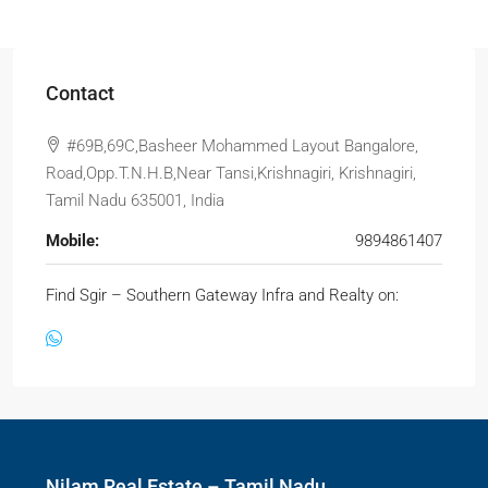
Contact
#69B,69C,Basheer Mohammed Layout Bangalore,
Road,Opp.T.N.H.B,Near Tansi,Krishnagiri, Krishnagiri,
Tamil Nadu 635001, India
Mobile:
9894861407
Find Sgir – Southern Gateway Infra and Realty on:
Nilam Real Estate – Tamil Nadu