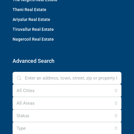
Theni Real Estate
Ariyalur Real Estate
Tiruvallur Real Estate
Nagercoil Real Estate
Advanced Search
All Cities
All Areas
Status
Type