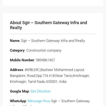
About Sgir – Southern Gateway Infra and
Realty
Name
: Sgir – Southern Gateway Infra and Realty
Category
: Construction company
Mobile Number
: 9894861407
Address
: #69B,69C,Basheer Mohammed Layout
Bangalore, Road,Opp.T.N.H.B,Near Tansi,Krishnagiri,
Krishnagiri, Tamil Nadu 635001, India
Google Map
:
Get Direction
WhatsApp
:
Message Now
Sgir – Southern Gateway