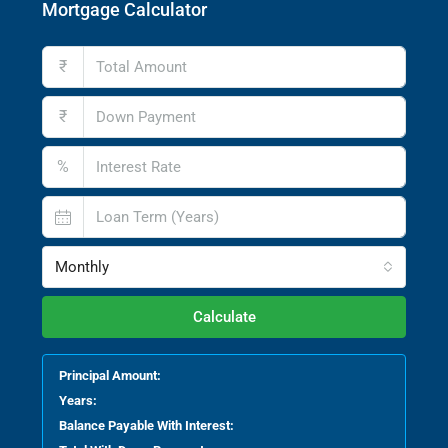
Mortgage Calculator
₹
₹
%
Monthly
Calculate
Principal Amount:
Years:
Balance Payable With Interest: