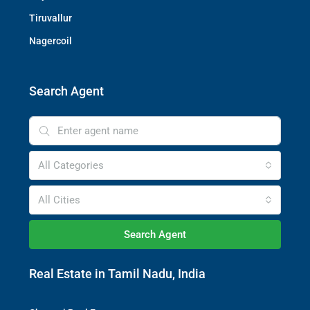
Tiruvallur
Nagercoil
Search Agent
All Categories
All Cities
Search Agent
Real Estate in Tamil Nadu, India