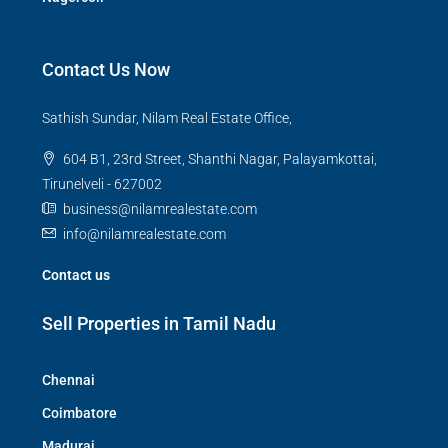
Contact Us Now
Sathish Sundar, Nilam Real Estate Office,
604 B1, 23rd Street, Shanthi Nagar, Palayamkottai,
Tirunelveli - 627002
business@nilamrealestate.com
info@nilamrealestate.com
Contact us
Sell Properties in Tamil Nadu
Chennai
Coimbatore
Madurai