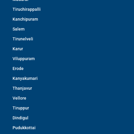
Tiruchirappalli
Kanchipuram
Salem
Tirunelveli
Karur
Viluppuram
Erode
Kanyakumari
Thanjavur
Vellore
Tiruppur
Dindigul
Pudukkottai