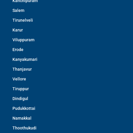
Kanchipuram
Salem
Tirunelveli
Karur
Viluppuram
Erode
Kanyakumari
Thanjavur
Vellore
Tiruppur
Dindigul
Pudukkottai
Namakkal
Thoothukudi