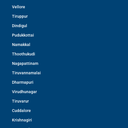
Vellore
Tiruppur
Dindigul
Pudukkottai
Namakkal
Thoothukudi
Nagapattinam
Tiruvannamalai
Dharmapuri
Virudhunagar
Tiruvarur
Cuddalore
Krishnagiri