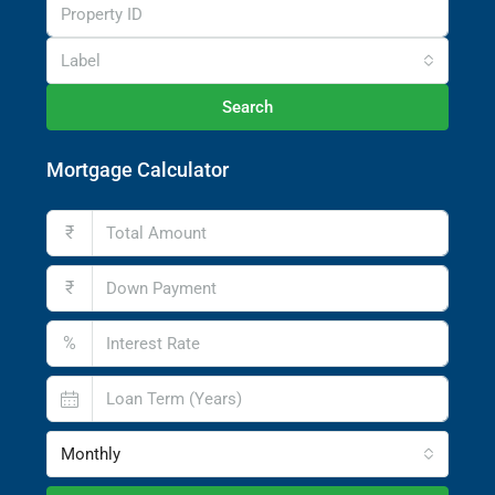
Label
Search
Mortgage Calculator
₹
₹
%
Monthly