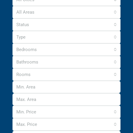
All Areas
Status
Type
Bedrooms
Bathrooms
Rooms
Min. Price
Max. Price