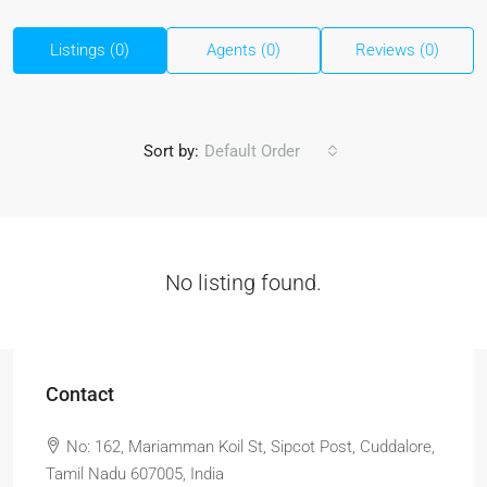
Listings (0)
Agents (0)
Reviews (0)
Sort by:
Default Order
No listing found.
Contact
No: 162, Mariamman Koil St, Sipcot Post, Cuddalore,
Tamil Nadu 607005, India