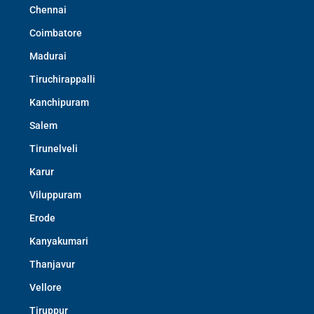
Chennai
Coimbatore
Madurai
Tiruchirappalli
Kanchipuram
Salem
Tirunelveli
Karur
Viluppuram
Erode
Kanyakumari
Thanjavur
Vellore
Tiruppur