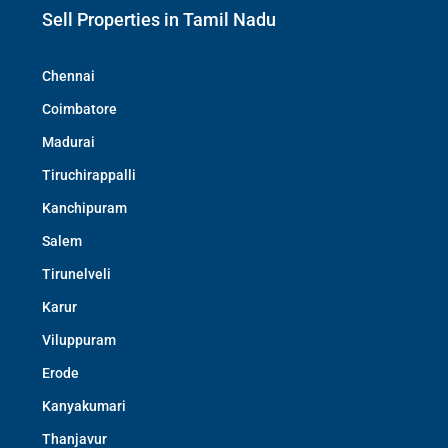
Sell Properties in Tamil Nadu
Chennai
Coimbatore
Madurai
Tiruchirappalli
Kanchipuram
Salem
Tirunelveli
Karur
Viluppuram
Erode
Kanyakumari
Thanjavur