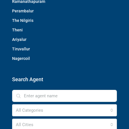
Ramanathapuram
Perambalur
The Nilgiris
Theni
Ariyalur
Tiruvallur
Nagercoil
Search Agent
All Categories
All Cities