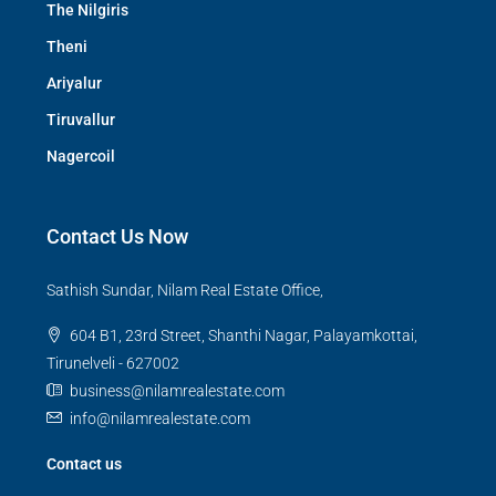
The Nilgiris
Theni
Ariyalur
Tiruvallur
Nagercoil
Contact Us Now
Sathish Sundar, Nilam Real Estate Office,
604 B1, 23rd Street, Shanthi Nagar, Palayamkottai,
Tirunelveli - 627002
business@nilamrealestate.com
info@nilamrealestate.com
Contact us