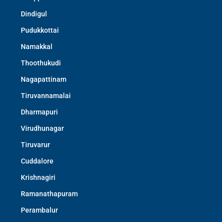
Dindigul
Pudukkottai
Namakkal
Thoothukudi
Nagapattinam
Tiruvannamalai
Dharmapuri
Virudhunagar
Tiruvarur
Cuddalore
Krishnagiri
Ramanathapuram
Perambalur