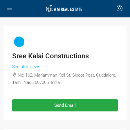
Sree Kalai Constructions
See all reviews
No: 162, Mariamman Koil St, Sipcot Post, Cuddalore,
Tamil Nadu 607005, India
Send Email