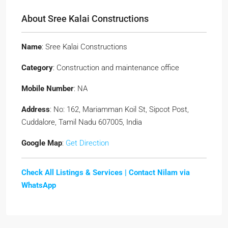
About Sree Kalai Constructions
Name
: Sree Kalai Constructions
Category
: Construction and maintenance office
Mobile Number
: NA
Address
: No: 162, Mariamman Koil St, Sipcot Post,
Cuddalore, Tamil Nadu 607005, India
Google Map
:
Get Direction
Check All Listings & Services |
Contact Nilam via
WhatsApp