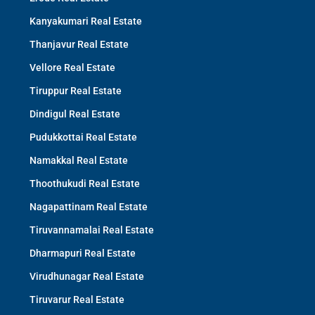
Kanyakumari Real Estate
Thanjavur Real Estate
Vellore Real Estate
Tiruppur Real Estate
Dindigul Real Estate
Pudukkottai Real Estate
Namakkal Real Estate
Thoothukudi Real Estate
Nagapattinam Real Estate
Tiruvannamalai Real Estate
Dharmapuri Real Estate
Virudhunagar Real Estate
Tiruvarur Real Estate