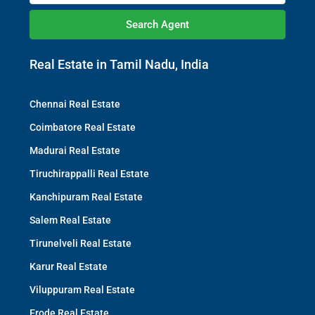
Search Agent
Real Estate in Tamil Nadu, India
Chennai Real Estate
Coimbatore Real Estate
Madurai Real Estate
Tiruchirappalli Real Estate
Kanchipuram Real Estate
Salem Real Estate
Tirunelveli Real Estate
Karur Real Estate
Viluppuram Real Estate
Erode Real Estate