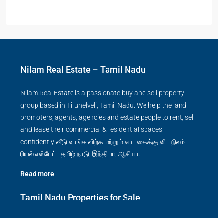
Nilam Real Estate – Tamil Nadu
Nilam Real Estate is a passionate buy and sell property
group based in Tirunelveli, Tamil Nadu. We help the land
promoters, agents, agencies and estate people to rent, sell
and lease their commercial & residential spaces
confidently. வீடு வாங்க விற்க மற்றும் வாடகைக்கு விட நிலம்
ரியல் எஸ்டேட் - தமிழ் நாடு, இந்தியா, ஆசியா.
Read more
Tamil Nadu Properties for Sale