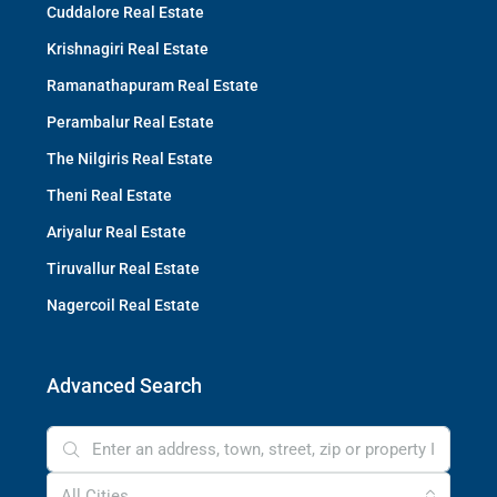
Cuddalore Real Estate
Krishnagiri Real Estate
Ramanathapuram Real Estate
Perambalur Real Estate
The Nilgiris Real Estate
Theni Real Estate
Ariyalur Real Estate
Tiruvallur Real Estate
Nagercoil Real Estate
Advanced Search
All Cities