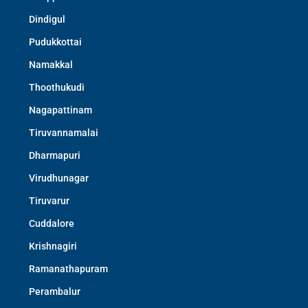
Dindigul
Pudukkottai
Namakkal
Thoothukudi
Nagapattinam
Tiruvannamalai
Dharmapuri
Virudhunagar
Tiruvarur
Cuddalore
Krishnagiri
Ramanathapuram
Perambalur