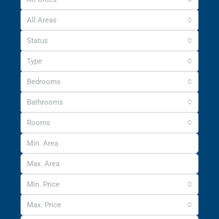
All Areas
Status
Type
Bedrooms
Bathrooms
Rooms
Min. Price
Max. Price