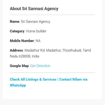
About Sri Sannasi Agency
Name
: Sri Sannasi Agency
Category
: Home builder
Mobile Number
: NA
Address
: Madathur Rd, Madathur, Thoothukudi, Tamil
Nadu 628008, India
Google Map
:
Get Direction
Check All Listings & Services |
Contact Nilam via
WhatsApp