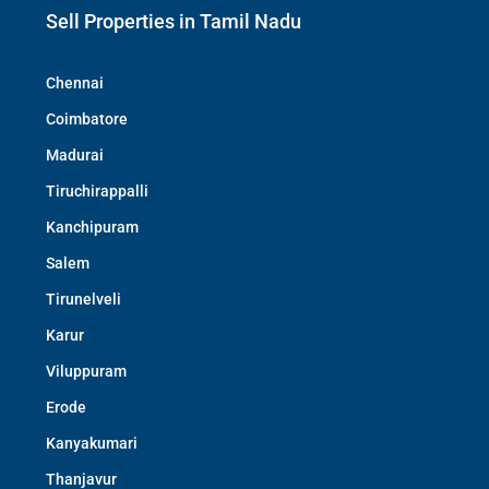
Sell Properties in Tamil Nadu
Chennai
Coimbatore
Madurai
Tiruchirappalli
Kanchipuram
Salem
Tirunelveli
Karur
Viluppuram
Erode
Kanyakumari
Thanjavur