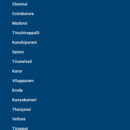
Chennai
Coimbatore
Madurai
Tiruchirappalli
Kanchipuram
Salem
Tirunelveli
Karur
Viluppuram
Erode
Kanyakumari
Thanjavur
Vellore
Tiruppur