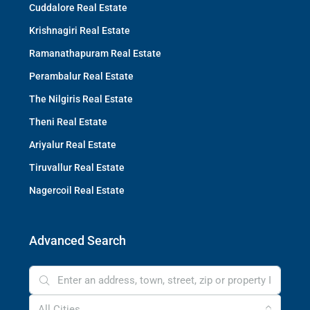
Cuddalore Real Estate
Krishnagiri Real Estate
Ramanathapuram Real Estate
Perambalur Real Estate
The Nilgiris Real Estate
Theni Real Estate
Ariyalur Real Estate
Tiruvallur Real Estate
Nagercoil Real Estate
Advanced Search
All Cities