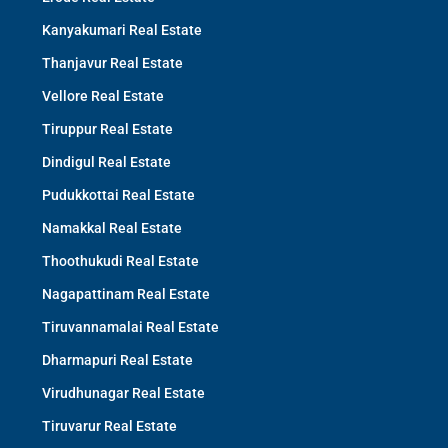
Kanyakumari Real Estate
Thanjavur Real Estate
Vellore Real Estate
Tiruppur Real Estate
Dindigul Real Estate
Pudukkottai Real Estate
Namakkal Real Estate
Thoothukudi Real Estate
Nagapattinam Real Estate
Tiruvannamalai Real Estate
Dharmapuri Real Estate
Virudhunagar Real Estate
Tiruvarur Real Estate