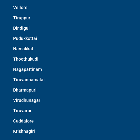
Vellore
Tiruppur
Dindigul
Pudukkottai
Namakkal
Thoothukudi
Nagapattinam
Tiruvannamalai
Dharmapuri
Virudhunagar
Tiruvarur
Cuddalore
Krishnagiri