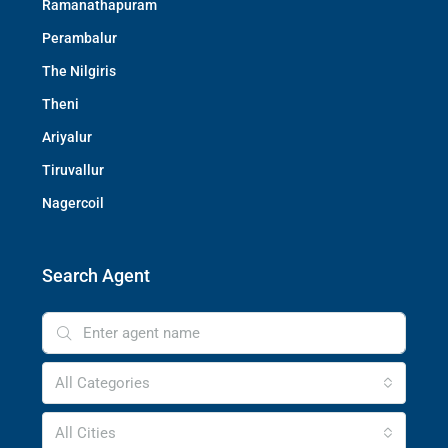
Ramanathapuram
Perambalur
The Nilgiris
Theni
Ariyalur
Tiruvallur
Nagercoil
Search Agent
All Categories
All Cities