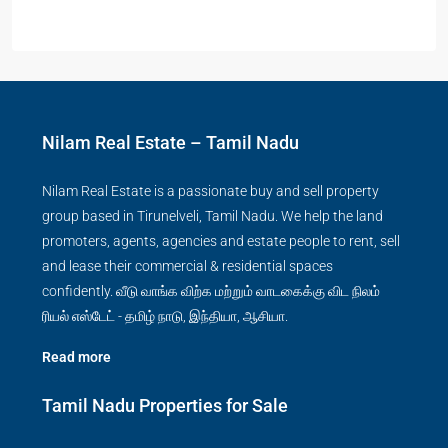
Nilam Real Estate – Tamil Nadu
Nilam Real Estate is a passionate buy and sell property
group based in Tirunelveli, Tamil Nadu. We help the land
promoters, agents, agencies and estate people to rent, sell
and lease their commercial & residential spaces
confidently. வீடு வாங்க விற்க மற்றும் வாடகைக்கு விட நிலம்
ரியல் எஸ்டேட் - தமிழ் நாடு, இந்தியா, ஆசியா.
Read more
Tamil Nadu Properties for Sale