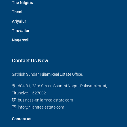
The Nilgiris
Theni
Ariyalur
Tiruvallur
Nagercoil
Contact Us Now
Sathish Sundar, Nilam Real Estate Office,
604 B1, 23rd Street, Shanthi Nagar, Palayamkottai,
Tirunelveli - 627002
business@nilamrealestate.com
info@nilamrealestate.com
Contact us