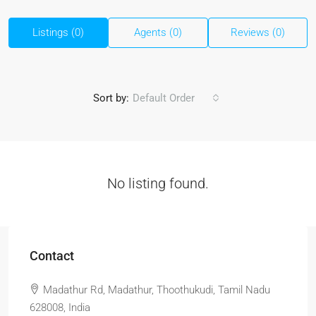
Listings (0)
Agents (0)
Reviews (0)
Sort by:
Default Order
No listing found.
Contact
Madathur Rd, Madathur, Thoothukudi, Tamil Nadu
628008, India