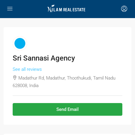
Sri Sannasi Agency
See all reviews
Madathur Rd, Madathur, Thoothukudi, Tamil Nadu
628008, India
Send Email