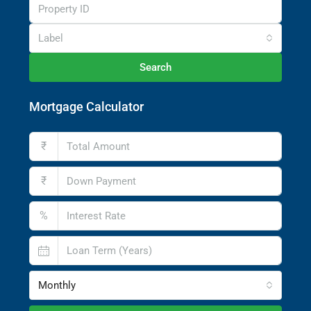
Label
Search
Mortgage Calculator
₹
₹
%
Monthly