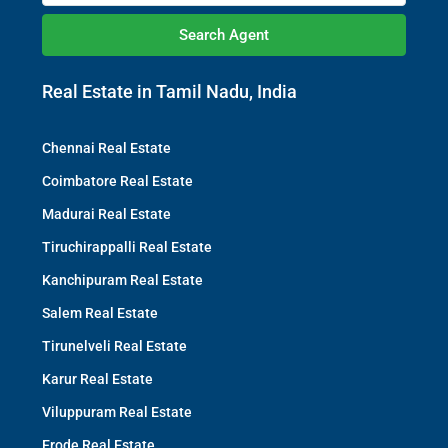
Search Agent
Real Estate in Tamil Nadu, India
Chennai Real Estate
Coimbatore Real Estate
Madurai Real Estate
Tiruchirappalli Real Estate
Kanchipuram Real Estate
Salem Real Estate
Tirunelveli Real Estate
Karur Real Estate
Viluppuram Real Estate
Erode Real Estate