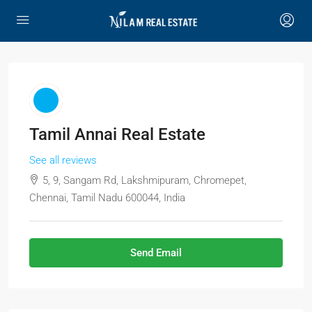
Tamil Annai Real Estate
See all reviews
5, 9, Sangam Rd, Lakshmipuram, Chromepet,
Chennai, Tamil Nadu 600044, India
Send Email