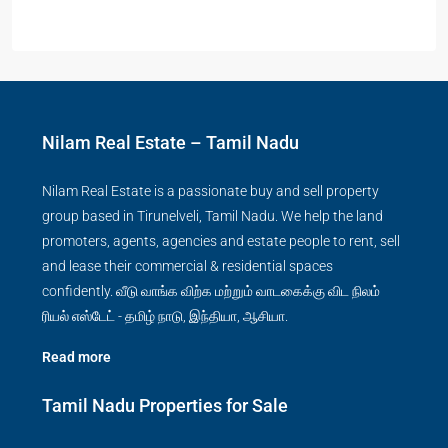
Nilam Real Estate – Tamil Nadu
Nilam Real Estate is a passionate buy and sell property
group based in Tirunelveli, Tamil Nadu. We help the land
promoters, agents, agencies and estate people to rent, sell
and lease their commercial & residential spaces
confidently. வீடு வாங்க விற்க மற்றும் வாடகைக்கு விட நிலம்
ரியல் எஸ்டேட் - தமிழ் நாடு, இந்தியா, ஆசியா.
Read more
Tamil Nadu Properties for Sale