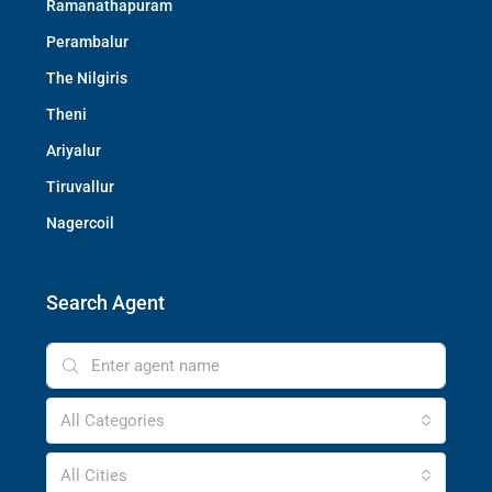
Ramanathapuram
Perambalur
The Nilgiris
Theni
Ariyalur
Tiruvallur
Nagercoil
Search Agent
All Categories
All Cities