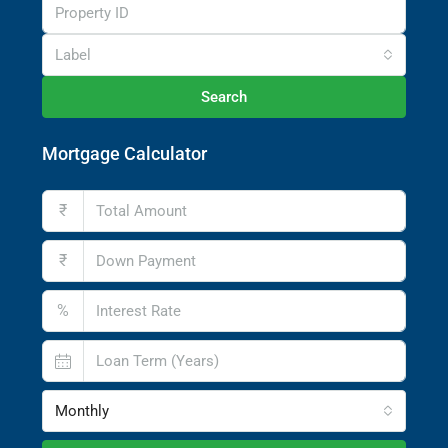
Label
Search
Mortgage Calculator
₹
₹
%
Monthly