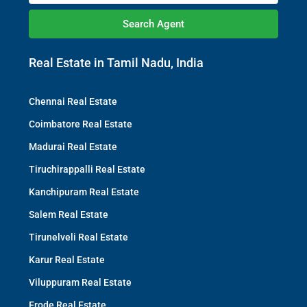
Search Agent
Real Estate in Tamil Nadu, India
Chennai Real Estate
Coimbatore Real Estate
Madurai Real Estate
Tiruchirappalli Real Estate
Kanchipuram Real Estate
Salem Real Estate
Tirunelveli Real Estate
Karur Real Estate
Viluppuram Real Estate
Erode Real Estate