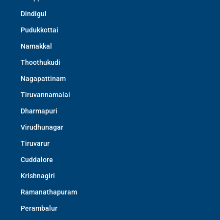
Dindigul
Pudukkottai
Namakkal
Thoothukudi
Nagapattinam
Tiruvannamalai
Dharmapuri
Virudhunagar
Tiruvarur
Cuddalore
Krishnagiri
Ramanathapuram
Perambalur