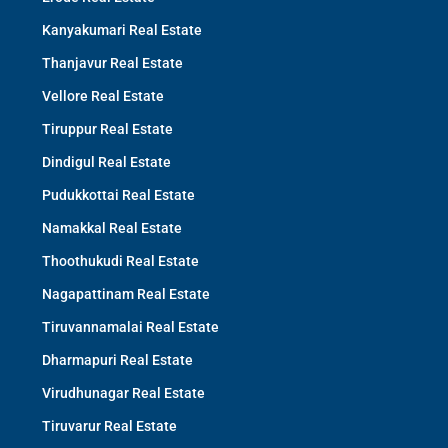
Kanyakumari Real Estate
Thanjavur Real Estate
Vellore Real Estate
Tiruppur Real Estate
Dindigul Real Estate
Pudukkottai Real Estate
Namakkal Real Estate
Thoothukudi Real Estate
Nagapattinam Real Estate
Tiruvannamalai Real Estate
Dharmapuri Real Estate
Virudhunagar Real Estate
Tiruvarur Real Estate