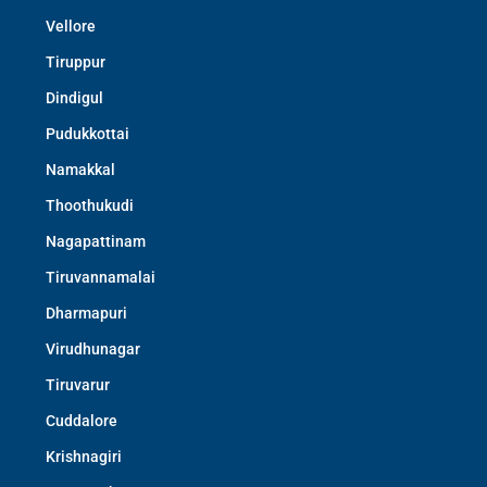
Vellore
Tiruppur
Dindigul
Pudukkottai
Namakkal
Thoothukudi
Nagapattinam
Tiruvannamalai
Dharmapuri
Virudhunagar
Tiruvarur
Cuddalore
Krishnagiri