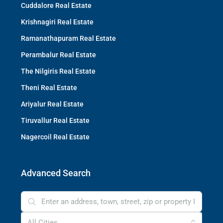
Cuddalore Real Estate
Krishnagiri Real Estate
Ramanathapuram Real Estate
Perambalur Real Estate
The Nilgiris Real Estate
Theni Real Estate
Ariyalur Real Estate
Tiruvallur Real Estate
Nagercoil Real Estate
Advanced Search
All Cities