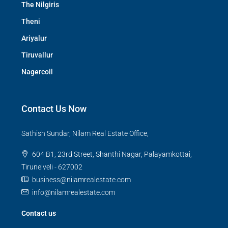
The Nilgiris
Theni
Ariyalur
Tiruvallur
Nagercoil
Contact Us Now
Sathish Sundar, Nilam Real Estate Office,
604 B1, 23rd Street, Shanthi Nagar, Palayamkottai,
Tirunelveli - 627002
business@nilamrealestate.com
info@nilamrealestate.com
Contact us