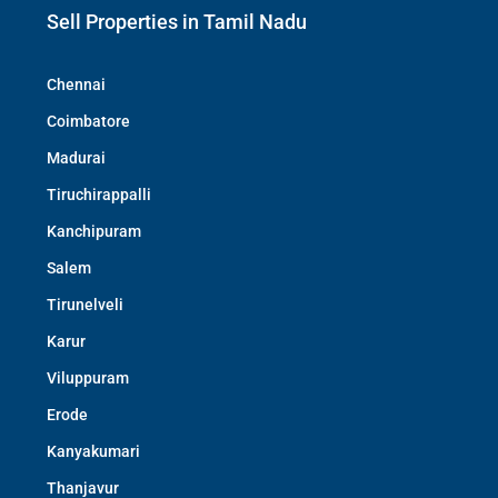
Sell Properties in Tamil Nadu
Chennai
Coimbatore
Madurai
Tiruchirappalli
Kanchipuram
Salem
Tirunelveli
Karur
Viluppuram
Erode
Kanyakumari
Thanjavur