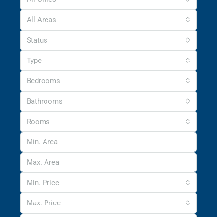
All Areas
Status
Type
Bedrooms
Bathrooms
Rooms
Min. Price
Max. Price