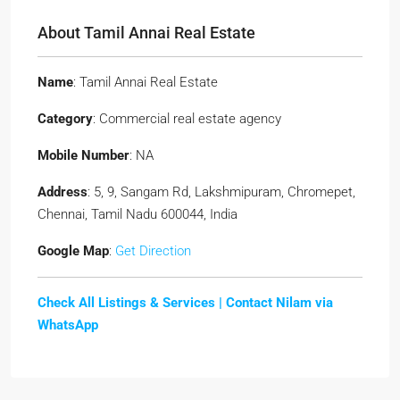
About Tamil Annai Real Estate
Name
: Tamil Annai Real Estate
Category
: Commercial real estate agency
Mobile Number
: NA
Address
: 5, 9, Sangam Rd, Lakshmipuram, Chromepet,
Chennai, Tamil Nadu 600044, India
Google Map
:
Get Direction
Check All Listings & Services |
Contact Nilam via
WhatsApp