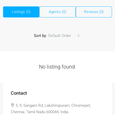
Listings (0)
Agents (0)
Reviews (0)
Sort by:
Default Order
No listing found.
Contact
5, 9, Sangam Rd, Lakshmipuram, Chromepet,
Chennai, Tamil Nadu 600044, India