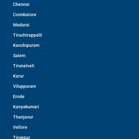
Chennai
Coimbatore
Madurai
Tiruchirappalli
Kanchipuram
Salem
Tirunelveli
Karur
Viluppuram
Erode
Kanyakumari
Thanjavur
Vellore
Tiruppur