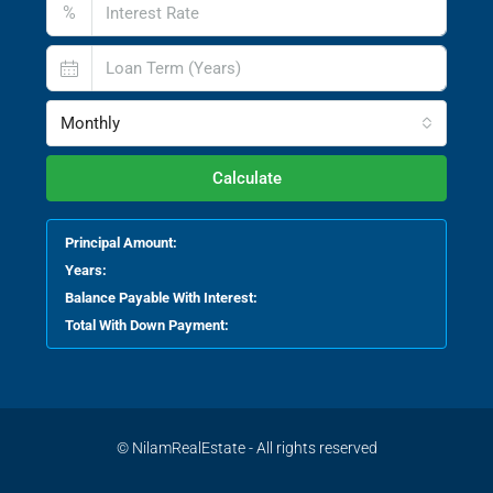
%
Monthly
Calculate
Principal Amount:
Years:
Balance Payable With Interest:
Total With Down Payment:
© NilamRealEstate - All rights reserved