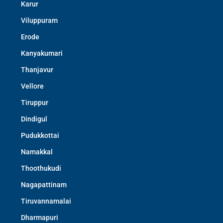
Karur
Viluppuram
Erode
Kanyakumari
Thanjavur
Vellore
Tiruppur
Dindigul
Pudukkottai
Namakkal
Thoothukudi
Nagapattinam
Tiruvannamalai
Dharmapuri