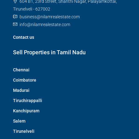
604 B1, 23rd Street, Shanthi Nagar, Palayamkottai,
Tirunelveli - 627002
business@nilamrealestate.com
info@nilamrealestate.com
Contact us
Sell Properties in Tamil Nadu
Chennai
Coimbatore
Madurai
Tiruchirappalli
Kanchipuram
Salem
Tirunelveli