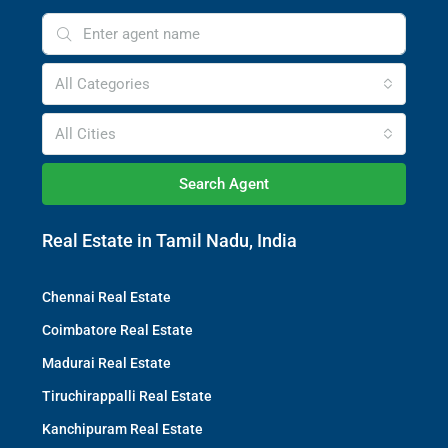
All Categories
All Cities
Search Agent
Real Estate in Tamil Nadu, India
Chennai Real Estate
Coimbatore Real Estate
Madurai Real Estate
Tiruchirappalli Real Estate
Kanchipuram Real Estate