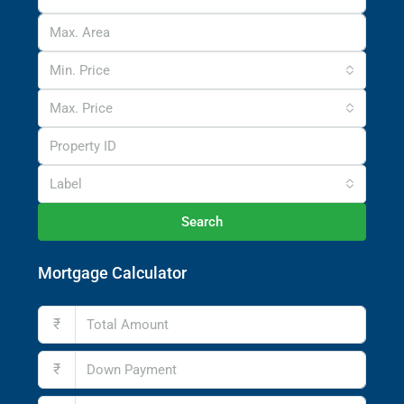
Min. Price
Max. Price
Label
Search
Mortgage Calculator
₹
₹