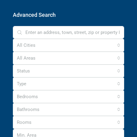
Advanced Search
All Cities
All Areas
Status
Type
Bedrooms
Bathrooms
Rooms