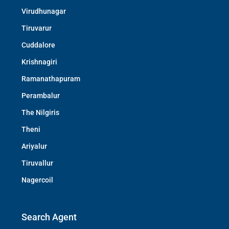
Virudhunagar
Tiruvarur
Cuddalore
Krishnagiri
Ramanathapuram
Perambalur
The Nilgiris
Theni
Ariyalur
Tiruvallur
Nagercoil
Search Agent