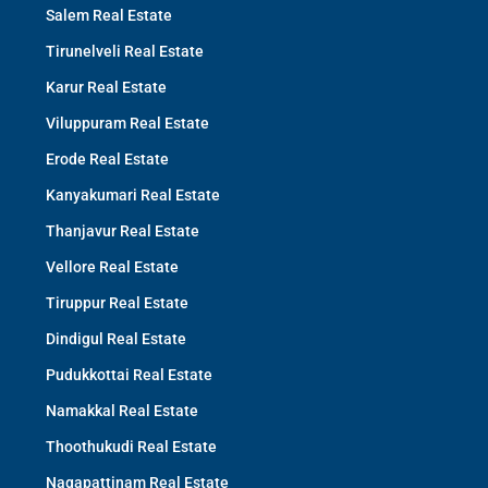
Salem Real Estate
Tirunelveli Real Estate
Karur Real Estate
Viluppuram Real Estate
Erode Real Estate
Kanyakumari Real Estate
Thanjavur Real Estate
Vellore Real Estate
Tiruppur Real Estate
Dindigul Real Estate
Pudukkottai Real Estate
Namakkal Real Estate
Thoothukudi Real Estate
Nagapattinam Real Estate