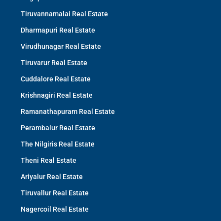
Tiruvannamalai Real Estate
Dharmapuri Real Estate
Virudhunagar Real Estate
Tiruvarur Real Estate
Cuddalore Real Estate
Krishnagiri Real Estate
Ramanathapuram Real Estate
Perambalur Real Estate
The Nilgiris Real Estate
Theni Real Estate
Ariyalur Real Estate
Tiruvallur Real Estate
Nagercoil Real Estate