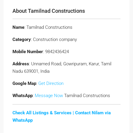
About Tamilnad Constructions
Name
: Tamilnad Constructions
Category
: Construction company
Mobile Number
: 9842436424
Address
: Unnamed Road, Gowripuram, Karur, Tamil
Nadu 639001, India
Google Map
:
Get Direction
WhatsApp
:
Message Now
Tamilnad Constructions
Check All Listings & Services |
Contact Nilam via
WhatsApp