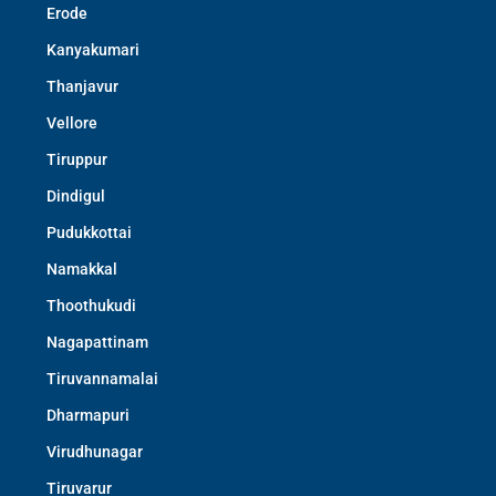
Erode
Kanyakumari
Thanjavur
Vellore
Tiruppur
Dindigul
Pudukkottai
Namakkal
Thoothukudi
Nagapattinam
Tiruvannamalai
Dharmapuri
Virudhunagar
Tiruvarur