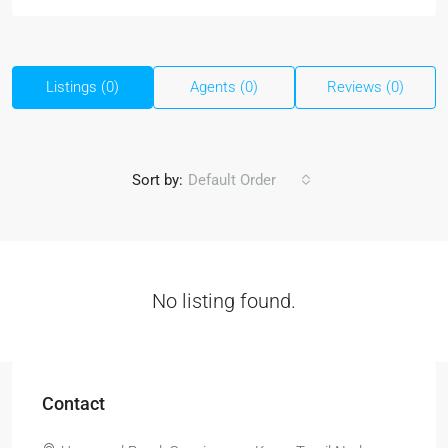
Listings (0)
Agents (0)
Reviews (0)
Sort by:
Default Order
No listing found.
Contact