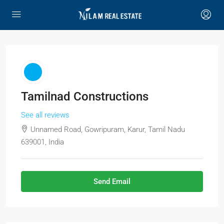
Tamilnad Constructions
See all reviews
Unnamed Road, Gowripuram, Karur, Tamil Nadu
639001, India
Send Email