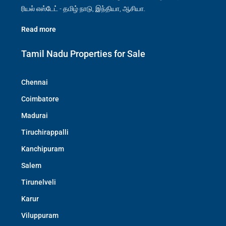
ரியல் எஸ்டேட் - தமிழ் நாடு, இந்தியா, ஆசியா.
Read more
Tamil Nadu Properties for Sale
Chennai
Coimbatore
Madurai
Tiruchirappalli
Kanchipuram
Salem
Tirunelveli
Karur
Viluppuram