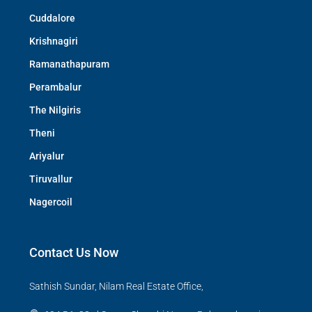
Cuddalore
Krishnagiri
Ramanathapuram
Perambalur
The Nilgiris
Theni
Ariyalur
Tiruvallur
Nagercoil
Contact Us Now
Sathish Sundar, Nilam Real Estate Office,