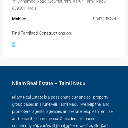
Unnamed Road, Gowripuram, Karur, Tamil Nadu
639001, India
Mobile:
9842436424
Find Tamilnad Constructions on:
Nilam Real Estate – Tamil Nadu
Nilam Real Estate is a passionate buy and sell property
group based in Tirunelveli, Tamil Nadu. We help the land
promoters, agents, agencies and estate people to rent, sell
and lease their commercial & residential spaces
confidently. வீடு வாங்க விற்க மற்றும் வாடகைக்கு விட நிலம்