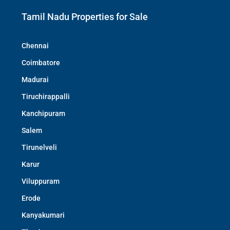
Tamil Nadu Properties for Sale
Chennai
Coimbatore
Madurai
Tiruchirappalli
Kanchipuram
Salem
Tirunelveli
Karur
Viluppuram
Erode
Kanyakumari