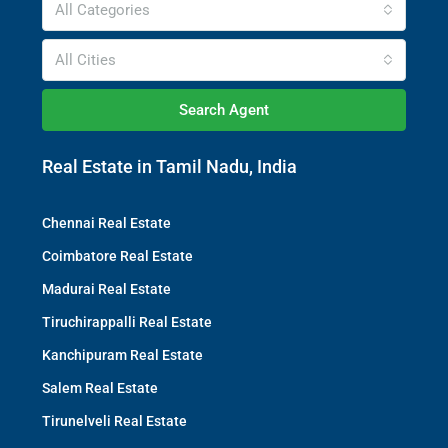
All Categories
All Cities
Search Agent
Real Estate in Tamil Nadu, India
Chennai Real Estate
Coimbatore Real Estate
Madurai Real Estate
Tiruchirappalli Real Estate
Kanchipuram Real Estate
Salem Real Estate
Tirunelveli Real Estate