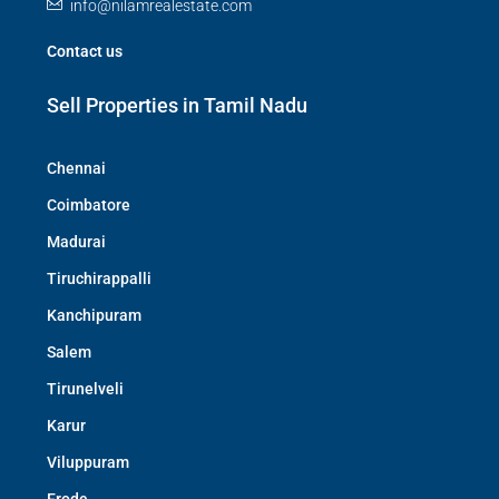
info@nilamrealestate.com
Contact us
Sell Properties in Tamil Nadu
Chennai
Coimbatore
Madurai
Tiruchirappalli
Kanchipuram
Salem
Tirunelveli
Karur
Viluppuram