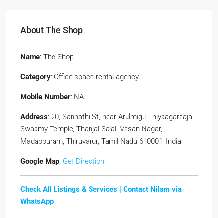
About The Shop
Name
: The Shop
Category
: Office space rental agency
Mobile Number
: NA
Address
: 20, Sannathi St, near Arulmigu Thiyaagaraaja
Swaamy Temple, Thanjai Salai, Vasan Nagar,
Madappuram, Thiruvarur, Tamil Nadu 610001, India
Google Map
:
Get Direction
Check All Listings & Services |
Contact Nilam via
WhatsApp