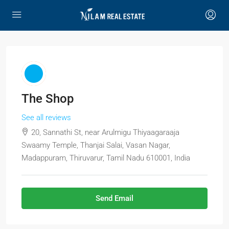
The Shop
See all reviews
20, Sannathi St, near Arulmigu Thiyaagaraaja
Swaamy Temple, Thanjai Salai, Vasan Nagar,
Madappuram, Thiruvarur, Tamil Nadu 610001, India
Send Email