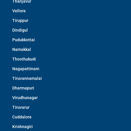
Thanjavur
Vellore
Tiruppur
Dindigul
Pudukkottai
Namakkal
Thoothukudi
Nagapattinam
Tiruvannamalai
Dharmapuri
Virudhunagar
Tiruvarur
Cuddalore
Krishnagiri