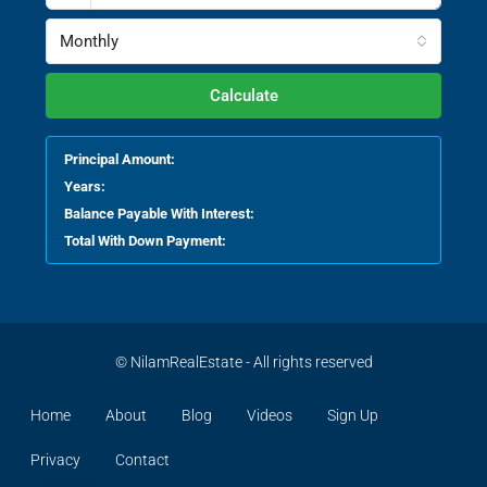
Monthly
Calculate
Principal Amount:
Years:
Balance Payable With Interest:
Total With Down Payment:
© NilamRealEstate - All rights reserved
Home
About
Blog
Videos
Sign Up
Privacy
Contact