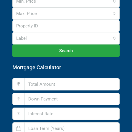
Min. Price
Max. Price
Label
Search
Mortgage Calculator
₹
₹
%