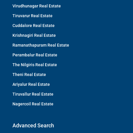
Virudhunagar Real Estate
Tiruvarur Real Estate
Cuddalore Real Estate
Krishnagiri Real Estate
Ramanathapuram Real Estate
Perambalur Real Estate
The Nilgiris Real Estate
Theni Real Estate
Ariyalur Real Estate
Tiruvallur Real Estate
Nagercoil Real Estate
Advanced Search