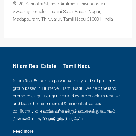
20, Sannathi St, near Arulmigu Thiyaagaraaja
Swaamy Temple, Thanjai Salai, Vasan Nagar,
Madappuram, Thiruvarur, Tamil Nadu 610001, India
Nilam Real Estate – Tamil Nadu
Nilam Real Estate is a passionate buy and sell property
group based in Tirunelveli, Tamil Nadu. We help the land
promoters, agents, agencies and estate people to rent, sell
and lease their commercial & residential spaces
confidently. வீடு வாங்க விற்க மற்றும் வாடகைக்கு விட நிலம்
ரியல் எஸ்டேட் - தமிழ் நாடு, இந்தியா, ஆசியா.
Read more