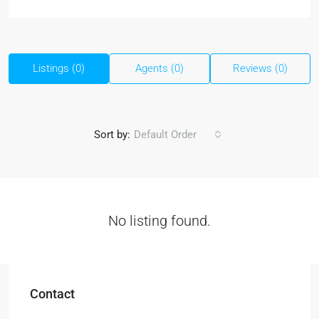
Listings (0)
Agents (0)
Reviews (0)
Sort by:
Default Order
No listing found.
Contact