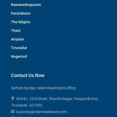
Ramanathapuram
Perambalur
The Nilgiris
Theni
Ariyalur
Tiruvallur
Nagercoil
Contact Us Now
Sathish Sundar, Nilam Real Estate Office,
604 B1, 23rd Street, Shanthi Nagar, Palayamkottai,
Tirunelveli - 627002
business@nilamrealestate.com