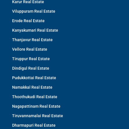
Karur Real Estate
Viluppuram Real Estate
Erode Real Estate
Kanyakumari Real Estate
Thanjavur Real Estate
Vellore Real Estate
Tiruppur Real Estate
Dindigul Real Estate
Pudukkottai Real Estate
Namakkal Real Estate
Thoothukudi Real Estate
Nagapattinam Real Estate
Tiruvannamalai Real Estate
Dharmapuri Real Estate