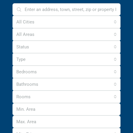
All Cities
All Areas
Status
Type
Bedrooms
Bathrooms
Rooms