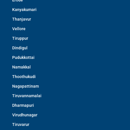
Erode
Kanyakumari
Thanjavur
Vellore
Tiruppur
Dindigul
Pudukkottai
Namakkal
Thoothukudi
Nagapattinam
Tiruvannamalai
Dharmapuri
Virudhunagar
Tiruvarur