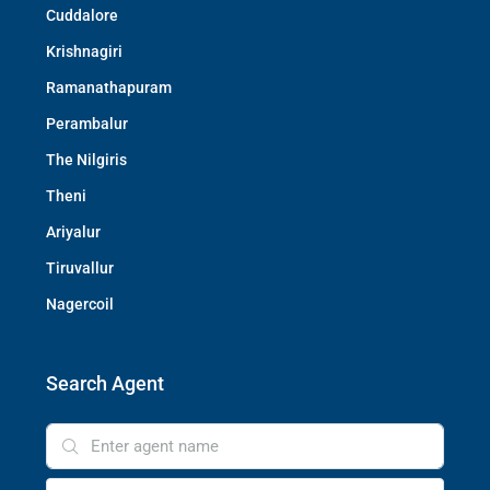
Cuddalore
Krishnagiri
Ramanathapuram
Perambalur
The Nilgiris
Theni
Ariyalur
Tiruvallur
Nagercoil
Search Agent