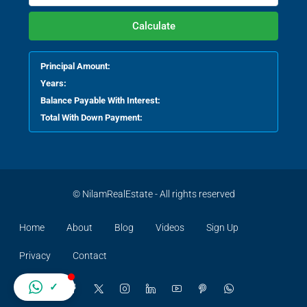
Calculate
Principal Amount:
Years:
Balance Payable With Interest:
Total With Down Payment:
© NilamRealEstate - All rights reserved
Home
About
Blog
Videos
Sign Up
Privacy
Contact
✓