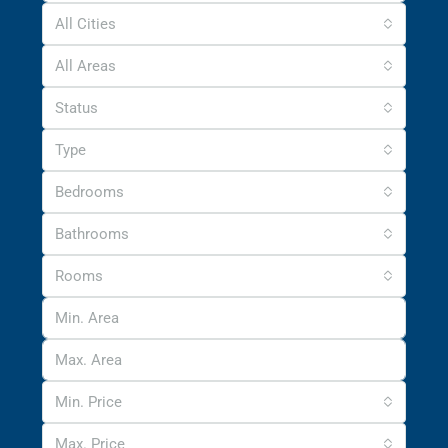
All Cities
All Areas
Status
Type
Bedrooms
Bathrooms
Rooms
Min. Price
Max. Price