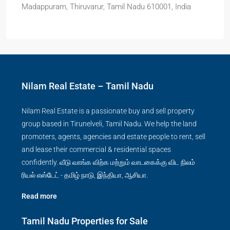
Madappuram, Thiruvarur, Tamil Nadu 610001, India
Nilam Real Estate – Tamil Nadu
Nilam Real Estate is a passionate buy and sell property
group based in Tirunelveli, Tamil Nadu. We help the land
promoters, agents, agencies and estate people to rent, sell
and lease their commercial & residential spaces
confidently. வீடு வாங்க விற்க மற்றும் வாடகைக்கு விட நிலம்
ரியல் எஸ்டேட் - தமிழ் நாடு, இந்தியா, ஆசியா.
Read more
Tamil Nadu Properties for Sale