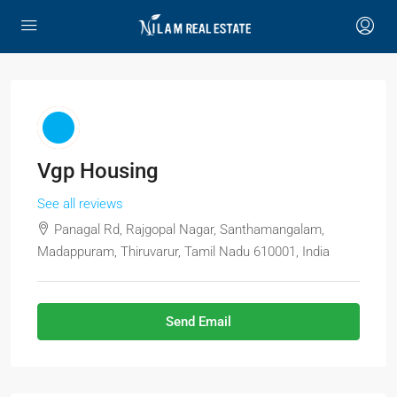
Vgp Housing
See all reviews
Panagal Rd, Rajgopal Nagar, Santhamangalam,
Madappuram, Thiruvarur, Tamil Nadu 610001, India
Send Email