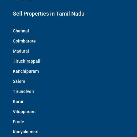
Sell Properties in Tamil Nadu
Chennai
Coimbatore
Madurai
Tiruchirappalli
Kanchipuram
Salem
Tirunelveli
Karur
Viluppuram
Erode
Kanyakumari