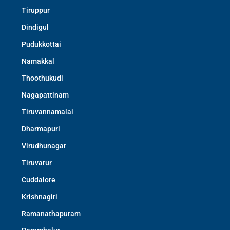
Tiruppur
Dindigul
Pudukkottai
Namakkal
Thoothukudi
Nagapattinam
Tiruvannamalai
Dharmapuri
Virudhunagar
Tiruvarur
Cuddalore
Krishnagiri
Ramanathapuram