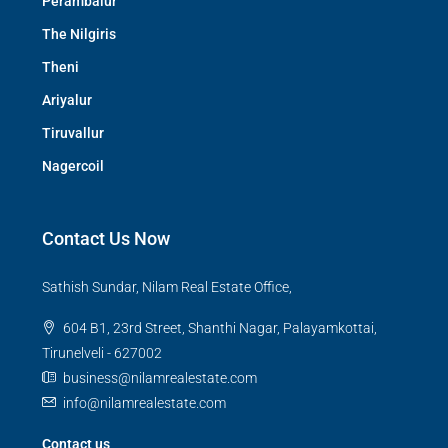
Perambalur
The Nilgiris
Theni
Ariyalur
Tiruvallur
Nagercoil
Contact Us Now
Sathish Sundar, Nilam Real Estate Office,
604 B1, 23rd Street, Shanthi Nagar, Palayamkottai,
Tirunelveli - 627002
business@nilamrealestate.com
info@nilamrealestate.com
Contact us