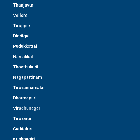
Thanjavur
Vellore
Tiruppur
Dindigul
Pudukkottai
Namakkal
Thoothukudi
Nagapattinam
Tiruvannamalai
Dharmapuri
Virudhunagar
Tiruvarur
Cuddalore
Krishnagiri