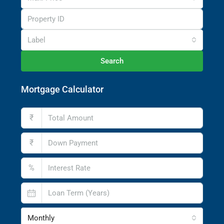
Label
Search
Mortgage Calculator
₹
₹
%
Monthly