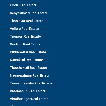
Erode Real Estate
Kanyakumari Real Estate
Thanjavur Real Estate
Vellore Real Estate
Tiruppur Real Estate
Dindigul Real Estate
Pudukkottai Real Estate
Namakkal Real Estate
Thoothukudi Real Estate
Nagapattinam Real Estate
Tiruvannamalai Real Estate
Dharmapuri Real Estate
Virudhunagar Real Estate