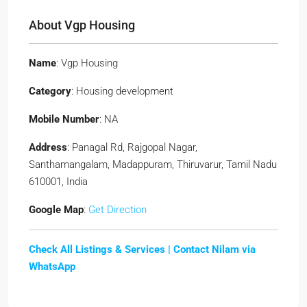
About Vgp Housing
Name
: Vgp Housing
Category
: Housing development
Mobile Number
: NA
Address
: Panagal Rd, Rajgopal Nagar,
Santhamangalam, Madappuram, Thiruvarur, Tamil Nadu
610001, India
Google Map
:
Get Direction
Check All Listings & Services |
Contact Nilam via
WhatsApp