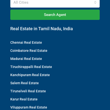
All Cities
Search Agent
Real Estate in Tamil Nadu, India
Chennai Real Estate
Coimbatore Real Estate
Madurai Real Estate
Tiruchirappalli Real Estate
Kanchipuram Real Estate
Salem Real Estate
Tirunelveli Real Estate
Karur Real Estate
Viluppuram Real Estate