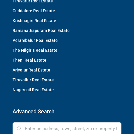
Tiruvarur Real Estate
Cuddalore Real Estate
Krishnagiri Real Estate
Ramanathapuram Real Estate
Perambalur Real Estate
The Nilgiris Real Estate
Theni Real Estate
Ariyalur Real Estate
Tiruvallur Real Estate
Nagercoil Real Estate
Advanced Search