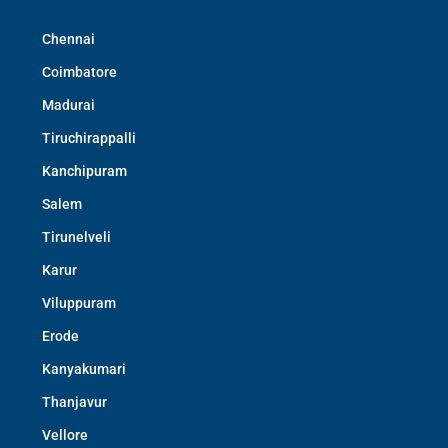
Chennai
Coimbatore
Madurai
Tiruchirappalli
Kanchipuram
Salem
Tirunelveli
Karur
Viluppuram
Erode
Kanyakumari
Thanjavur
Vellore