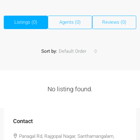
Listings (0)
Agents (0)
Reviews (0)
Sort by:
Default Order
No listing found.
Contact
Panagal Rd, Rajgopal Nagar, Santhamangalam,