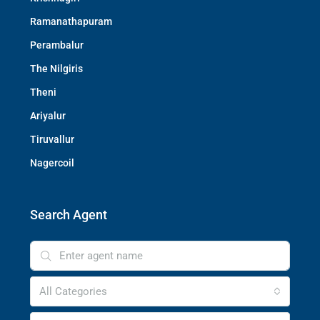
Ramanathapuram
Perambalur
The Nilgiris
Theni
Ariyalur
Tiruvallur
Nagercoil
Search Agent
All Categories